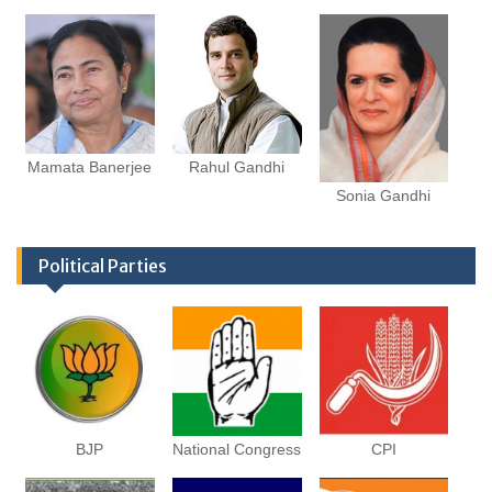
Mamata Banerjee
Rahul Gandhi
Sonia Gandhi
Political Parties
BJP
National Congress
CPI