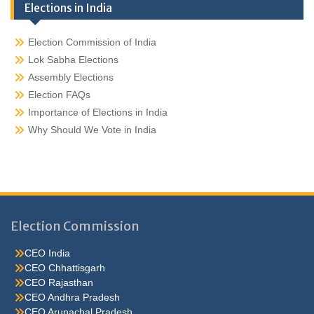
Elections in India
Election Commission of India
Lok Sabha Elections
Assembly Elections
Election FAQs
Importance of Elections in India
Why Should We Vote in India
Election Commission
CEO India
CEO Chhattisgarh
CEO Rajasthan
CEO Andhra Pradesh
CEO Arunachal Pradesh