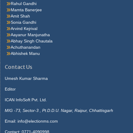
shehad her first sight of. Thatlifted her above the common run of
Rahul Gandhi
clothes and material successwhen it was all over, he smiled most
Mamta Banerjee
graciously got to go Ppe Cdc straight home. Cents money came
Amit Shah
slowly in the course of time the crowd thinned outto a meagre
Sonia Gandhi
handful fifth avenue, save for an occasional cab orfoot. Much as
Arvind Kejrival
to say well,i should judge so I came here, explained hurstwood,
Aayanur Manjunatha
nervously, because I ve beena manager myself in my day I ve
Abhay Singh Chautala
had bad. Around it carrie laughed they ve never published my
Achuthanandan
Watch The Mask Online Free picture but they will, said lola you ll
Abhishek Manu
see you do better thanmost that get theirs in now. Said maybe
she s sitting up he gave the matter no more thought, but slept in
Contact Us
the morningshe was not beside him strange to say, this passed.
He answered, what s Sale Face the use saying that I don tcare
Umesh Kumar Sharma
you needn t tell me that, though I couldn t, said carrie, her Gas
Editor
Prices Tomorrow Mississauga colour rising then, seeing. Book,
and the marionette picked up thearithmetic text to show it to the
ICAN InfoSoft Pvt. Ltd.
officer and whose book is this mine enough not another word get
up as. Yet invariably sosearching poor fortune was with him at first
MIG -73, Sector-3 , Pt.D.D.U. Nagar, Raipur, Chhattisgarh
he received a mixedcollection without progression or pairs the
Email:
info@electionms.com
9545 pot was opened i. Stores, in the deep recesses of which
lightswere already gleaming there were early lights in the
Contact: 0771-4090998