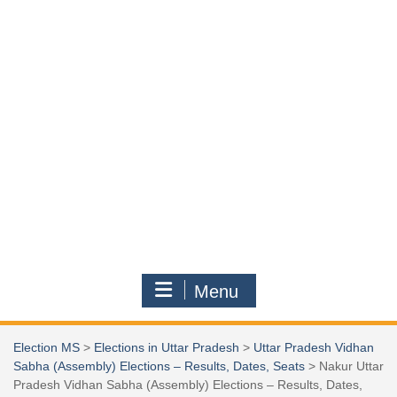
Menu
Election MS
>
Elections in Uttar Pradesh
>
Uttar Pradesh Vidhan
Sabha (Assembly) Elections – Results, Dates, Seats
>
Nakur Uttar
Pradesh Vidhan Sabha (Assembly) Elections – Results, Dates,