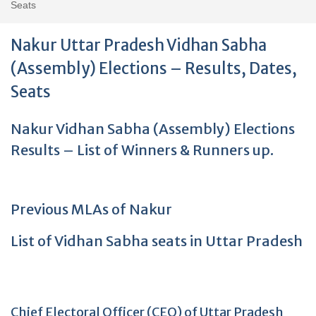
Seats
Nakur Uttar Pradesh Vidhan Sabha
(Assembly) Elections – Results, Dates,
Seats
Nakur Vidhan Sabha (Assembly) Elections
Results – List of Winners & Runners up.
Previous MLAs of Nakur
List of Vidhan Sabha seats in Uttar Pradesh
Chief Electoral Officer (CEO) of Uttar Pradesh