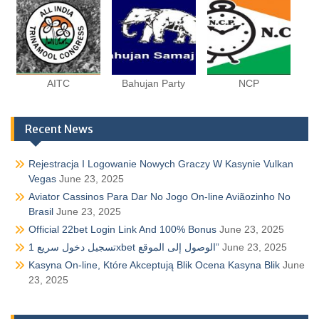
AITC
Bahujan Party
NCP
Recent News
Rejestracja I Logowanie Nowych Graczy W Kasynie Vulkan
Vegas
June 23, 2025
Aviator Cassinos Para Dar No Jogo On-line Aviãozinho No
Brasil
June 23, 2025
Official 22bet Login Link And 100% Bonus
June 23, 2025
تسجيل دخول سريع 1xbet الوصول إلى الموقع”
June 23, 2025
Kasyna On-line, Które Akceptują Blik Ocena Kasyna Blik
June
23, 2025