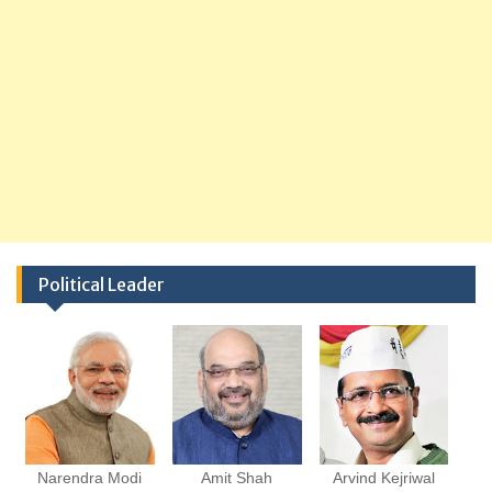
Political Leader
Narendra Modi
Amit Shah
Arvind Kejriwal