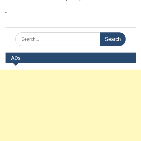
..
Search
for:
ADs