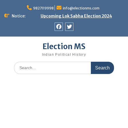
Skip
9827119998
info@electionms.com
to
content
Notice:
Upcoming Lok Sabha Election 2024
Facebook
Twitter
Election MS
Indian Political History
Search
for: