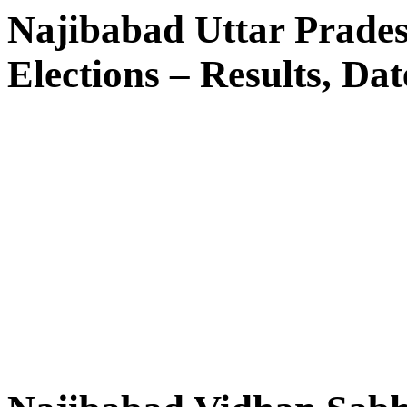
Najibabad Uttar Prade
Elections – Results, Dat