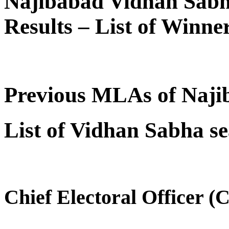
Najibabad Vidhan Sabh
Results – List of Winn
Previous MLAs of Naji
List of Vidhan Sabha se
Chief Electoral Officer (