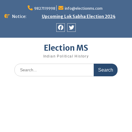
Skip
9827119998
info@electionms.com
to
content
Notice:
Upcoming Lok Sabha Election 2024
Facebook
Twitter
Election MS
Indian Political History
Search
for: