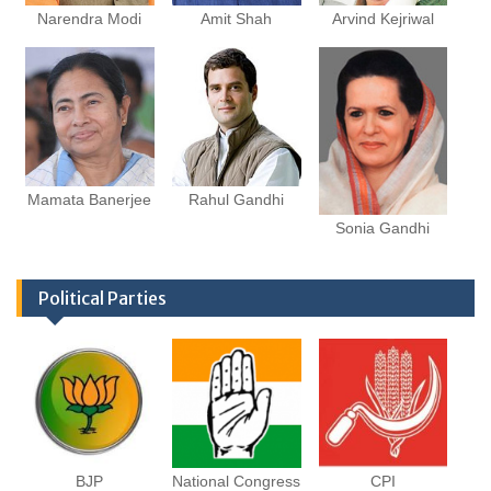
Narendra Modi
Amit Shah
Arvind Kejriwal
Mamata Banerjee
Rahul Gandhi
Sonia Gandhi
Political Parties
BJP
National Congress
CPI