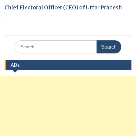
Chief Electoral Officer (CEO) of Uttar Pradesh
..
Search
for:
ADs