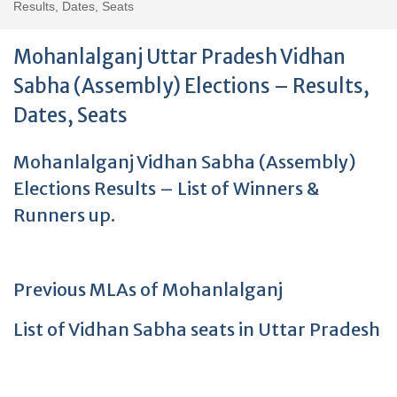
Results, Dates, Seats
Mohanlalganj Uttar Pradesh Vidhan
Sabha (Assembly) Elections – Results,
Dates, Seats
Mohanlalganj Vidhan Sabha (Assembly)
Elections Results – List of Winners &
Runners up.
Previous MLAs of Mohanlalganj
List of Vidhan Sabha seats in Uttar Pradesh