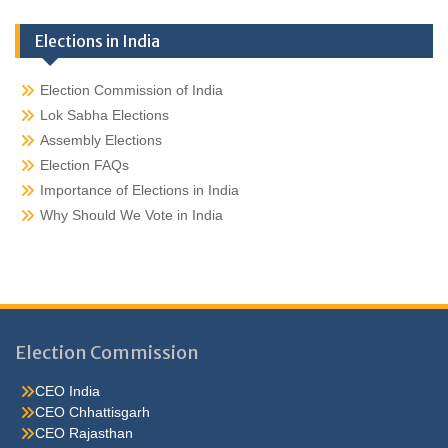
Elections in India
Election Commission of India
Lok Sabha Elections
Assembly Elections
Election FAQs
Importance of Elections in India
Why Should We Vote in India
Election Commission
CEO India
CEO Chhattisgarh
CEO Rajasthan