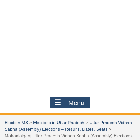
Menu
Election MS
>
Elections in Uttar Pradesh
>
Uttar Pradesh Vidhan
Sabha (Assembly) Elections – Results, Dates, Seats
>
Mohanlalganj Uttar Pradesh Vidhan Sabha (Assembly) Elections –