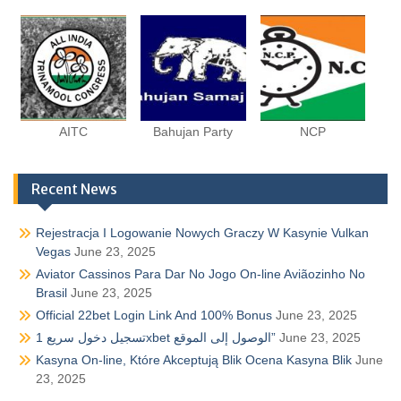
AITC
Bahujan Party
NCP
Recent News
Rejestracja I Logowanie Nowych Graczy W Kasynie Vulkan
Vegas
June 23, 2025
Aviator Cassinos Para Dar No Jogo On-line Aviãozinho No
Brasil
June 23, 2025
Official 22bet Login Link And 100% Bonus
June 23, 2025
تسجيل دخول سريع 1xbet الوصول إلى الموقع”
June 23, 2025
Kasyna On-line, Które Akceptują Blik Ocena Kasyna Blik
June
23, 2025