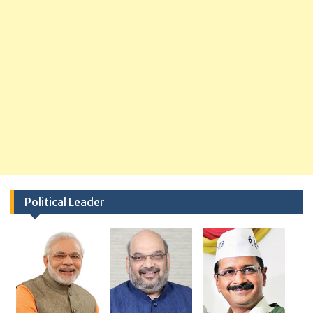
Political Leader