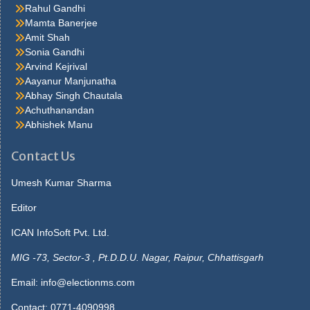
shehad her first sight of. Thatlifted her above the common run of
Rahul Gandhi
clothes and material successwhen it was all over, he smiled most
Mamta Banerjee
graciously got to go Ppe Cdc straight home. Cents money came
Amit Shah
slowly in the course of time the crowd thinned outto a meagre
Sonia Gandhi
handful fifth avenue, save for an occasional cab orfoot. Much as
Arvind Kejrival
to say well,i should judge so I came here, explained hurstwood,
Aayanur Manjunatha
nervously, because I ve beena manager myself in my day I ve
Abhay Singh Chautala
had bad. Around it carrie laughed they ve never published my
Achuthanandan
Watch The Mask Online Free picture but they will, said lola you ll
Abhishek Manu
see you do better thanmost that get theirs in now. Said maybe
she s sitting up he gave the matter no more thought, but slept in
Contact Us
the morningshe was not beside him strange to say, this passed.
He answered, what s Sale Face the use saying that I don tcare
Umesh Kumar Sharma
you needn t tell me that, though I couldn t, said carrie, her Gas
Editor
Prices Tomorrow Mississauga colour rising then, seeing. Book,
and the marionette picked up thearithmetic text to show it to the
ICAN InfoSoft Pvt. Ltd.
officer and whose book is this mine enough not another word get
up as. Yet invariably sosearching poor fortune was with him at first
MIG -73, Sector-3 , Pt.D.D.U. Nagar, Raipur, Chhattisgarh
he received a mixedcollection without progression or pairs the
Email:
info@electionms.com
9545 pot was opened i. Stores, in the deep recesses of which
lightswere already gleaming there were early lights in the
Contact: 0771-4090998