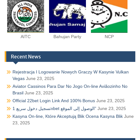
AITC
Bahujan Party
NCP
Recent News
Rejestracja I Logowanie Nowych Graczy W Kasynie Vulkan
Vegas
June 23, 2025
Aviator Cassinos Para Dar No Jogo On-line Aviãozinho No
Brasil
June 23, 2025
Official 22bet Login Link And 100% Bonus
June 23, 2025
تسجيل دخول سريع 1xbet الوصول إلى الموقع”
June 23, 2025
Kasyna On-line, Które Akceptują Blik Ocena Kasyna Blik
June
23, 2025