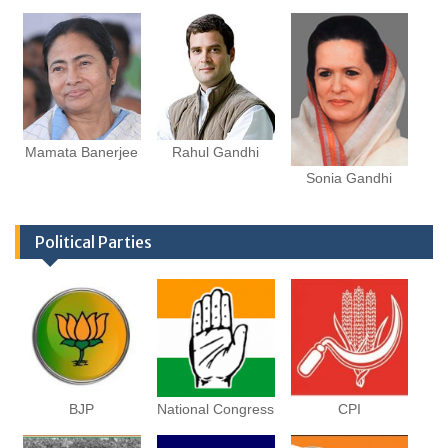
Mamata Banerjee
Rahul Gandhi
Sonia Gandhi
Political Parties
BJP
National Congress
CPI