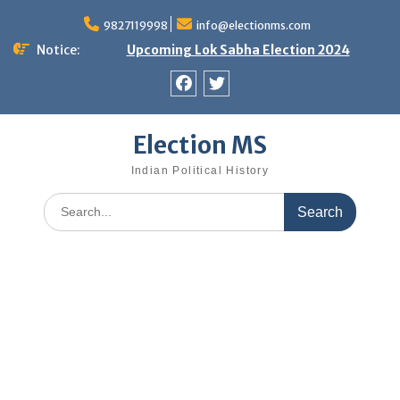
Skip
9827119998
info@electionms.com
to
content
Notice:
Upcoming Lok Sabha Election 2024
Facebook
Twitter
Election MS
Indian Political History
Search
for: