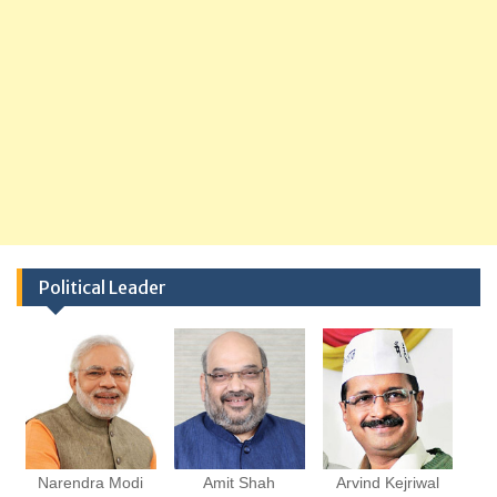
Political Leader
Narendra Modi
Amit Shah
Arvind Kejriwal