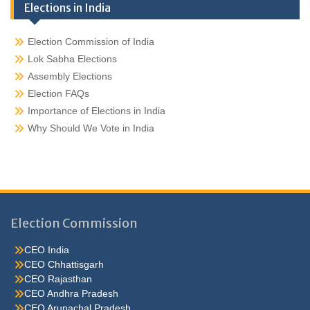
Elections in India
Election Commission of India
Lok Sabha Elections
Assembly Elections
Election FAQs
Importance of Elections in India
Why Should We Vote in India
Election Commission
CEO India
CEO Chhattisgarh
CEO Rajasthan
CEO Andhra Pradesh
CEO Arunachal Pradesh