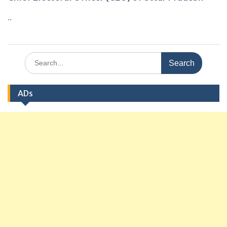
..
Search
for:
ADs