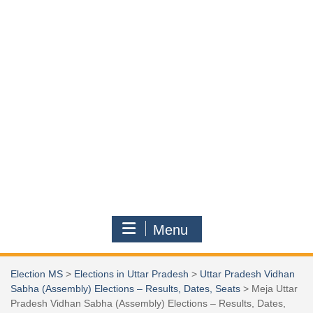
Menu
Election MS
>
Elections in Uttar Pradesh
>
Uttar Pradesh Vidhan
Sabha (Assembly) Elections – Results, Dates, Seats
>
Meja Uttar
Pradesh Vidhan Sabha (Assembly) Elections – Results, Dates,