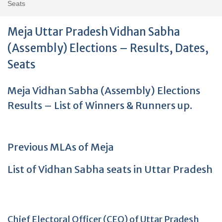
Seats
Meja Uttar Pradesh Vidhan Sabha
(Assembly) Elections – Results, Dates,
Seats
Meja Vidhan Sabha (Assembly) Elections
Results – List of Winners & Runners up.
Previous MLAs of Meja
List of Vidhan Sabha seats in Uttar Pradesh
Chief Electoral Officer (CEO) of Uttar Pradesh