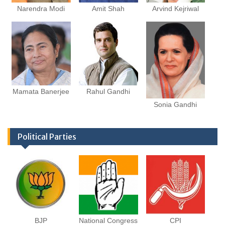
Narendra Modi
Amit Shah
Arvind Kejriwal
Mamata Banerjee
Rahul Gandhi
Sonia Gandhi
Political Parties
BJP
National Congress
CPI