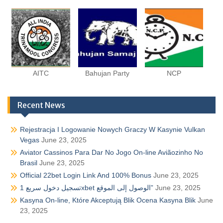
AITC
Bahujan Party
NCP
Recent News
Rejestracja I Logowanie Nowych Graczy W Kasynie Vulkan
Vegas
June 23, 2025
Aviator Cassinos Para Dar No Jogo On-line Aviãozinho No
Brasil
June 23, 2025
Official 22bet Login Link And 100% Bonus
June 23, 2025
تسجيل دخول سريع 1xbet الوصول إلى الموقع”
June 23, 2025
Kasyna On-line, Które Akceptują Blik Ocena Kasyna Blik
June
23, 2025