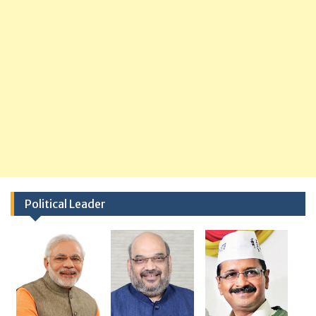
Political Leader