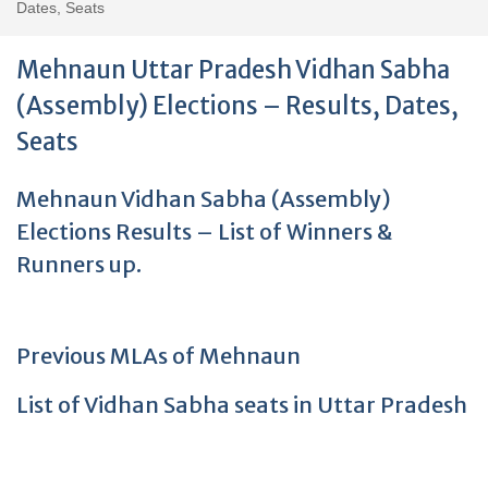
Dates, Seats
Mehnaun Uttar Pradesh Vidhan Sabha
(Assembly) Elections – Results, Dates,
Seats
Mehnaun Vidhan Sabha (Assembly)
Elections Results – List of Winners &
Runners up.
Previous MLAs of Mehnaun
List of Vidhan Sabha seats in Uttar Pradesh