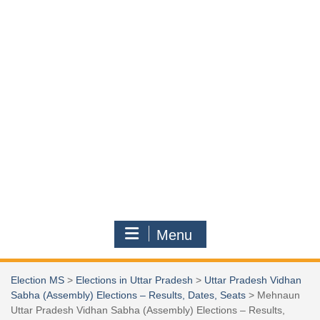
Menu
Election MS
>
Elections in Uttar Pradesh
>
Uttar Pradesh Vidhan
Sabha (Assembly) Elections – Results, Dates, Seats
>
Mehnaun
Uttar Pradesh Vidhan Sabha (Assembly) Elections – Results,