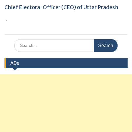
Chief Electoral Officer (CEO) of Uttar Pradesh
..
Search
for:
ADs