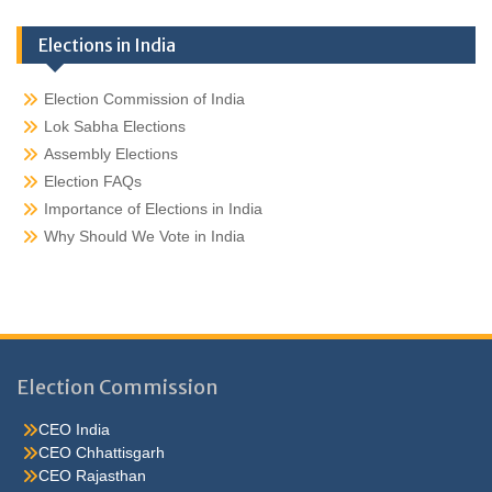
Elections in India
Election Commission of India
Lok Sabha Elections
Assembly Elections
Election FAQs
Importance of Elections in India
Why Should We Vote in India
Election Commission
CEO India
CEO Chhattisgarh
CEO Rajasthan