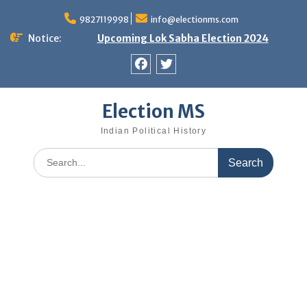
Skip
9827119998
info@electionms.com
to
content
Notice:
Upcoming Lok Sabha Election 2024
Facebook
Twitter
Election MS
Indian Political History
Search
for: