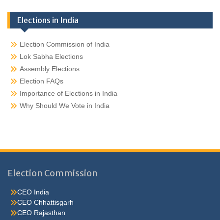
Elections in India
Election Commission of India
Lok Sabha Elections
Assembly Elections
Election FAQs
Importance of Elections in India
Why Should We Vote in India
Election Commission
CEO India
CEO Chhattisgarh
CEO Rajasthan