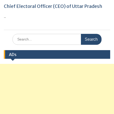
Chief Electoral Officer (CEO) of Uttar Pradesh
..
Search
for:
ADs