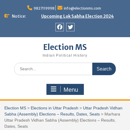
Skip
9827119998
info@electionms.com
to
content
Notice:
Upcoming Lok Sabha Election 2024
Facebook
Twitter
Election MS
Indian Political History
Search
for:
Menu
Election MS
>
Elections in Uttar Pradesh
>
Uttar Pradesh Vidhan
Sabha (Assembly) Elections – Results, Dates, Seats
>
Marhara
Uttar Pradesh Vidhan Sabha (Assembly) Elections – Results,
Dates, Seats