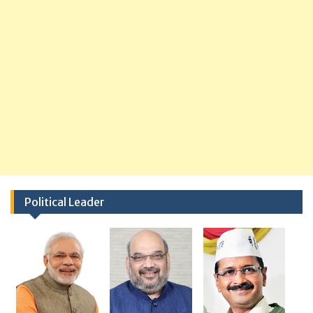
Political Leader