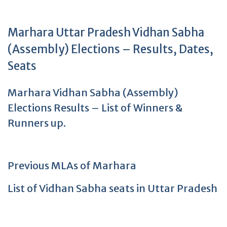
Marhara Uttar Pradesh Vidhan Sabha
(Assembly) Elections – Results, Dates,
Seats
Marhara Vidhan Sabha (Assembly)
Elections Results – List of Winners &
Runners up.
Previous MLAs of Marhara
List of Vidhan Sabha seats in Uttar Pradesh