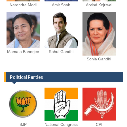
Narendra Modi
Amit Shah
Arvind Kejriwal
Mamata Banerjee
Rahul Gandhi
Sonia Gandhi
Political Parties
BJP
National Congress
CPI