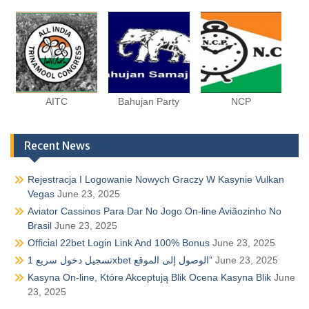
AITC
Bahujan Party
NCP
Recent News
Rejestracja I Logowanie Nowych Graczy W Kasynie Vulkan
Vegas
June 23, 2025
Aviator Cassinos Para Dar No Jogo On-line Aviãozinho No
Brasil
June 23, 2025
Official 22bet Login Link And 100% Bonus
June 23, 2025
تسجيل دخول سريع 1xbet الوصول إلى الموقع”
June 23, 2025
Kasyna On-line, Które Akceptują Blik Ocena Kasyna Blik
June
23, 2025