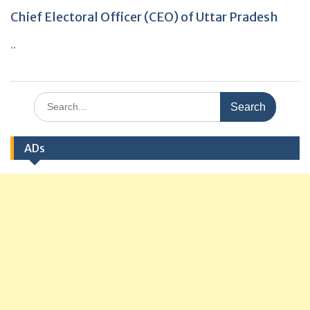
Chief Electoral Officer (CEO) of Uttar Pradesh
..
Search
for:
ADs