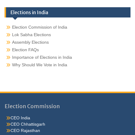
Elections in India
Election Commission of India
Lok Sabha Elections
Assembly Elections
Election FAQs
Importance of Elections in India
Why Should We Vote in India
Election Commission
CEO India
CEO Chhattisgarh
CEO Rajasthan