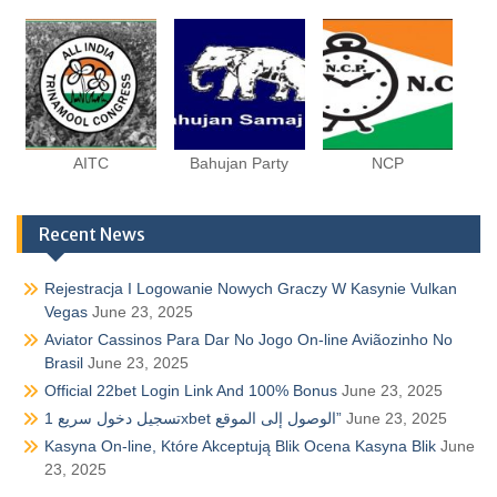
AITC
Bahujan Party
NCP
Recent News
Rejestracja I Logowanie Nowych Graczy W Kasynie Vulkan
Vegas
June 23, 2025
Aviator Cassinos Para Dar No Jogo On-line Aviãozinho No
Brasil
June 23, 2025
Official 22bet Login Link And 100% Bonus
June 23, 2025
تسجيل دخول سريع 1xbet الوصول إلى الموقع”
June 23, 2025
Kasyna On-line, Które Akceptują Blik Ocena Kasyna Blik
June
23, 2025