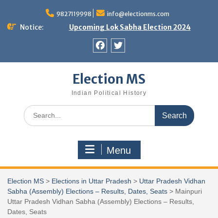
Skip
9827119998
info@electionms.com
to
content
Notice:
Upcoming Lok Sabha Election 2024
Facebook
Twitter
Election MS
Indian Political History
Search
for:
Menu
Election MS
>
Elections in Uttar Pradesh
>
Uttar Pradesh Vidhan
Sabha (Assembly) Elections – Results, Dates, Seats
>
Mainpuri
Uttar Pradesh Vidhan Sabha (Assembly) Elections – Results,
Dates, Seats