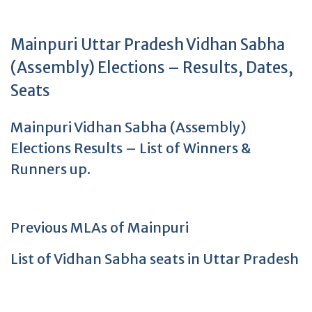
Mainpuri Uttar Pradesh Vidhan Sabha
(Assembly) Elections – Results, Dates,
Seats
Mainpuri Vidhan Sabha (Assembly)
Elections Results – List of Winners &
Runners up.
Previous MLAs of Mainpuri
List of Vidhan Sabha seats in Uttar Pradesh