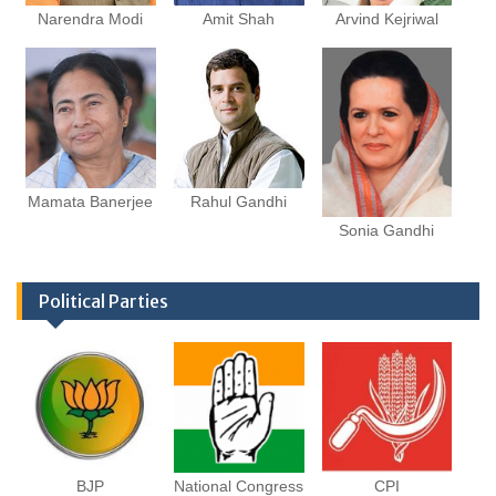
Narendra Modi
Amit Shah
Arvind Kejriwal
Mamata Banerjee
Rahul Gandhi
Sonia Gandhi
Political Parties
BJP
National Congress
CPI