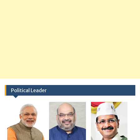
Political Leader