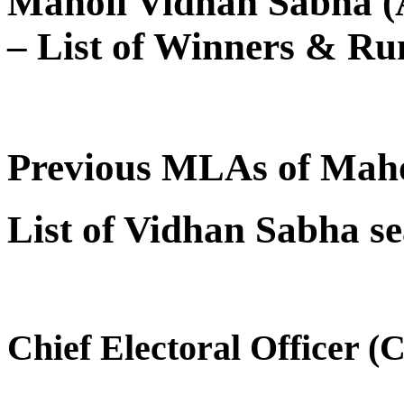
Maholi Vidhan Sabha (A
– List of Winners & Ru
Previous MLAs of Maho
List of Vidhan Sabha se
Chief Electoral Officer (