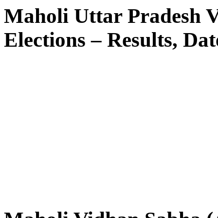
Maholi Uttar Pradesh 
Elections – Results, Dat