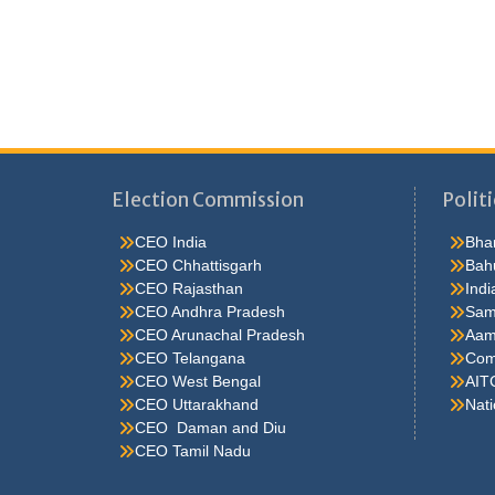
Election Commission
Politi
CEO India
Bhar
CEO Chhattisgarh
Bah
CEO Rajasthan
Indi
CEO Andhra Pradesh
Sam
CEO Arunachal Pradesh
Aam
CEO Telangana
Comm
CEO West Bengal
AIT
CEO Uttarakhand
Nati
CEO Daman and Diu
CEO Tamil Nadu