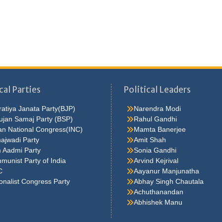
cal Parties
Political Leaders
atiya Janata Party(BJP)
Narendra Modi
ujan Samaj Party (BSP)
Rahul Gandhi
an National Congress(INC)
Mamta Banerjee
ajwadi Party
Amit Shah
 Aadmi Party
Sonia Gandhi
unist Party of India
Arvind Kejrival
C
Aayanur Manjunatha
onalist Congress Party
Abhay Singh Chautala
Achuthanandan
Abhishek Manu