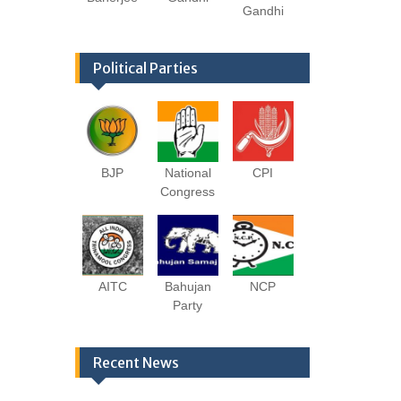
Gandhi
Political Parties
BJP
National
CPI
Congress
AITC
Bahujan
NCP
Party
Recent News