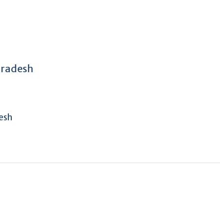
 Pradesh
desh