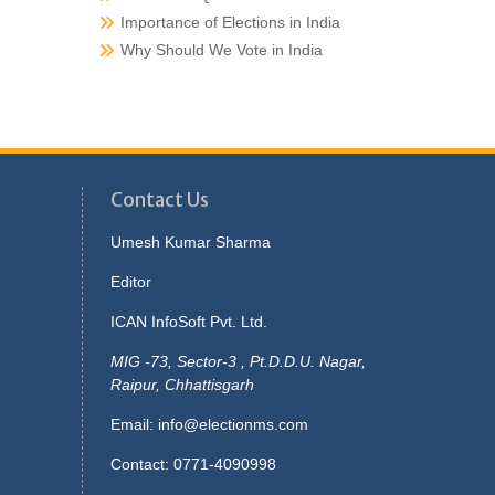
Importance of Elections in India
Why Should We Vote in India
Contact Us
Umesh Kumar Sharma
Editor
ICAN InfoSoft Pvt. Ltd.
MIG -73, Sector-3 , Pt.D.D.U. Nagar,
Raipur, Chhattisgarh
Email:
info@electionms.com
Contact: 0771-4090998