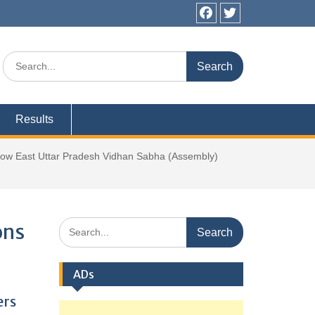
Facebook
Twitter
Search
for:
Results
ow East Uttar Pradesh Vidhan Sabha (Assembly)
Search
ons
for:
ADs
ers