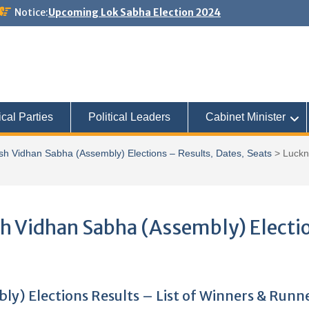
Notice:
Upcoming Lok Sabha Election 2024
ical Parties
Political Leaders
Cabinet Minister
sh Vidhan Sabha (Assembly) Elections – Results, Dates, Seats
>
Luckn
h Vidhan Sabha (Assembly) Electi
y) Elections Results – List of Winners & Runn