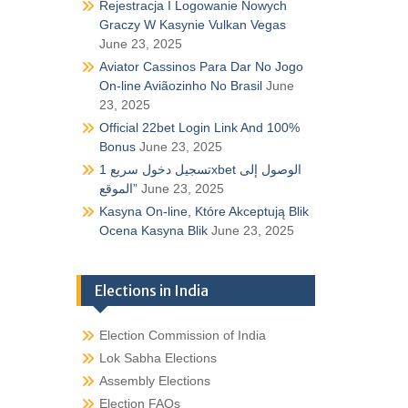
Rejestracja I Logowanie Nowych
Graczy W Kasynie Vulkan Vegas
June 23, 2025
Aviator Cassinos Para Dar No Jogo
On-line Aviãozinho No Brasil
June
23, 2025
Official 22bet Login Link And 100%
Bonus
June 23, 2025
تسجيل دخول سريع 1xbet الوصول إلى
الموقع”
June 23, 2025
Kasyna On-line, Które Akceptują Blik
Ocena Kasyna Blik
June 23, 2025
Elections in India
Election Commission of India
Lok Sabha Elections
Assembly Elections
Election FAQs