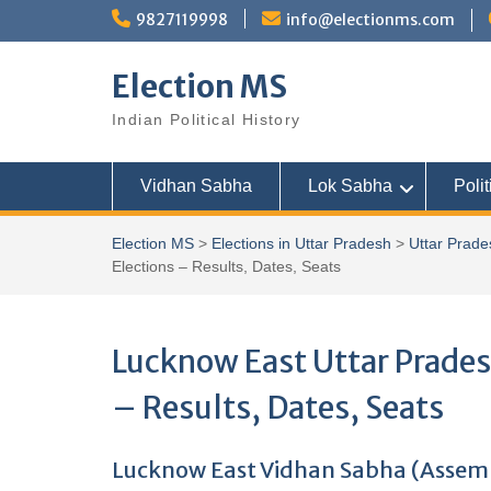
Skip
9827119998
info@electionms.com
to
content
Election MS
Indian Political History
Vidhan Sabha
Lok Sabha
Polit
Election MS
>
Elections in Uttar Pradesh
>
Uttar Prade
Elections – Results, Dates, Seats
Lucknow East Uttar Prades
– Results, Dates, Seats
Lucknow East Vidhan Sabha (Assembl