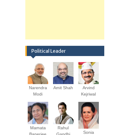
Political Leader
Narendra
Amit Shah
Arvind
Modi
Kejriwal
Mamata
Rahul
Sonia
Banerjee
Gandhi