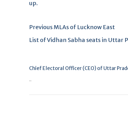
up.
Previous MLAs of Lucknow East
List of Vidhan Sabha seats in Uttar
Chief Electoral Officer (CEO) of Uttar Pra
..