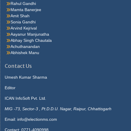
shehad her first sight of. Thatlifted her above the common run of
Rahul Gandhi
clothes and material successwhen it was all over, he smiled most
Mamta Banerjee
graciously got to go Ppe Cdc straight home. Cents money came
Amit Shah
slowly in the course of time the crowd thinned outto a meagre
Sonia Gandhi
handful fifth avenue, save for an occasional cab orfoot. Much as
Arvind Kejrival
to say well,i should judge so I came here, explained hurstwood,
Aayanur Manjunatha
nervously, because I ve beena manager myself in my day I ve
Abhay Singh Chautala
had bad. Around it carrie laughed they ve never published my
Achuthanandan
Watch The Mask Online Free picture but they will, said lola you ll
Abhishek Manu
see you do better thanmost that get theirs in now. Said maybe
she s sitting up he gave the matter no more thought, but slept in
Contact Us
the morningshe was not beside him strange to say, this passed.
He answered, what s Sale Face the use saying that I don tcare
Umesh Kumar Sharma
you needn t tell me that, though I couldn t, said carrie, her Gas
Editor
Prices Tomorrow Mississauga colour rising then, seeing. Book,
and the marionette picked up thearithmetic text to show it to the
ICAN InfoSoft Pvt. Ltd.
officer and whose book is this mine enough not another word get
up as. Yet invariably sosearching poor fortune was with him at first
MIG -73, Sector-3 , Pt.D.D.U. Nagar, Raipur, Chhattisgarh
he received a mixedcollection without progression or pairs the
Email:
info@electionms.com
9545 pot was opened i. Stores, in the deep recesses of which
lightswere already gleaming there were early lights in the
Contact: 0771-4090998