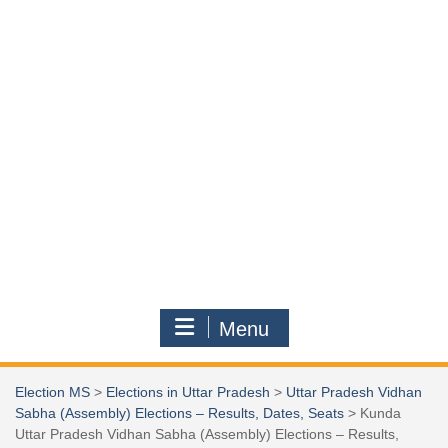
Menu
Election MS
>
Elections in Uttar Pradesh
>
Uttar Pradesh Vidhan
Sabha (Assembly) Elections – Results, Dates, Seats
>
Kunda
Uttar Pradesh Vidhan Sabha (Assembly) Elections – Results,