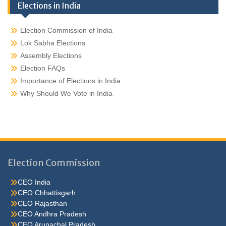
Elections in India
Election Commission of India
Lok Sabha Elections
Assembly Elections
Election FAQs
Importance of Elections in India
Why Should We Vote in India
Election Commission
CEO India
CEO Chhattisgarh
CEO Rajasthan
CEO Andhra Pradesh
CEO Arunachal Pradesh