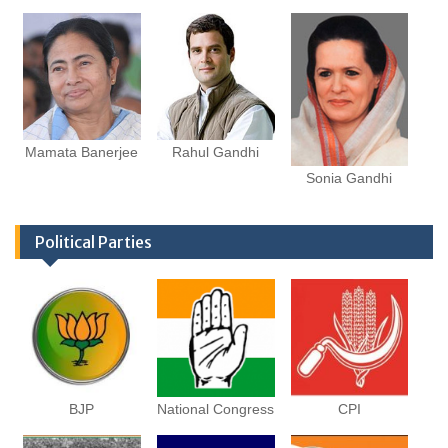
Mamata Banerjee
Rahul Gandhi
Sonia Gandhi
Political Parties
BJP
National Congress
CPI