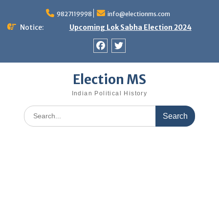
Skip
9827119998
info@electionms.com
to
content
Notice:
Upcoming Lok Sabha Election 2024
Facebook
Twitter
Election MS
Indian Political History
Search
for: