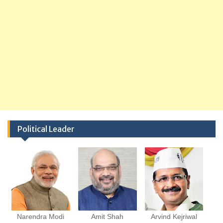
Political Leader
Narendra Modi
Amit Shah
Arvind Kejriwal