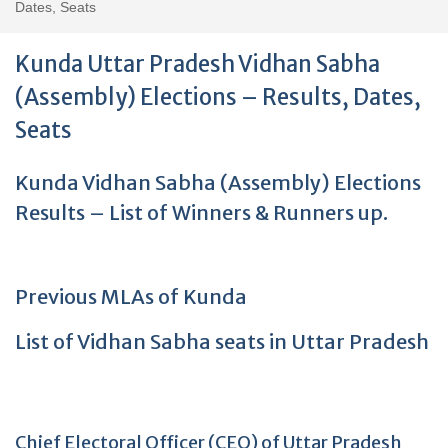
Dates, Seats
Kunda Uttar Pradesh Vidhan Sabha
(Assembly) Elections – Results, Dates,
Seats
Kunda Vidhan Sabha (Assembly) Elections
Results – List of Winners & Runners up.
Previous MLAs of Kunda
List of Vidhan Sabha seats in Uttar Pradesh
Chief Electoral Officer (CEO) of Uttar Pradesh