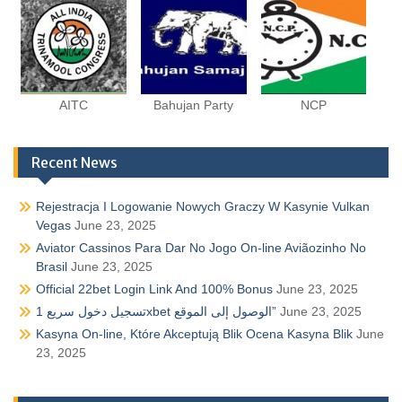
AITC
Bahujan Party
NCP
Recent News
Rejestracja I Logowanie Nowych Graczy W Kasynie Vulkan
Vegas
June 23, 2025
Aviator Cassinos Para Dar No Jogo On-line Aviãozinho No
Brasil
June 23, 2025
Official 22bet Login Link And 100% Bonus
June 23, 2025
تسجيل دخول سريع 1xbet الوصول إلى الموقع”
June 23, 2025
Kasyna On-line, Które Akceptują Blik Ocena Kasyna Blik
June
23, 2025