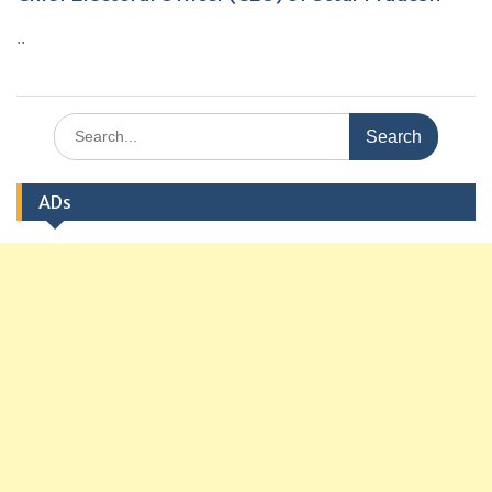
..
Search
for:
ADs