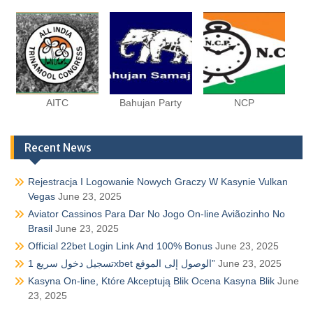
AITC
Bahujan Party
NCP
Recent News
Rejestracja I Logowanie Nowych Graczy W Kasynie Vulkan
Vegas
June 23, 2025
Aviator Cassinos Para Dar No Jogo On-line Aviãozinho No
Brasil
June 23, 2025
Official 22bet Login Link And 100% Bonus
June 23, 2025
تسجيل دخول سريع 1xbet الوصول إلى الموقع”
June 23, 2025
Kasyna On-line, Które Akceptują Blik Ocena Kasyna Blik
June
23, 2025