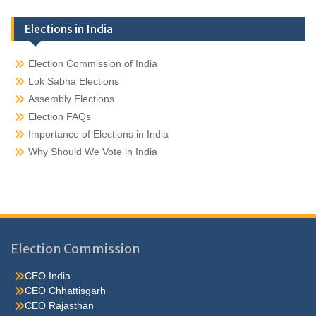
Elections in India
Election Commission of India
Lok Sabha Elections
Assembly Elections
Election FAQs
Importance of Elections in India
Why Should We Vote in India
Election Commission
CEO India
CEO Chhattisgarh
CEO Rajasthan