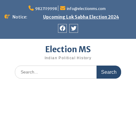
Skip
9827119998
info@electionms.com
to
content
Notice:
Upcoming Lok Sabha Election 2024
Facebook
Twitter
Election MS
Indian Political History
Search
for: