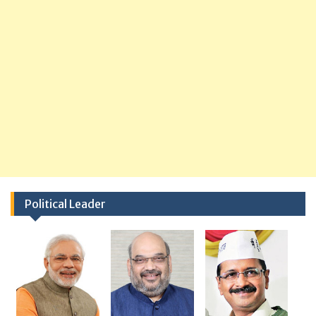
Political Leader