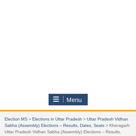
Menu
Election MS
>
Elections in Uttar Pradesh
>
Uttar Pradesh Vidhan
Sabha (Assembly) Elections – Results, Dates, Seats
>
Kheragarh
Uttar Pradesh Vidhan Sabha (Assembly) Elections – Results,