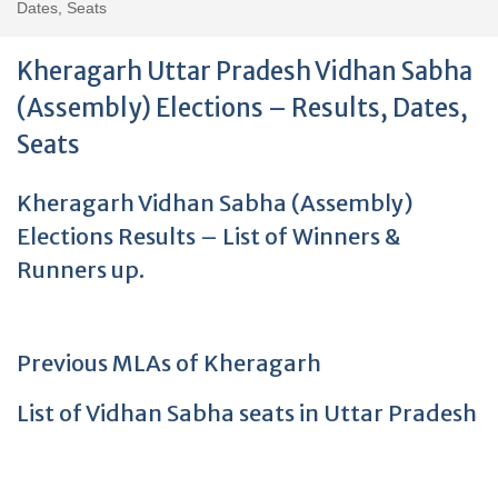
Dates, Seats
Kheragarh Uttar Pradesh Vidhan Sabha
(Assembly) Elections – Results, Dates,
Seats
Kheragarh Vidhan Sabha (Assembly)
Elections Results – List of Winners &
Runners up.
Previous MLAs of Kheragarh
List of Vidhan Sabha seats in Uttar Pradesh