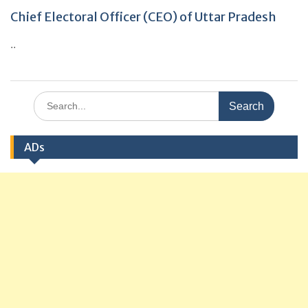
Chief Electoral Officer (CEO) of Uttar Pradesh
..
Search
for:
ADs