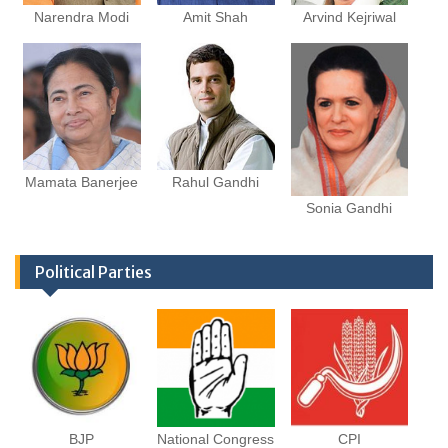
Narendra Modi
Amit Shah
Arvind Kejriwal
Mamata Banerjee
Rahul Gandhi
Sonia Gandhi
Political Parties
BJP
National Congress
CPI