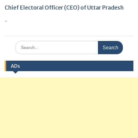
Chief Electoral Officer (CEO) of Uttar Pradesh
..
Search
for:
ADs