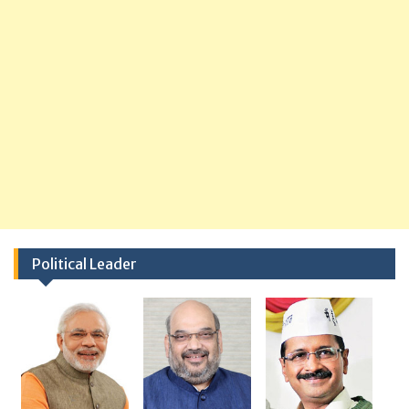
Political Leader