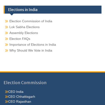
Elections in India
Election Commission of India
Lok Sabha Elections
Assembly Elections
Election FAQs
Importance of Elections in India
Why Should We Vote in India
Election Commission
CEO India
CEO Chhattisgarh
CEO Rajasthan