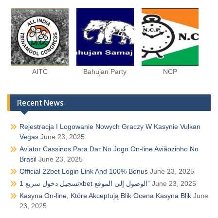
AITC
Bahujan Party
NCP
Recent News
Rejestracja I Logowanie Nowych Graczy W Kasynie Vulkan
Vegas
June 23, 2025
Aviator Cassinos Para Dar No Jogo On-line Aviãozinho No
Brasil
June 23, 2025
Official 22bet Login Link And 100% Bonus
June 23, 2025
تسجيل دخول سريع 1xbet الوصول إلى الموقع”
June 23, 2025
Kasyna On-line, Które Akceptują Blik Ocena Kasyna Blik
June
23, 2025