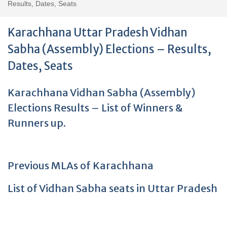
Results, Dates, Seats
Karachhana Uttar Pradesh Vidhan
Sabha (Assembly) Elections – Results,
Dates, Seats
Karachhana Vidhan Sabha (Assembly)
Elections Results – List of Winners &
Runners up.
Previous MLAs of Karachhana
List of Vidhan Sabha seats in Uttar Pradesh