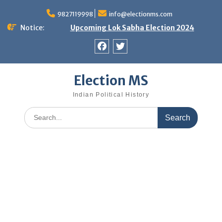
Skip
9827119998
info@electionms.com
to
content
Notice:
Upcoming Lok Sabha Election 2024
Facebook
Twitter
Election MS
Indian Political History
Search
for: