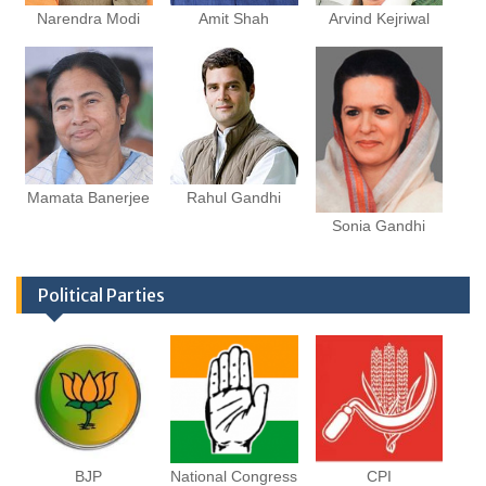
Narendra Modi
Amit Shah
Arvind Kejriwal
Mamata Banerjee
Rahul Gandhi
Sonia Gandhi
Political Parties
BJP
National Congress
CPI