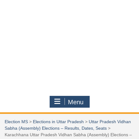
Menu
Election MS
>
Elections in Uttar Pradesh
>
Uttar Pradesh Vidhan
Sabha (Assembly) Elections – Results, Dates, Seats
>
Karachhana Uttar Pradesh Vidhan Sabha (Assembly) Elections –