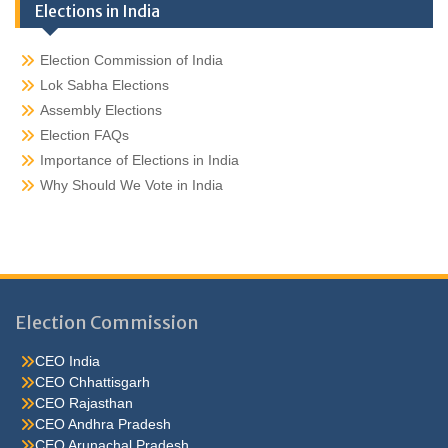
Elections in India
Election Commission of India
Lok Sabha Elections
Assembly Elections
Election FAQs
Importance of Elections in India
Why Should We Vote in India
Election Commission
CEO India
CEO Chhattisgarh
CEO Rajasthan
CEO Andhra Pradesh
CEO Arunachal Pradesh