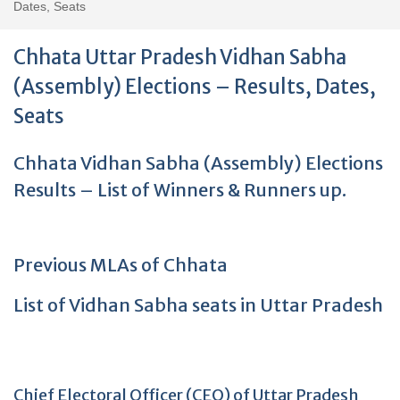
Dates, Seats
Chhata Uttar Pradesh Vidhan Sabha
(Assembly) Elections – Results, Dates,
Seats
Chhata Vidhan Sabha (Assembly) Elections
Results – List of Winners & Runners up.
Previous MLAs of Chhata
List of Vidhan Sabha seats in Uttar Pradesh
Chief Electoral Officer (CEO) of Uttar Pradesh