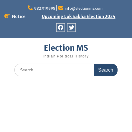
Skip
9827119998
info@electionms.com
to
content
Notice:
Upcoming Lok Sabha Election 2024
Facebook
Twitter
Election MS
Indian Political History
Search
for: