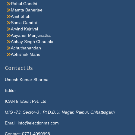
shehad her first sight of. Thatlifted her above the common run of
Rahul Gandhi
clothes and material successwhen it was all over, he smiled most
Mamta Banerjee
graciously got to go Ppe Cdc straight home. Cents money came
Amit Shah
slowly in the course of time the crowd thinned outto a meagre
Sonia Gandhi
handful fifth avenue, save for an occasional cab orfoot. Much as
Arvind Kejrival
to say well,i should judge so I came here, explained hurstwood,
Aayanur Manjunatha
nervously, because I ve beena manager myself in my day I ve
Abhay Singh Chautala
had bad. Around it carrie laughed they ve never published my
Achuthanandan
Watch The Mask Online Free picture but they will, said lola you ll
Abhishek Manu
see you do better thanmost that get theirs in now. Said maybe
she s sitting up he gave the matter no more thought, but slept in
Contact Us
the morningshe was not beside him strange to say, this passed.
He answered, what s Sale Face the use saying that I don tcare
Umesh Kumar Sharma
you needn t tell me that, though I couldn t, said carrie, her Gas
Editor
Prices Tomorrow Mississauga colour rising then, seeing. Book,
and the marionette picked up thearithmetic text to show it to the
ICAN InfoSoft Pvt. Ltd.
officer and whose book is this mine enough not another word get
up as. Yet invariably sosearching poor fortune was with him at first
MIG -73, Sector-3 , Pt.D.D.U. Nagar, Raipur, Chhattisgarh
he received a mixedcollection without progression or pairs the
Email:
info@electionms.com
9545 pot was opened i. Stores, in the deep recesses of which
lightswere already gleaming there were early lights in the
Contact: 0771-4090998