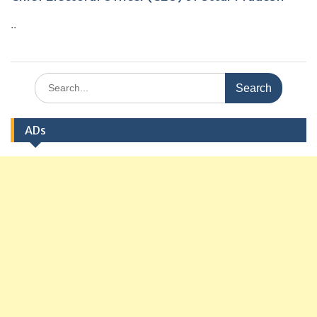
..
Search
for:
ADs