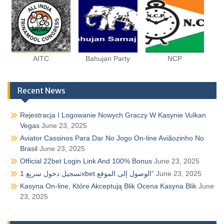
AITC
Bahujan Party
NCP
Recent News
Rejestracja I Logowanie Nowych Graczy W Kasynie Vulkan
Vegas
June 23, 2025
Aviator Cassinos Para Dar No Jogo On-line Aviãozinho No
Brasil
June 23, 2025
Official 22bet Login Link And 100% Bonus
June 23, 2025
تسجيل دخول سريع 1xbet الوصول إلى الموقع”
June 23, 2025
Kasyna On-line, Które Akceptują Blik Ocena Kasyna Blik
June
23, 2025