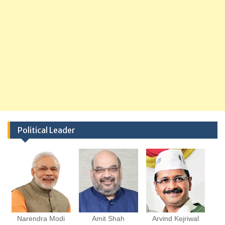
Political Leader
Narendra Modi
Amit Shah
Arvind Kejriwal