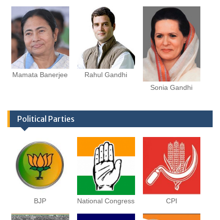
Mamata Banerjee
Rahul Gandhi
Sonia Gandhi
Political Parties
BJP
National Congress
CPI