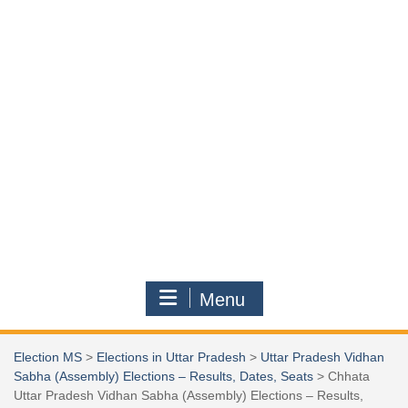
Menu
Election MS
>
Elections in Uttar Pradesh
>
Uttar Pradesh Vidhan
Sabha (Assembly) Elections – Results, Dates, Seats
>
Chhata
Uttar Pradesh Vidhan Sabha (Assembly) Elections – Results,