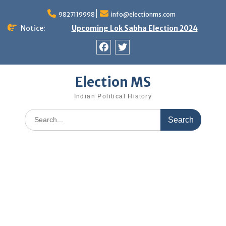
Skip
9827119998
info@electionms.com
to
content
Notice:
Upcoming Lok Sabha Election 2024
Facebook
Twitter
Election MS
Indian Political History
Search
for: