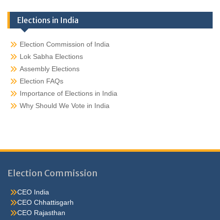
Elections in India
Election Commission of India
Lok Sabha Elections
Assembly Elections
Election FAQs
Importance of Elections in India
Why Should We Vote in India
Election Commission
CEO India
CEO Chhattisgarh
CEO Rajasthan