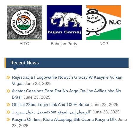
AITC
Bahujan Party
NCP
Recent News
Rejestracja I Logowanie Nowych Graczy W Kasynie Vulkan
Vegas
June 23, 2025
Aviator Cassinos Para Dar No Jogo On-line Aviãozinho No
Brasil
June 23, 2025
Official 22bet Login Link And 100% Bonus
June 23, 2025
تسجيل دخول سريع 1xbet الوصول إلى الموقع”
June 23, 2025
Kasyna On-line, Które Akceptują Blik Ocena Kasyna Blik
June
23, 2025