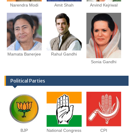
Narendra Modi
Amit Shah
Arvind Kejriwal
Mamata Banerjee
Rahul Gandhi
Sonia Gandhi
Political Parties
BJP
National Congress
CPI