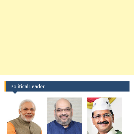
Political Leader