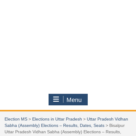
Menu
Election MS
>
Elections in Uttar Pradesh
>
Uttar Pradesh Vidhan
Sabha (Assembly) Elections – Results, Dates, Seats
>
Bisalpur
Uttar Pradesh Vidhan Sabha (Assembly) Elections – Results,