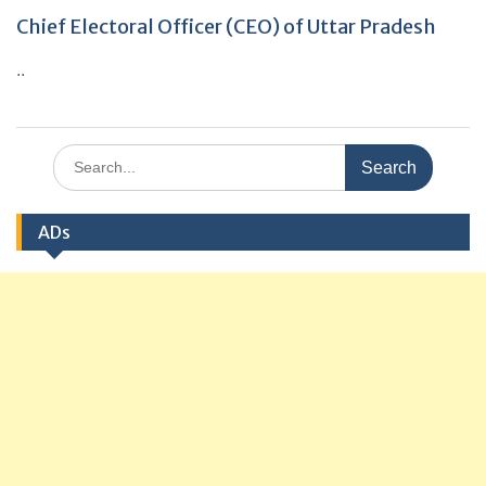
Chief Electoral Officer (CEO) of Uttar Pradesh
..
Search
for:
ADs