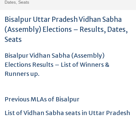
Dates, Seats
Bisalpur Uttar Pradesh Vidhan Sabha
(Assembly) Elections – Results, Dates,
Seats
Bisalpur Vidhan Sabha (Assembly)
Elections Results – List of Winners &
Runners up.
Previous MLAs of Bisalpur
List of Vidhan Sabha seats in Uttar Pradesh