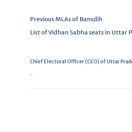
Previous MLAs of Bansdih
List of Vidhan Sabha seats in Uttar
Chief Electoral Officer (CEO) of Uttar Pra
..