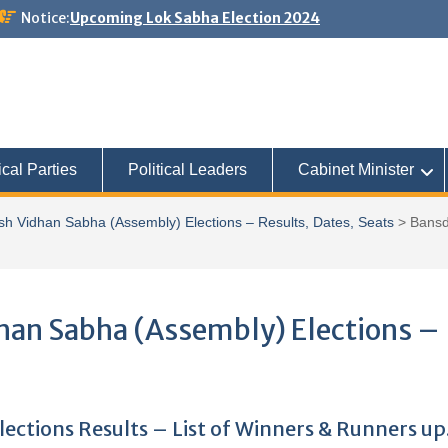
Notice:
Upcoming Lok Sabha Election 2024
ical Parties
Political Leaders
Cabinet Minister
sh Vidhan Sabha (Assembly) Elections – Results, Dates, Seats
>
Bansd
han Sabha (Assembly) Elections –
ctions Results – List of Winners & Runners up