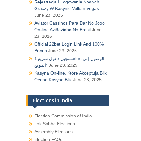
Rejestracja I Logowanie Nowych
Graczy W Kasynie Vulkan Vegas
June 23, 2025
Aviator Cassinos Para Dar No Jogo
On-line Aviãozinho No Brasil
June
23, 2025
Official 22bet Login Link And 100%
Bonus
June 23, 2025
تسجيل دخول سريع 1xbet الوصول إلى
الموقع”
June 23, 2025
Kasyna On-line, Które Akceptują Blik
Ocena Kasyna Blik
June 23, 2025
Elections in India
Election Commission of India
Lok Sabha Elections
Assembly Elections
Election FAQs