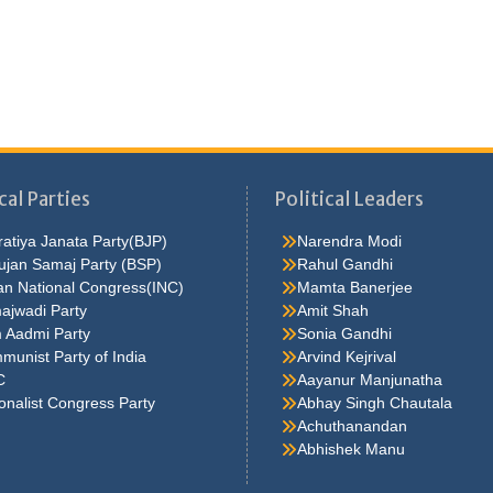
cal Parties
Political Leaders
atiya Janata Party(BJP)
Narendra Modi
ujan Samaj Party (BSP)
Rahul Gandhi
an National Congress(INC)
Mamta Banerjee
ajwadi Party
Amit Shah
 Aadmi Party
Sonia Gandhi
unist Party of India
Arvind Kejrival
C
Aayanur Manjunatha
onalist Congress Party
Abhay Singh Chautala
Achuthanandan
Abhishek Manu