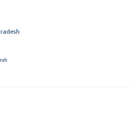
 Pradesh
desh