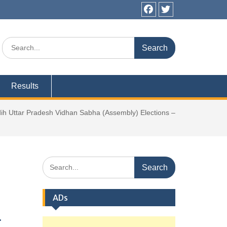
Facebook
Twitter
Search
for:
Results
ih Uttar Pradesh Vidhan Sabha (Assembly) Elections –
Search
for:
ADs
.