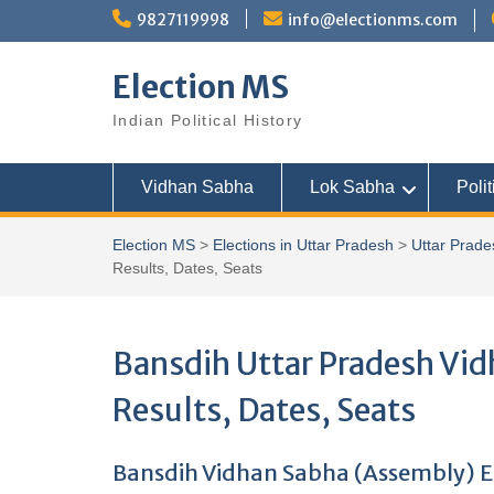
Skip
9827119998
info@electionms.com
to
content
Election MS
Indian Political History
Vidhan Sabha
Lok Sabha
Polit
Election MS
>
Elections in Uttar Pradesh
>
Uttar Prade
Results, Dates, Seats
Bansdih Uttar Pradesh Vid
Results, Dates, Seats
Bansdih Vidhan Sabha (Assembly) Ele