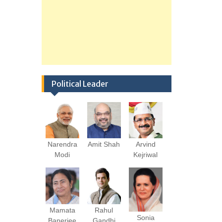
Political Leader
Narendra
Amit Shah
Arvind
Modi
Kejriwal
Mamata
Rahul
Sonia
Banerjee
Gandhi