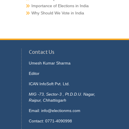
Importance of Elections in India
Why Should We Vote in India
Contact Us
Umesh Kumar Sharma
Editor
ICAN InfoSoft Pvt. Ltd.
MIG -73, Sector-3 , Pt.D.D.U. Nagar,
Raipur, Chhattisgarh
Email:
info@electionms.com
Contact: 0771-4090998