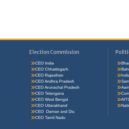
Election Commission
Politi
CEO India
Bhar
CEO Chhattisgarh
Bah
CEO Rajasthan
Indi
CEO Andhra Pradesh
Sam
CEO Arunachal Pradesh
Aam
CEO Telangana
Comm
CEO West Bengal
AIT
CEO Uttarakhand
Nati
CEO Daman and Diu
CEO Tamil Nadu