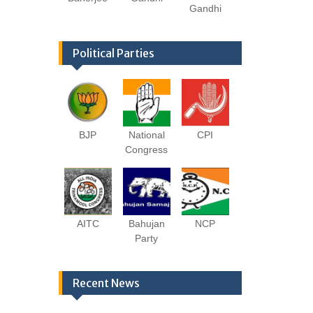
Gandhi
Political Parties
BJP
National
CPI
Congress
AITC
Bahujan
NCP
Party
Recent News