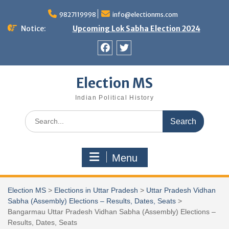
Skip
9827119998
info@electionms.com
to
content
Notice:
Upcoming Lok Sabha Election 2024
Facebook
Twitter
Election MS
Indian Political History
Search
for:
Menu
Election MS
>
Elections in Uttar Pradesh
>
Uttar Pradesh Vidhan
Sabha (Assembly) Elections – Results, Dates, Seats
>
Bangarmau Uttar Pradesh Vidhan Sabha (Assembly) Elections –
Results, Dates, Seats