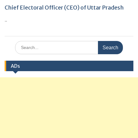
Chief Electoral Officer (CEO) of Uttar Pradesh
..
Search
for:
ADs