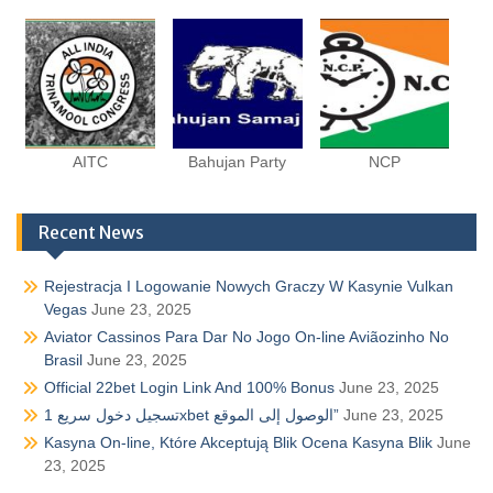
AITC
Bahujan Party
NCP
Recent News
Rejestracja I Logowanie Nowych Graczy W Kasynie Vulkan
Vegas
June 23, 2025
Aviator Cassinos Para Dar No Jogo On-line Aviãozinho No
Brasil
June 23, 2025
Official 22bet Login Link And 100% Bonus
June 23, 2025
تسجيل دخول سريع 1xbet الوصول إلى الموقع”
June 23, 2025
Kasyna On-line, Które Akceptują Blik Ocena Kasyna Blik
June
23, 2025