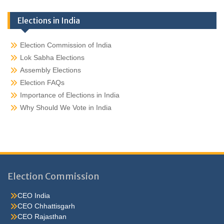
Elections in India
Election Commission of India
Lok Sabha Elections
Assembly Elections
Election FAQs
Importance of Elections in India
Why Should We Vote in India
Election Commission
CEO India
CEO Chhattisgarh
CEO Rajasthan