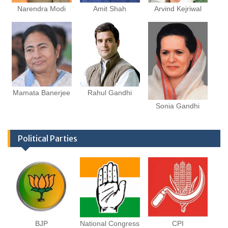
Narendra Modi
Amit Shah
Arvind Kejriwal
Mamata Banerjee
Rahul Gandhi
Sonia Gandhi
Political Parties
BJP
National Congress
CPI