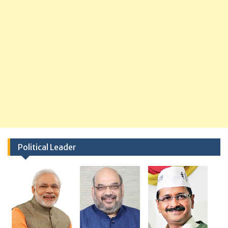
Political Leader