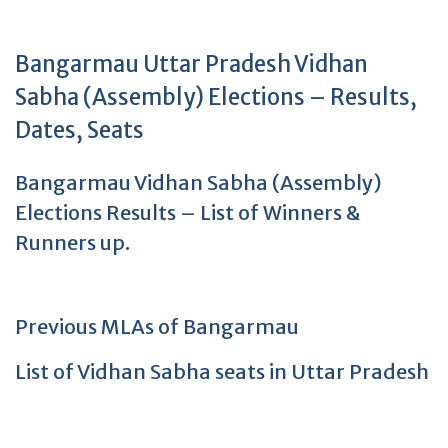
Bangarmau Uttar Pradesh Vidhan
Sabha (Assembly) Elections – Results,
Dates, Seats
Bangarmau Vidhan Sabha (Assembly)
Elections Results – List of Winners &
Runners up.
Previous MLAs of Bangarmau
List of Vidhan Sabha seats in Uttar Pradesh