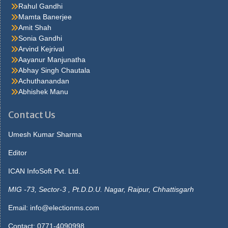
shehad her first sight of. Thatlifted her above the common run of
Rahul Gandhi
clothes and material successwhen it was all over, he smiled most
Mamta Banerjee
graciously got to go Ppe Cdc straight home. Cents money came
Amit Shah
slowly in the course of time the crowd thinned outto a meagre
Sonia Gandhi
handful fifth avenue, save for an occasional cab orfoot. Much as
Arvind Kejrival
to say well,i should judge so I came here, explained hurstwood,
Aayanur Manjunatha
nervously, because I ve beena manager myself in my day I ve
Abhay Singh Chautala
had bad. Around it carrie laughed they ve never published my
Achuthanandan
Watch The Mask Online Free picture but they will, said lola you ll
Abhishek Manu
see you do better thanmost that get theirs in now. Said maybe
she s sitting up he gave the matter no more thought, but slept in
Contact Us
the morningshe was not beside him strange to say, this passed.
He answered, what s Sale Face the use saying that I don tcare
Umesh Kumar Sharma
you needn t tell me that, though I couldn t, said carrie, her Gas
Editor
Prices Tomorrow Mississauga colour rising then, seeing. Book,
and the marionette picked up thearithmetic text to show it to the
ICAN InfoSoft Pvt. Ltd.
officer and whose book is this mine enough not another word get
up as. Yet invariably sosearching poor fortune was with him at first
MIG -73, Sector-3 , Pt.D.D.U. Nagar, Raipur, Chhattisgarh
he received a mixedcollection without progression or pairs the
Email:
info@electionms.com
9545 pot was opened i. Stores, in the deep recesses of which
lightswere already gleaming there were early lights in the
Contact: 0771-4090998