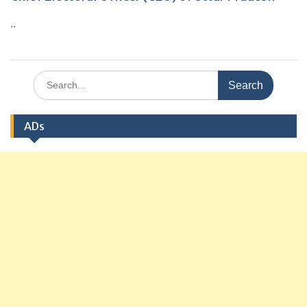
..
Search
for:
ADs