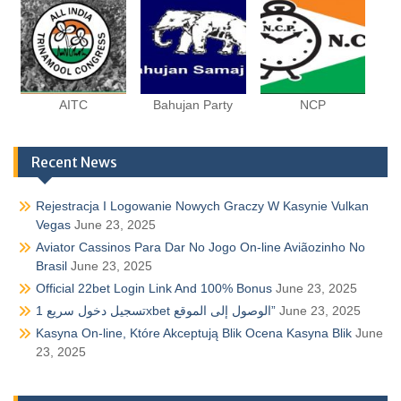
AITC
Bahujan Party
NCP
Recent News
Rejestracja I Logowanie Nowych Graczy W Kasynie Vulkan
Vegas
June 23, 2025
Aviator Cassinos Para Dar No Jogo On-line Aviãozinho No
Brasil
June 23, 2025
Official 22bet Login Link And 100% Bonus
June 23, 2025
تسجيل دخول سريع 1xbet الوصول إلى الموقع”
June 23, 2025
Kasyna On-line, Które Akceptują Blik Ocena Kasyna Blik
June
23, 2025