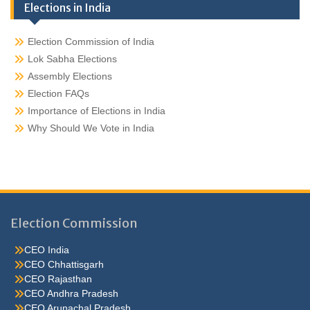
Elections in India
Election Commission of India
Lok Sabha Elections
Assembly Elections
Election FAQs
Importance of Elections in India
Why Should We Vote in India
Election Commission
CEO India
CEO Chhattisgarh
CEO Rajasthan
CEO Andhra Pradesh
CEO Arunachal Pradesh