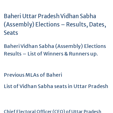
Baheri Uttar Pradesh Vidhan Sabha
(Assembly) Elections – Results, Dates,
Seats
Baheri Vidhan Sabha (Assembly) Elections
Results – List of Winners & Runners up.
Previous MLAs of Baheri
List of Vidhan Sabha seats in Uttar Pradesh
Chief Electoral Officer (CEO) of Uttar Pradesh