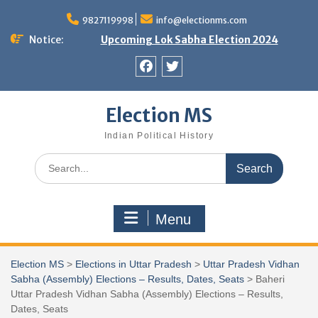
Skip
9827119998
info@electionms.com
to
content
Notice:
Upcoming Lok Sabha Election 2024
Facebook
Twitter
Election MS
Indian Political History
Search
for:
Menu
Election MS
>
Elections in Uttar Pradesh
>
Uttar Pradesh Vidhan
Sabha (Assembly) Elections – Results, Dates, Seats
>
Baheri
Uttar Pradesh Vidhan Sabha (Assembly) Elections – Results,
Dates, Seats