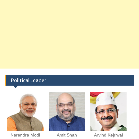
Political Leader
Narendra Modi
Amit Shah
Arvind Kejriwal