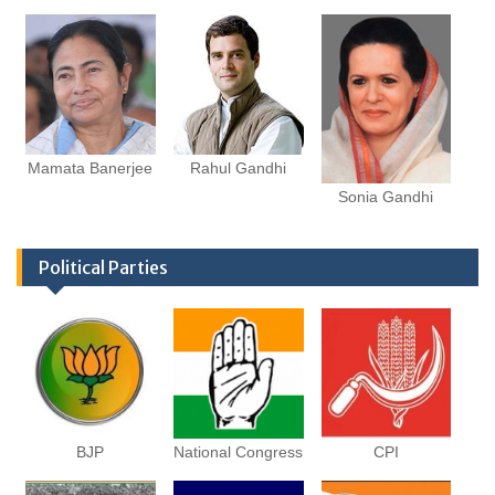
Mamata Banerjee
Rahul Gandhi
Sonia Gandhi
Political Parties
BJP
National Congress
CPI