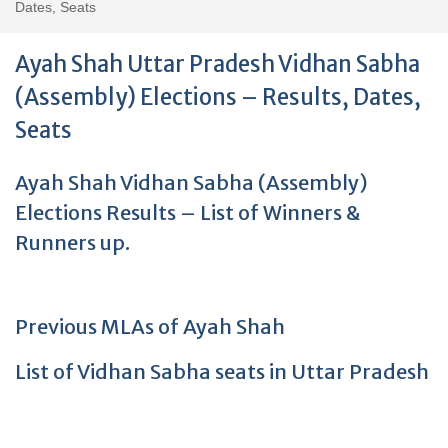
Dates, Seats
Ayah Shah Uttar Pradesh Vidhan Sabha
(Assembly) Elections – Results, Dates,
Seats
Ayah Shah Vidhan Sabha (Assembly)
Elections Results – List of Winners &
Runners up.
Previous MLAs of Ayah Shah
List of Vidhan Sabha seats in Uttar Pradesh