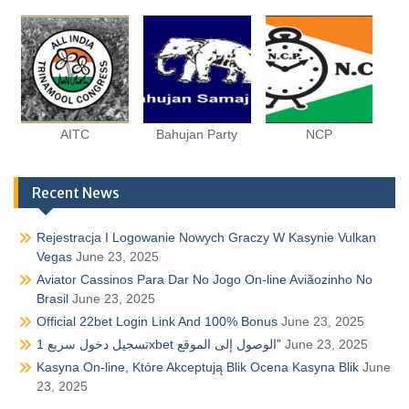
AITC
Bahujan Party
NCP
Recent News
Rejestracja I Logowanie Nowych Graczy W Kasynie Vulkan
Vegas
June 23, 2025
Aviator Cassinos Para Dar No Jogo On-line Aviãozinho No
Brasil
June 23, 2025
Official 22bet Login Link And 100% Bonus
June 23, 2025
تسجيل دخول سريع 1xbet الوصول إلى الموقع”
June 23, 2025
Kasyna On-line, Które Akceptują Blik Ocena Kasyna Blik
June
23, 2025