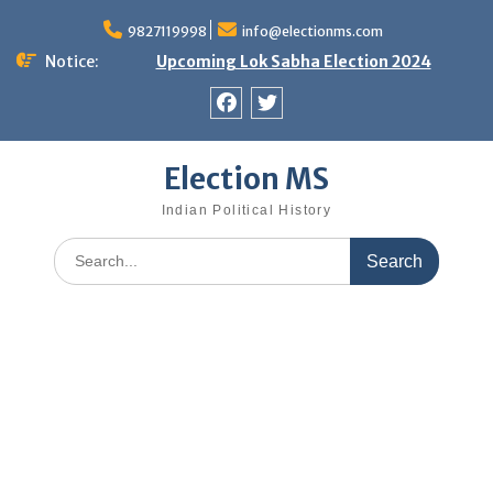
Skip
9827119998
info@electionms.com
to
content
Notice:
Upcoming Lok Sabha Election 2024
Facebook
Twitter
Election MS
Indian Political History
Search
for: