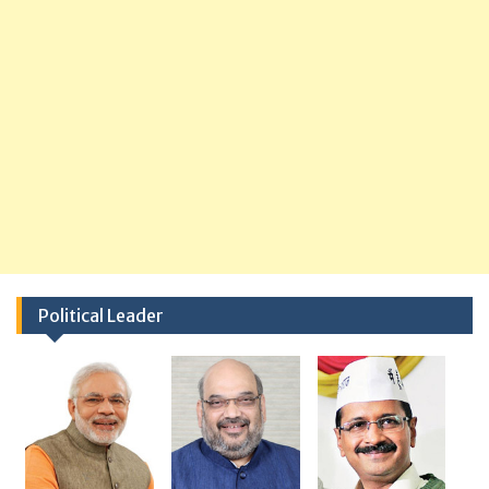
Political Leader