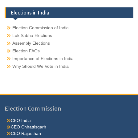
Elections in India
Election Commission of India
Lok Sabha Elections
Assembly Elections
Election FAQs
Importance of Elections in India
Why Should We Vote in India
Election Commission
CEO India
CEO Chhattisgarh
CEO Rajasthan