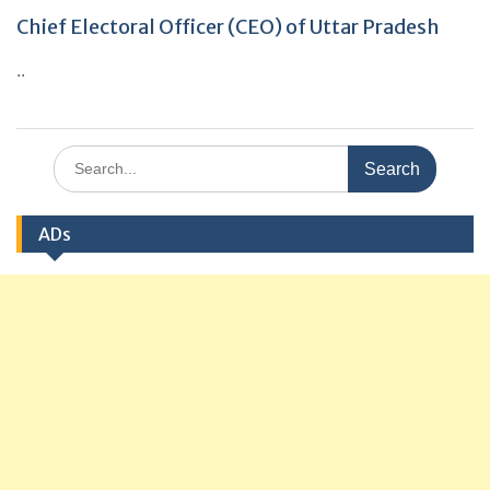
Chief Electoral Officer (CEO) of Uttar Pradesh
..
Search
for:
ADs