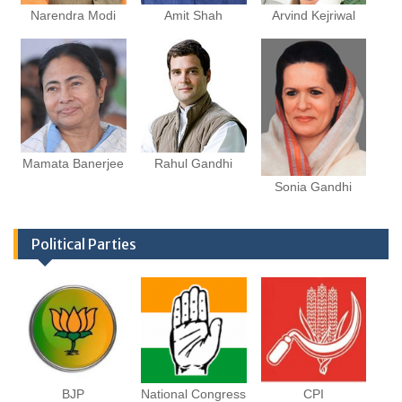
Narendra Modi
Amit Shah
Arvind Kejriwal
Mamata Banerjee
Rahul Gandhi
Sonia Gandhi
Political Parties
BJP
National Congress
CPI