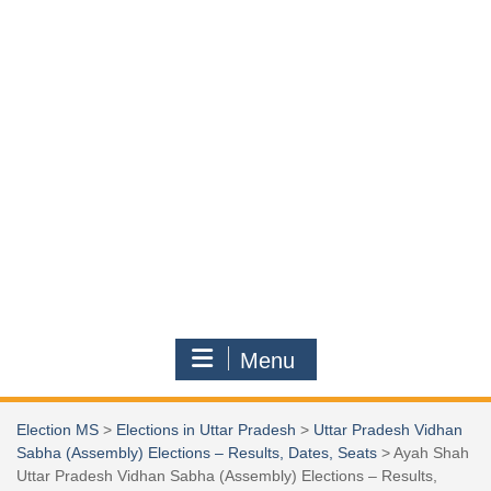
Menu
Election MS
>
Elections in Uttar Pradesh
>
Uttar Pradesh Vidhan
Sabha (Assembly) Elections – Results, Dates, Seats
>
Ayah Shah
Uttar Pradesh Vidhan Sabha (Assembly) Elections – Results,