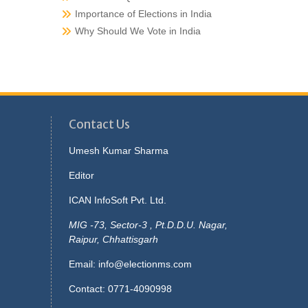
Importance of Elections in India
Why Should We Vote in India
Contact Us
Umesh Kumar Sharma
Editor
ICAN InfoSoft Pvt. Ltd.
MIG -73, Sector-3 , Pt.D.D.U. Nagar,
Raipur, Chhattisgarh
Email:
info@electionms.com
Contact: 0771-4090998