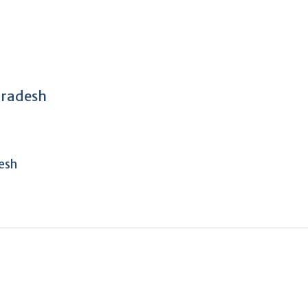
 Pradesh
desh