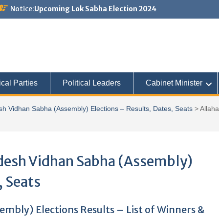
Notice:
Upcoming Lok Sabha Election 2024
ical Parties
Political Leaders
Cabinet Minister
sh Vidhan Sabha (Assembly) Elections – Results, Dates, Seats
>
Allah
adesh Vidhan Sabha (Assembly)
, Seats
mbly) Elections Results – List of Winners &