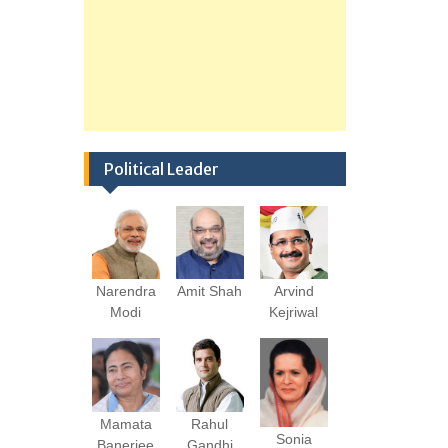
Political Leader
Narendra
Amit Shah
Arvind
Modi
Kejriwal
Mamata
Rahul
Sonia
Banerjee
Gandhi