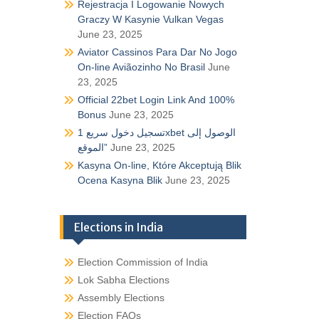
Rejestracja I Logowanie Nowych
Graczy W Kasynie Vulkan Vegas
June 23, 2025
Aviator Cassinos Para Dar No Jogo
On-line Aviãozinho No Brasil
June
23, 2025
Official 22bet Login Link And 100%
Bonus
June 23, 2025
تسجيل دخول سريع 1xbet الوصول إلى
الموقع”
June 23, 2025
Kasyna On-line, Które Akceptują Blik
Ocena Kasyna Blik
June 23, 2025
Elections in India
Election Commission of India
Lok Sabha Elections
Assembly Elections
Election FAQs