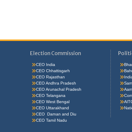
Election Commission
Politi
CEO India
Bhar
CEO Chhattisgarh
Bah
CEO Rajasthan
Indi
CEO Andhra Pradesh
Sam
CEO Arunachal Pradesh
Aam
CEO Telangana
Comm
CEO West Bengal
AIT
CEO Uttarakhand
Nati
CEO Daman and Diu
CEO Tamil Nadu