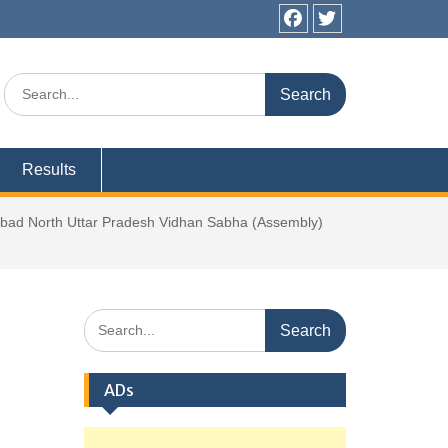
Facebook
Twitter
Search
for:
Results
abad North Uttar Pradesh Vidhan Sabha (Assembly)
Search
for:
ADs