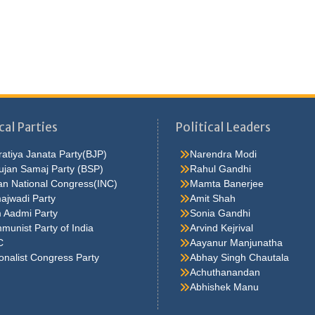
cal Parties
Political Leaders
atiya Janata Party(BJP)
Narendra Modi
ujan Samaj Party (BSP)
Rahul Gandhi
an National Congress(INC)
Mamta Banerjee
ajwadi Party
Amit Shah
 Aadmi Party
Sonia Gandhi
unist Party of India
Arvind Kejrival
C
Aayanur Manjunatha
onalist Congress Party
Abhay Singh Chautala
Achuthanandan
Abhishek Manu