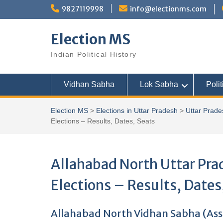
Skip
9827119998
info@electionms.com
to
content
Election MS
Indian Political History
Vidhan Sabha
Lok Sabha
Polit
Election MS
>
Elections in Uttar Pradesh
>
Uttar Prade
Elections – Results, Dates, Seats
Allahabad North Uttar Pr
Elections – Results, Dates
Allahabad North Vidhan Sabha (Asse