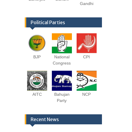
Gandhi
Political Parties
BJP
National
CPI
Congress
AITC
Bahujan
NCP
Party
Recent News