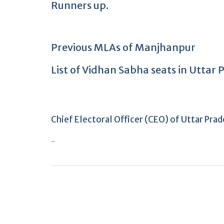
Runners up.
Previous MLAs of Manjhanpur
List of Vidhan Sabha seats in Uttar
Chief Electoral Officer (CEO) of Uttar Pra
..