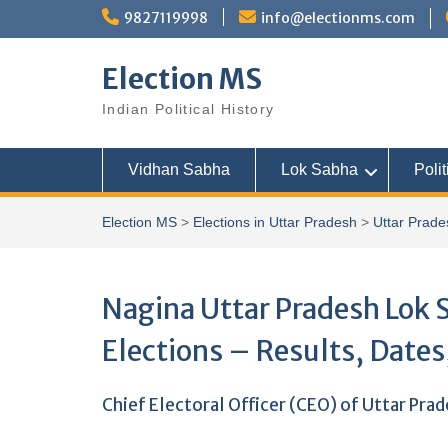
Skip
9827119998
info@electionms.com
to
content
Election MS
Indian Political History
Vidhan Sabha
Lok Sabha
Polit
Election MS
>
Elections in Uttar Pradesh
>
Uttar Prade
Nagina Uttar Pradesh Lok 
Elections – Results, Dates
Chief Electoral Officer (CEO) of Uttar Pra
..