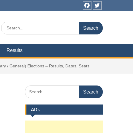
Facebook
Twitter
Search
for:
Results
ry / General) Elections – Results, Dates, Seats
Search
for:
ADs