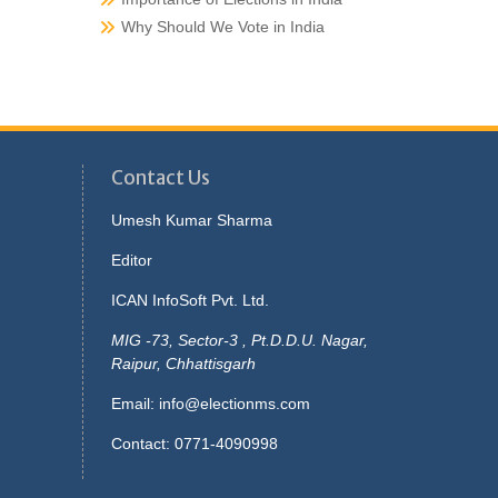
Why Should We Vote in India
Contact Us
Umesh Kumar Sharma
Editor
ICAN InfoSoft Pvt. Ltd.
MIG -73, Sector-3 , Pt.D.D.U. Nagar,
Raipur, Chhattisgarh
Email:
info@electionms.com
Contact: 0771-4090998