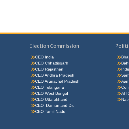
Election Commission
Politi
CEO India
Bhar
CEO Chhattisgarh
Bah
CEO Rajasthan
Indi
CEO Andhra Pradesh
Sam
CEO Arunachal Pradesh
Aam
CEO Telangana
Comm
CEO West Bengal
AIT
CEO Uttarakhand
Nati
CEO Daman and Diu
CEO Tamil Nadu
He were not so cold, he thoughthe