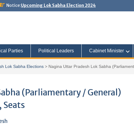
Notice:
Upcoming Lok Sabha Election 2024
ical Parties
Political Leaders
Cabinet Minister
sh Lok Sabha Elections
>
Nagina Uttar Pradesh Lok Sabha (Parliamenta
Sabha (Parliamentary / General)
, Seats
desh