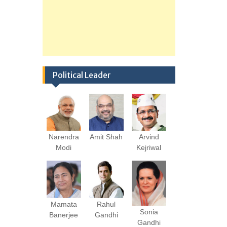
Political Leader
Narendra
Amit Shah
Arvind
Modi
Kejriwal
Mamata
Rahul
Sonia
Banerjee
Gandhi
Gandhi