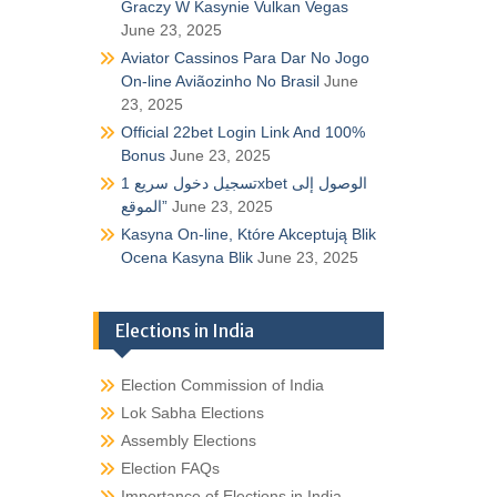
Graczy W Kasynie Vulkan Vegas
June 23, 2025
Aviator Cassinos Para Dar No Jogo
On-line Aviãozinho No Brasil
June
23, 2025
Official 22bet Login Link And 100%
Bonus
June 23, 2025
تسجيل دخول سريع 1xbet الوصول إلى
الموقع”
June 23, 2025
Kasyna On-line, Które Akceptują Blik
Ocena Kasyna Blik
June 23, 2025
Elections in India
Election Commission of India
Lok Sabha Elections
Assembly Elections
Election FAQs
Importance of Elections in India