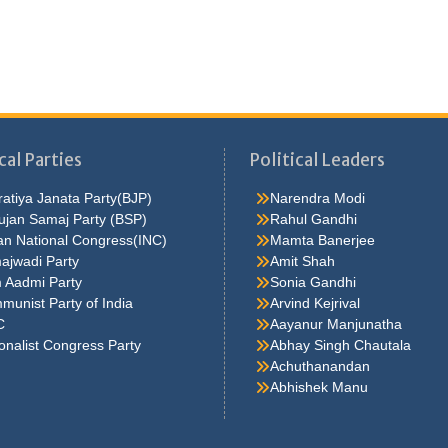
cal Parties
Political Leaders
atiya Janata Party(BJP)
Narendra Modi
ujan Samaj Party (BSP)
Rahul Gandhi
an National Congress(INC)
Mamta Banerjee
ajwadi Party
Amit Shah
 Aadmi Party
Sonia Gandhi
unist Party of India
Arvind Kejrival
C
Aayanur Manjunatha
onalist Congress Party
Abhay Singh Chautala
Achuthanandan
Abhishek Manu