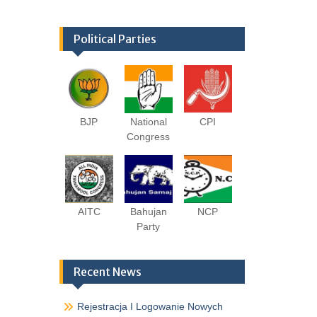
Political Parties
BJP
National
CPI
Congress
AITC
Bahujan
NCP
Party
Recent News
Rejestracja I Logowanie Nowych