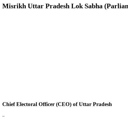
Misrikh Uttar Pradesh Lok Sabha (Parliame
Chief Electoral Officer (CEO) of Uttar Pradesh
..