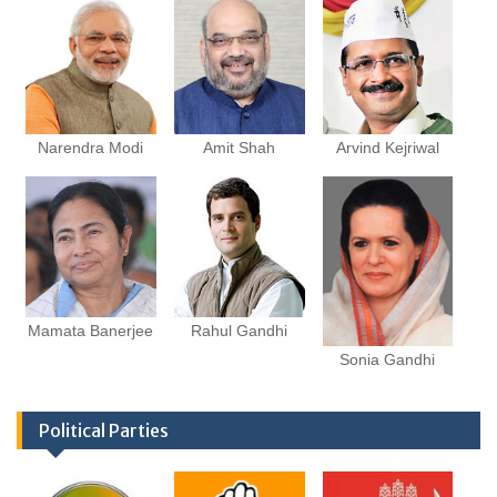
Narendra Modi
Amit Shah
Arvind Kejriwal
Mamata Banerjee
Rahul Gandhi
Sonia Gandhi
Political Parties