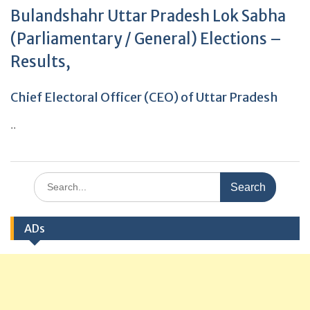
Bulandshahr Uttar Pradesh Lok Sabha
(Parliamentary / General) Elections –
Results,
Chief Electoral Officer (CEO) of Uttar Pradesh
..
Search
for:
ADs