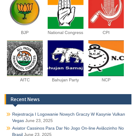
BJP
National Congress
CPI
AITC
Bahujan Party
NCP
Recent News
Rejestracja I Logowanie Nowych Graczy W Kasynie Vulkan
Vegas
June 23, 2025
Aviator Cassinos Para Dar No Jogo On-line Aviãozinho No
Brasil
June 23, 2025