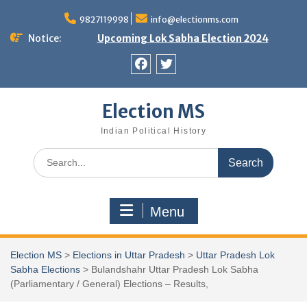
Skip
9827119998
info@electionms.com
to
content
Notice:
Upcoming Lok Sabha Election 2024
Facebook
Twitter
Election MS
Indian Political History
Search
for:
Menu
Election MS
>
Elections in Uttar Pradesh
>
Uttar Pradesh Lok
Sabha Elections
>
Bulandshahr Uttar Pradesh Lok Sabha
(Parliamentary / General) Elections – Results,