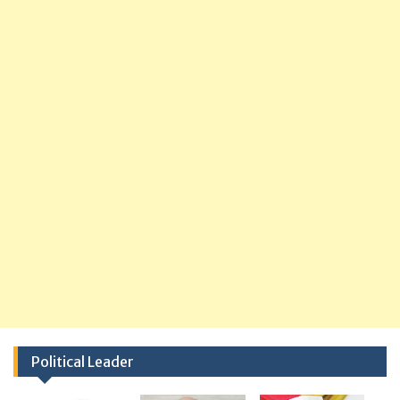
Political Leader