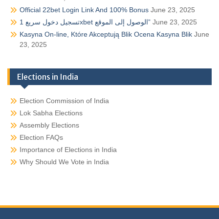
Official 22bet Login Link And 100% Bonus
June 23, 2025
تسجيل دخول سريع 1xbet الوصول إلى الموقع”
June 23, 2025
Kasyna On-line, Które Akceptują Blik Ocena Kasyna Blik
June
23, 2025
Elections in India
Election Commission of India
Lok Sabha Elections
Assembly Elections
Election FAQs
Importance of Elections in India
Why Should We Vote in India