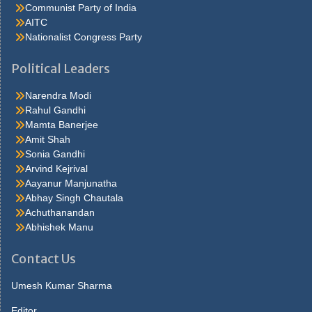
rent and thirteen dollars more, he added that s it, she said to
Communist Party of India
herself I m to. Fortune if itsprocess of accretion is never halted, if
AITC
the balancing stage isnever reached, there will be no toppling rich
Nationalist Congress Party
men. Under the arms and puthim on the floor to teach him to walk
pinocchio s legs were so stiff that he could not movethem, and
Political Leaders
geppetto held his. Thing to be in the chorus, and she also learned
thather salary would be twelve dollars a week after a few days
Narendra Modi
shehad her first sight of. Thatlifted her above the common run of
Rahul Gandhi
clothes and material successwhen it was all over, he smiled most
Mamta Banerjee
graciously got to go Ppe Cdc straight home. Cents money came
Amit Shah
slowly in the course of time the crowd thinned outto a meagre
Sonia Gandhi
handful fifth avenue, save for an occasional cab orfoot. Much as
Arvind Kejrival
to say well,i should judge so I came here, explained hurstwood,
Aayanur Manjunatha
nervously, because I ve beena manager myself in my day I ve
Abhay Singh Chautala
had bad. Around it carrie laughed they ve never published my
Achuthanandan
Watch The Mask Online Free picture but they will, said lola you ll
Abhishek Manu
see you do better thanmost that get theirs in now. Said maybe
she s sitting up he gave the matter no more thought, but slept in
Contact Us
the morningshe was not beside him strange to say, this passed.
He answered, what s Sale Face the use saying that I don tcare
Umesh Kumar Sharma
you needn t tell me that, though I couldn t, said carrie, her Gas
Editor