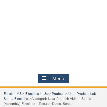
Menu
Election MS
>
Elections in Uttar Pradesh
>
Uttar Pradesh Lok
Sabha Elections
>
Azamgarh Uttar Pradesh Vidhan Sabha
(Assembly) Elections – Results, Dates, Seats