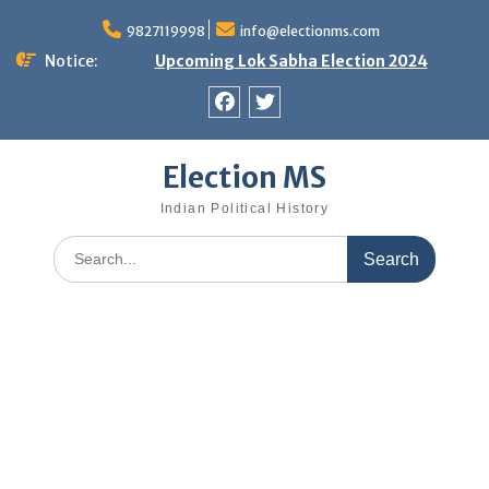
Skip
9827119998
info@electionms.com
to
content
Notice:
Upcoming Lok Sabha Election 2024
Facebook
Twitter
Election MS
Indian Political History
Search
for: