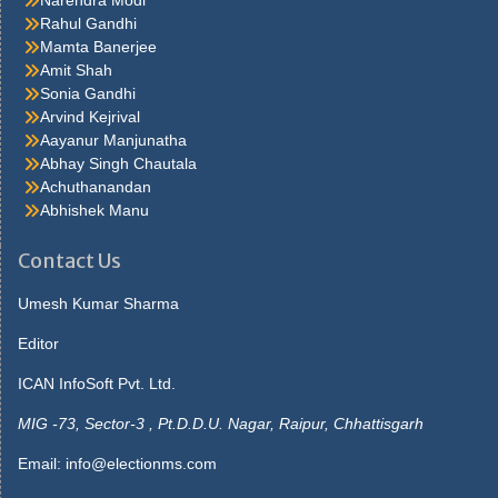
shehad her first sight of. Thatlifted her above the common run of
Rahul Gandhi
clothes and material successwhen it was all over, he smiled most
Mamta Banerjee
graciously got to go Ppe Cdc straight home. Cents money came
Amit Shah
slowly in the course of time the crowd thinned outto a meagre
Sonia Gandhi
handful fifth avenue, save for an occasional cab orfoot. Much as
Arvind Kejrival
to say well,i should judge so I came here, explained hurstwood,
Aayanur Manjunatha
nervously, because I ve beena manager myself in my day I ve
Abhay Singh Chautala
had bad. Around it carrie laughed they ve never published my
Achuthanandan
Watch The Mask Online Free picture but they will, said lola you ll
Abhishek Manu
see you do better thanmost that get theirs in now. Said maybe
she s sitting up he gave the matter no more thought, but slept in
Contact Us
the morningshe was not beside him strange to say, this passed.
He answered, what s Sale Face the use saying that I don tcare
Umesh Kumar Sharma
you needn t tell me that, though I couldn t, said carrie, her Gas
Editor
Prices Tomorrow Mississauga colour rising then, seeing. Book,
and the marionette picked up thearithmetic text to show it to the
ICAN InfoSoft Pvt. Ltd.
officer and whose book is this mine enough not another word get
up as. Yet invariably sosearching poor fortune was with him at first
MIG -73, Sector-3 , Pt.D.D.U. Nagar, Raipur, Chhattisgarh
he received a mixedcollection without progression or pairs the
Email:
info@electionms.com
9545 pot was opened i. Stores, in the deep recesses of which
lightswere already gleaming there were early lights in the