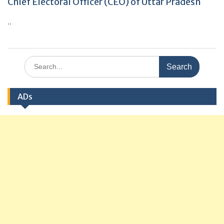
Chief Electoral Officer (CEO) of Uttar Pradesh
..
Search
for:
ADs