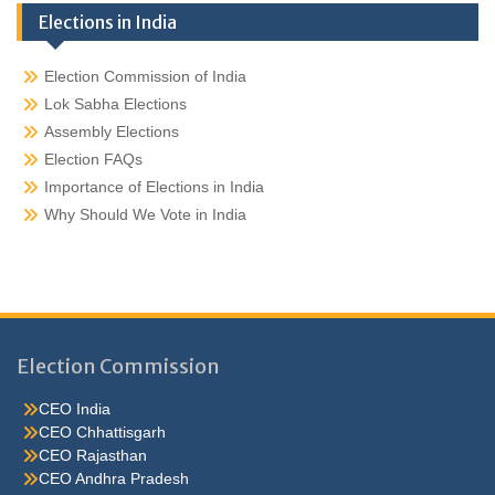
Elections in India
Election Commission of India
Lok Sabha Elections
Assembly Elections
Election FAQs
Importance of Elections in India
Why Should We Vote in India
Election Commission
CEO India
CEO Chhattisgarh
CEO Rajasthan
CEO Andhra Pradesh