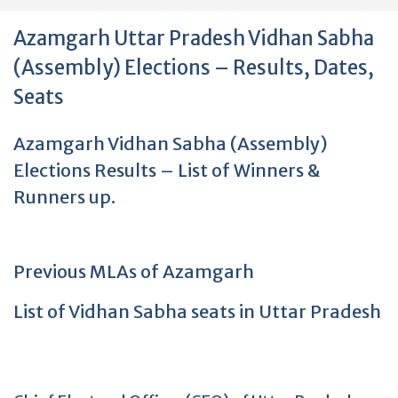
Azamgarh Uttar Pradesh Vidhan Sabha
(Assembly) Elections – Results, Dates,
Seats
Azamgarh Vidhan Sabha (Assembly)
Elections Results – List of Winners &
Runners up.
Previous MLAs of Azamgarh
List of Vidhan Sabha seats in Uttar Pradesh