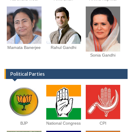
Mamata Banerjee
Rahul Gandhi
Sonia Gandhi
Political Parties
BJP
National Congress
CPI