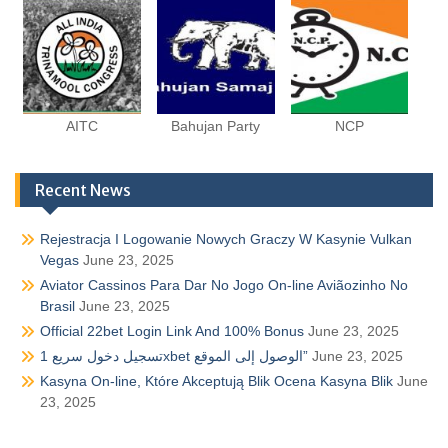
AITC
Bahujan Party
NCP
Recent News
Rejestracja I Logowanie Nowych Graczy W Kasynie Vulkan
Vegas
June 23, 2025
Aviator Cassinos Para Dar No Jogo On-line Aviãozinho No
Brasil
June 23, 2025
Official 22bet Login Link And 100% Bonus
June 23, 2025
تسجيل دخول سريع 1xbet الوصول إلى الموقع”
June 23, 2025
Kasyna On-line, Które Akceptują Blik Ocena Kasyna Blik
June
23, 2025