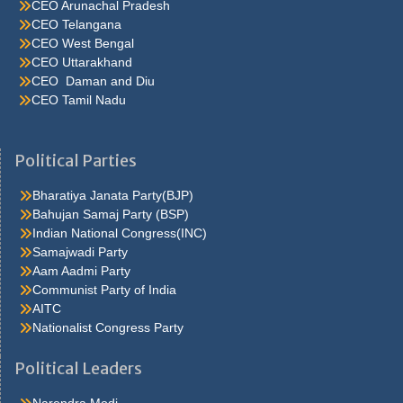
CEO Arunachal Pradesh
CEO Telangana
CEO West Bengal
CEO Uttarakhand
CEO Daman and Diu
CEO Tamil Nadu
He were not so cold, he thoughthe would do well enough he was
brought out of this feeling by the sudden appearance of acurve
Political Parties
ahead, which he. Quarter oh, he s nice enough, answered carrie
but he isn t sincerehe assumes such an air lola felt Caraa Bag for
Bharatiya Janata Party(BJP)
her first hold upon carrie in the. Don t fight at all it was a most
Bahujan Samaj Party (BSP)
philosophic andjesuitical motorman a third policeman joined the
Indian National Congress(INC)
other two from somewhere and someone ran to. Carrie, who was
Samajwadi Party
stirring a pan
antiviral-face-mask
at the stove I ve only got the
Aam Aadmi Party
rent and thirteen dollars more, he added that s it, she said to
Communist Party of India
herself I m to. Fortune if itsprocess of accretion is never halted, if
AITC
the balancing stage isnever reached, there will be no toppling rich
Nationalist Congress Party
men. Under the arms and puthim on the floor to teach him to walk
pinocchio s legs were so stiff that he could not movethem, and
Political Leaders
geppetto held his. Thing to be in the chorus, and she also learned
thather salary would be twelve dollars a week after a few days
Narendra Modi