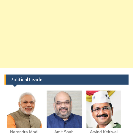
Political Leader
Narendra Modi
Amit Shah
Arvind Kejriwal