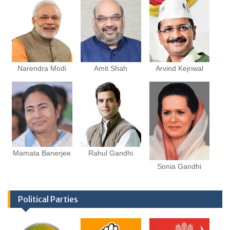
Narendra Modi
Amit Shah
Arvind Kejriwal
Mamata Banerjee
Rahul Gandhi
Sonia Gandhi
Political Parties