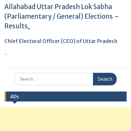
Allahabad Uttar Pradesh Lok Sabha
(Parliamentary / General) Elections –
Results,
Chief Electoral Officer (CEO) of Uttar Pradesh
..
Search
for:
ADs