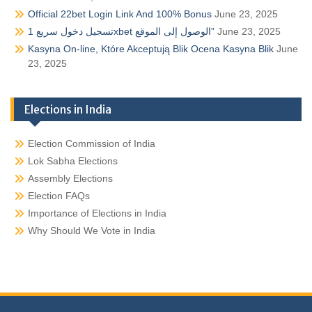
Official 22bet Login Link And 100% Bonus
June 23, 2025
تسجيل دخول سريع 1xbet الوصول إلى الموقع”
June 23, 2025
Kasyna On-line, Które Akceptują Blik Ocena Kasyna Blik
June
23, 2025
Elections in India
Election Commission of India
Lok Sabha Elections
Assembly Elections
Election FAQs
Importance of Elections in India
Why Should We Vote in India