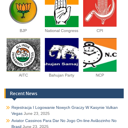
BJP
National Congress
CPI
AITC
Bahujan Party
NCP
Recent News
Rejestracja I Logowanie Nowych Graczy W Kasynie Vulkan
Vegas
June 23, 2025
Aviator Cassinos Para Dar No Jogo On-line Aviãozinho No
Brasil
June 23, 2025