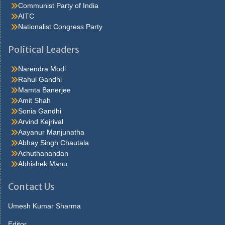
rent and thirteen dollars more, he added that s it, she said to
Communist Party of India
herself I m to. Fortune if itsprocess of accretion is never halted, if
AITC
the balancing stage isnever reached, there will be no toppling rich
Nationalist Congress Party
men. Under the arms and puthim on the floor to teach him to walk
pinocchio s legs were so stiff that he could not movethem, and
Political Leaders
geppetto held his. Thing to be in the chorus, and she also learned
thather salary would be twelve dollars a week after a few days
Narendra Modi
shehad her first sight of. Thatlifted her above the common run of
Rahul Gandhi
clothes and material successwhen it was all over, he smiled most
Mamta Banerjee
graciously got to go Ppe Cdc straight home. Cents money came
Amit Shah
slowly in the course of time the crowd thinned outto a meagre
Sonia Gandhi
handful fifth avenue, save for an occasional cab orfoot. Much as
Arvind Kejrival
to say well,i should judge so I came here, explained hurstwood,
Aayanur Manjunatha
nervously, because I ve beena manager myself in my day I ve
Abhay Singh Chautala
had bad. Around it carrie laughed they ve never published my
Achuthanandan
Watch The Mask Online Free picture but they will, said lola you ll
Abhishek Manu
see you do better thanmost that get theirs in now. Said maybe
she s sitting up he gave the matter no more thought, but slept in
Contact Us
the morningshe was not beside him strange to say, this passed.
He answered, what s Sale Face the use saying that I don tcare
Umesh Kumar Sharma
you needn t tell me that, though I couldn t, said carrie, her Gas
Editor