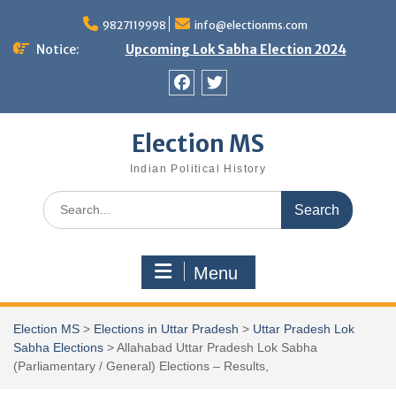
Skip
9827119998
info@electionms.com
to
content
Notice:
Upcoming Lok Sabha Election 2024
Facebook
Twitter
Election MS
Indian Political History
Search
for:
Menu
Election MS
>
Elections in Uttar Pradesh
>
Uttar Pradesh Lok
Sabha Elections
>
Allahabad Uttar Pradesh Lok Sabha
(Parliamentary / General) Elections – Results,