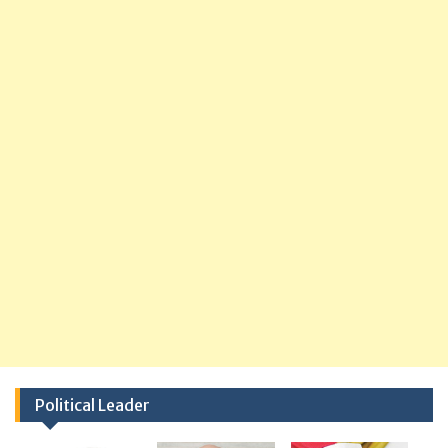
Political Leader