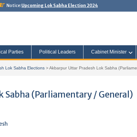
Notice:
Upcoming Lok Sabha Election 2024
ical Parties
Political Leaders
Cabinet Minister
sh Lok Sabha Elections
>
Akbarpur Uttar Pradesh Lok Sabha (Parliament
k Sabha (Parliamentary / General)
desh