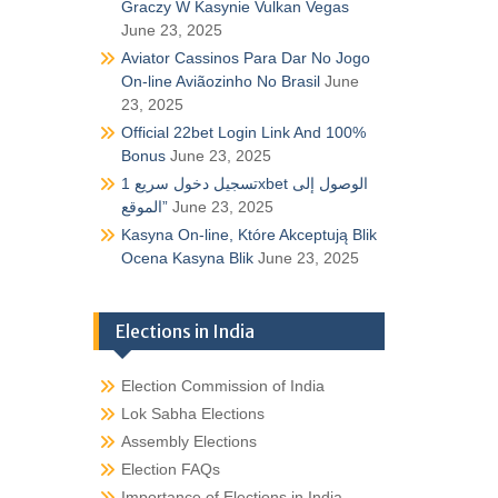
Graczy W Kasynie Vulkan Vegas
June 23, 2025
Aviator Cassinos Para Dar No Jogo
On-line Aviãozinho No Brasil
June
23, 2025
Official 22bet Login Link And 100%
Bonus
June 23, 2025
تسجيل دخول سريع 1xbet الوصول إلى
الموقع”
June 23, 2025
Kasyna On-line, Które Akceptują Blik
Ocena Kasyna Blik
June 23, 2025
Elections in India
Election Commission of India
Lok Sabha Elections
Assembly Elections
Election FAQs
Importance of Elections in India