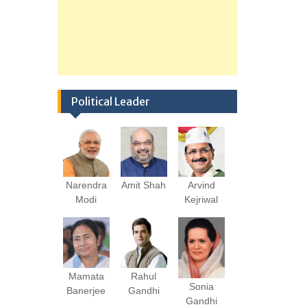
Political Leader
Narendra
Amit Shah
Arvind
Modi
Kejriwal
Mamata
Rahul
Sonia
Banerjee
Gandhi
Gandhi