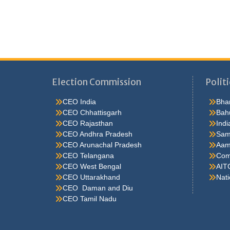
Election Commission
Politi
CEO India
Bhar
CEO Chhattisgarh
Bah
CEO Rajasthan
Indi
CEO Andhra Pradesh
Sam
CEO Arunachal Pradesh
Aam
CEO Telangana
Comm
CEO West Bengal
AIT
CEO Uttarakhand
Nati
CEO Daman and Diu
CEO Tamil Nadu
He were not so cold, he thoughthe