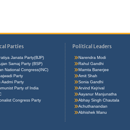
cal Parties
Political Leaders
atiya Janata Party(BJP)
Narendra Modi
ujan Samaj Party (BSP)
Rahul Gandhi
an National Congress(INC)
Mamta Banerjee
ajwadi Party
Amit Shah
 Aadmi Party
Sonia Gandhi
unist Party of India
Arvind Kejrival
C
Aayanur Manjunatha
onalist Congress Party
Abhay Singh Chautala
Achuthanandan
Abhishek Manu