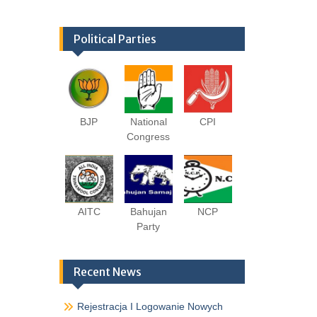
Political Parties
BJP
National
CPI
Congress
AITC
Bahujan
NCP
Party
Recent News
Rejestracja I Logowanie Nowych