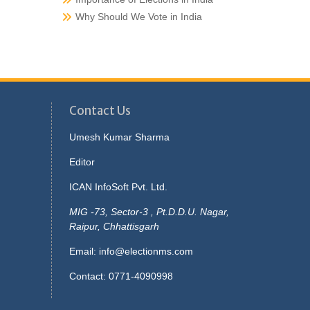
Why Should We Vote in India
Contact Us
Umesh Kumar Sharma
Editor
ICAN InfoSoft Pvt. Ltd.
MIG -73, Sector-3 , Pt.D.D.U. Nagar,
Raipur, Chhattisgarh
Email:
info@electionms.com
Contact: 0771-4090998