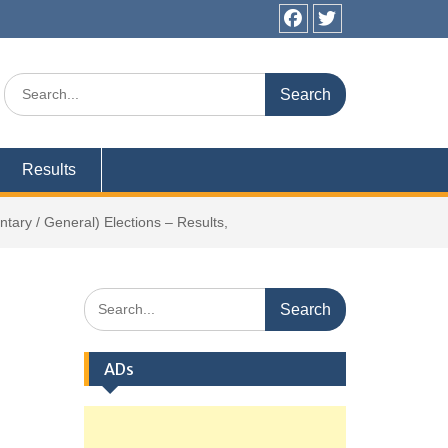
Facebook
Twitter
Search
for:
Results
ary / General) Elections – Results,
Search
for:
ADs