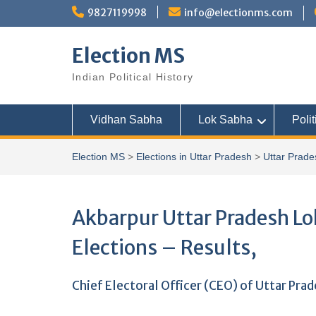
Skip
9827119998
info@electionms.com
to
content
Election MS
Indian Political History
Vidhan Sabha
Lok Sabha
Polit
Election MS
>
Elections in Uttar Pradesh
>
Uttar Prade
Akbarpur Uttar Pradesh Lo
Elections – Results,
Chief Electoral Officer (CEO) of Uttar Pra
..