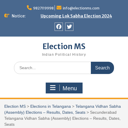
Skip
9827119998
info@electionms.com
to
content
Notice:
Upcoming Lok Sabha Election 2024
Facebook
Twitter
Election MS
Indian Political History
Search
for:
Menu
Election MS
>
Elections in Telangana
>
Telangana Vidhan Sabha
(Assembly) Elections – Results, Dates, Seats
>
Secunderabad
Telangana Vidhan Sabha (Assembly) Elections – Results, Dates,
Seats