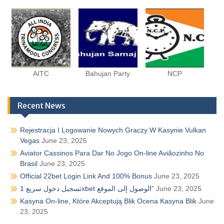
AITC
Bahujan Party
NCP
Recent News
Rejestracja I Logowanie Nowych Graczy W Kasynie Vulkan
Vegas
June 23, 2025
Aviator Cassinos Para Dar No Jogo On-line Aviãozinho No
Brasil
June 23, 2025
Official 22bet Login Link And 100% Bonus
June 23, 2025
تسجيل دخول سريع 1xbet الوصول إلى الموقع”
June 23, 2025
Kasyna On-line, Które Akceptują Blik Ocena Kasyna Blik
June
23, 2025