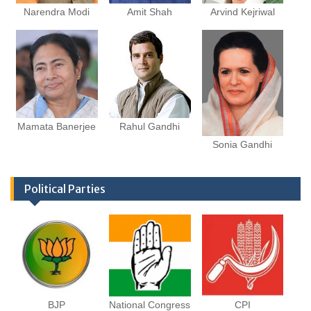
Narendra Modi
Amit Shah
Arvind Kejriwal
Mamata Banerjee
Rahul Gandhi
Sonia Gandhi
Political Parties
BJP
National Congress
CPI