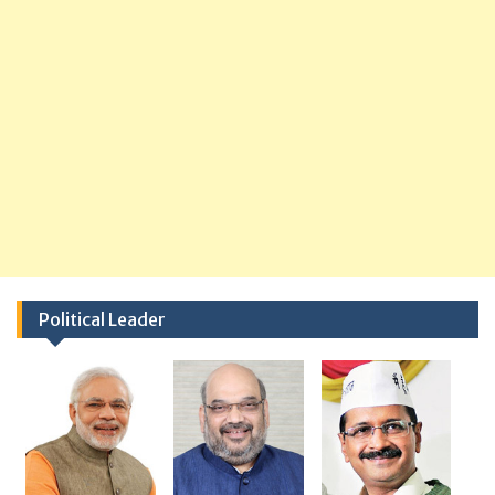
Political Leader