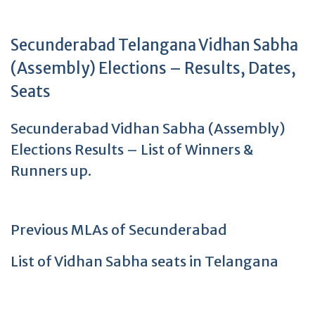
Secunderabad Telangana Vidhan Sabha
(Assembly) Elections – Results, Dates,
Seats
Secunderabad Vidhan Sabha (Assembly)
Elections Results – List of Winners &
Runners up.
Previous MLAs of Secunderabad
List of Vidhan Sabha seats in Telangana