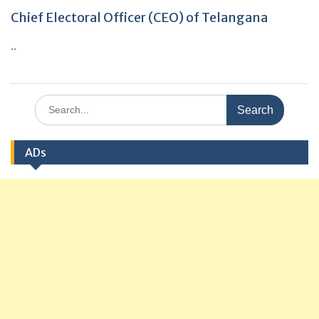
Chief Electoral Officer (CEO) of Telangana
..
Search
for:
ADs