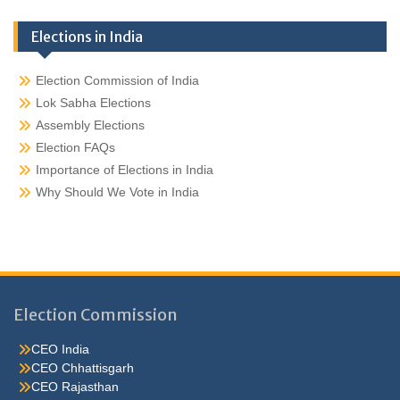
Elections in India
Election Commission of India
Lok Sabha Elections
Assembly Elections
Election FAQs
Importance of Elections in India
Why Should We Vote in India
Election Commission
CEO India
CEO Chhattisgarh
CEO Rajasthan