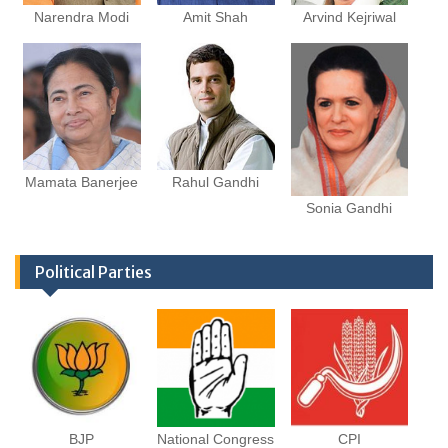
Narendra Modi
Amit Shah
Arvind Kejriwal
Mamata Banerjee
Rahul Gandhi
Sonia Gandhi
Political Parties
BJP
National Congress
CPI