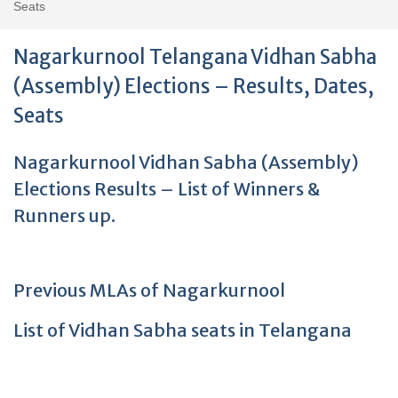
Seats
Nagarkurnool Telangana Vidhan Sabha
(Assembly) Elections – Results, Dates,
Seats
Nagarkurnool Vidhan Sabha (Assembly)
Elections Results – List of Winners &
Runners up.
Previous MLAs of Nagarkurnool
List of Vidhan Sabha seats in Telangana