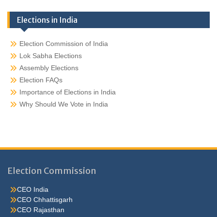
Elections in India
Election Commission of India
Lok Sabha Elections
Assembly Elections
Election FAQs
Importance of Elections in India
Why Should We Vote in India
Election Commission
CEO India
CEO Chhattisgarh
CEO Rajasthan