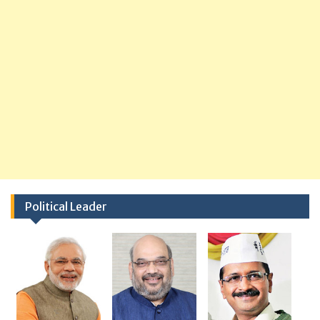
Political Leader