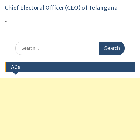
Chief Electoral Officer (CEO) of Telangana
..
Search
for:
ADs