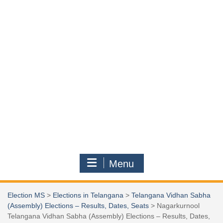
Menu
Election MS
>
Elections in Telangana
>
Telangana Vidhan Sabha
(Assembly) Elections – Results, Dates, Seats
>
Nagarkurnool
Telangana Vidhan Sabha (Assembly) Elections – Results, Dates,