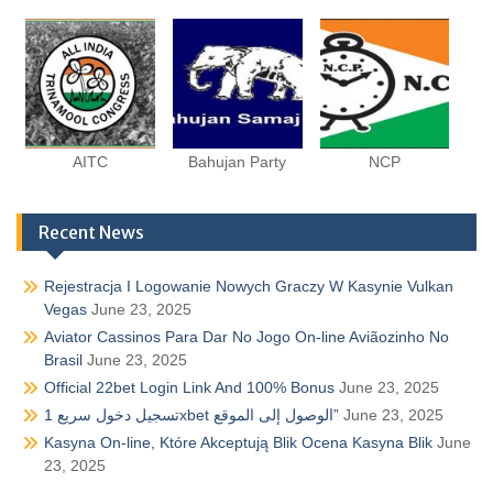
AITC
Bahujan Party
NCP
Recent News
Rejestracja I Logowanie Nowych Graczy W Kasynie Vulkan
Vegas
June 23, 2025
Aviator Cassinos Para Dar No Jogo On-line Aviãozinho No
Brasil
June 23, 2025
Official 22bet Login Link And 100% Bonus
June 23, 2025
تسجيل دخول سريع 1xbet الوصول إلى الموقع”
June 23, 2025
Kasyna On-line, Które Akceptują Blik Ocena Kasyna Blik
June
23, 2025