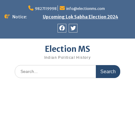
Skip
9827119998
info@electionms.com
to
content
Notice:
Upcoming Lok Sabha Election 2024
Facebook
Twitter
Election MS
Indian Political History
Search
for: