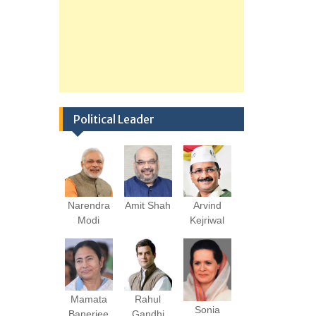
Political Leader
Narendra
Amit Shah
Arvind
Modi
Kejriwal
Mamata
Rahul
Sonia
Banerjee
Gandhi