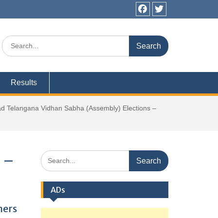
Facebook
Twitter
Search
for:
Results
 Telangana Vidhan Sabha (Assembly) Elections –
Search
s –
for:
ADs
ners