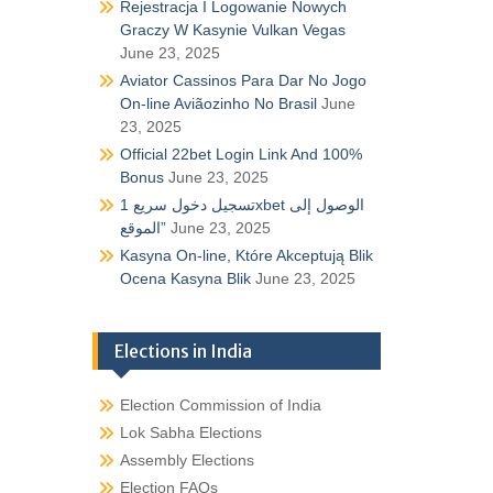
Rejestracja I Logowanie Nowych
Graczy W Kasynie Vulkan Vegas
June 23, 2025
Aviator Cassinos Para Dar No Jogo
On-line Aviãozinho No Brasil
June
23, 2025
Official 22bet Login Link And 100%
Bonus
June 23, 2025
تسجيل دخول سريع 1xbet الوصول إلى
الموقع”
June 23, 2025
Kasyna On-line, Które Akceptują Blik
Ocena Kasyna Blik
June 23, 2025
Elections in India
Election Commission of India
Lok Sabha Elections
Assembly Elections
Election FAQs