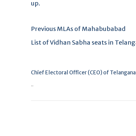
up.
Previous MLAs of Mahabubabad
List of Vidhan Sabha seats in Telan
Chief Electoral Officer (CEO) of Telangana
..