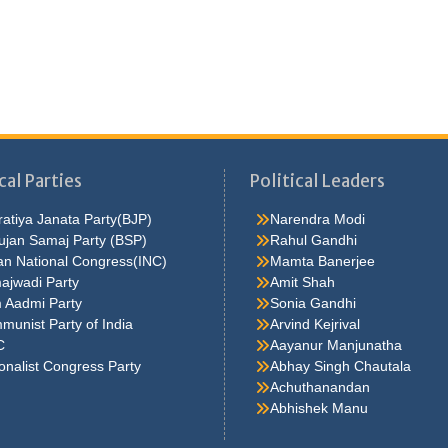
cal Parties
Political Leaders
atiya Janata Party(BJP)
Narendra Modi
ujan Samaj Party (BSP)
Rahul Gandhi
an National Congress(INC)
Mamta Banerjee
ajwadi Party
Amit Shah
 Aadmi Party
Sonia Gandhi
unist Party of India
Arvind Kejrival
C
Aayanur Manjunatha
onalist Congress Party
Abhay Singh Chautala
Achuthanandan
Abhishek Manu