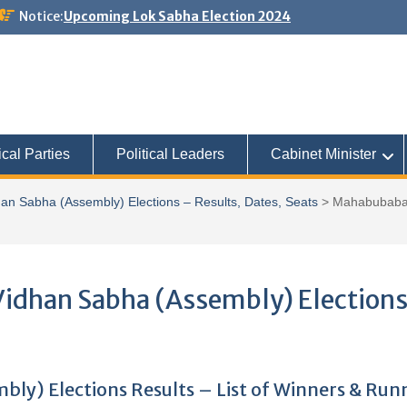
Notice:
Upcoming Lok Sabha Election 2024
ical Parties
Political Leaders
Cabinet Minister
an Sabha (Assembly) Elections – Results, Dates, Seats
>
Mahabubabad
idhan Sabha (Assembly) Election
y) Elections Results – List of Winners & Run