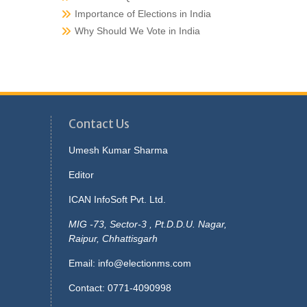
Importance of Elections in India
Why Should We Vote in India
Contact Us
Umesh Kumar Sharma
Editor
ICAN InfoSoft Pvt. Ltd.
MIG -73, Sector-3 , Pt.D.D.U. Nagar,
Raipur, Chhattisgarh
Email:
info@electionms.com
Contact: 0771-4090998