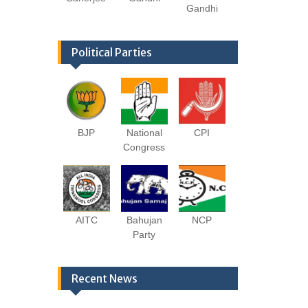
Gandhi
Political Parties
BJP
National
CPI
Congress
AITC
Bahujan
NCP
Party
Recent News