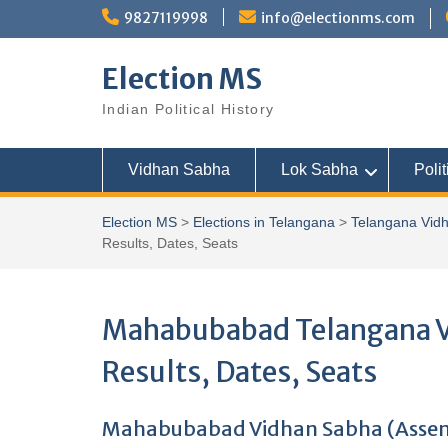
Skip
9827119998
info@electionms.com
to
content
Election MS
Indian Political History
Vidhan Sabha
Lok Sabha
Polit
Election MS
>
Elections in Telangana
>
Telangana Vidh
Results, Dates, Seats
Mahabubabad Telangana V
Results, Dates, Seats
Mahabubabad Vidhan Sabha (Assembl