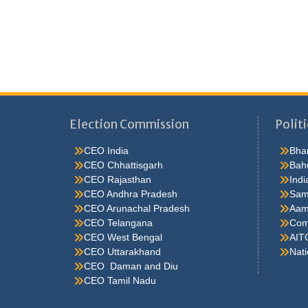
Election Commission
Politi
CEO India
Bhar
CEO Chhattisgarh
Bah
CEO Rajasthan
Indi
CEO Andhra Pradesh
Sam
CEO Arunachal Pradesh
Aam
CEO Telangana
Comm
CEO West Bengal
AIT
CEO Uttarakhand
Nati
CEO Daman and Diu
CEO Tamil Nadu