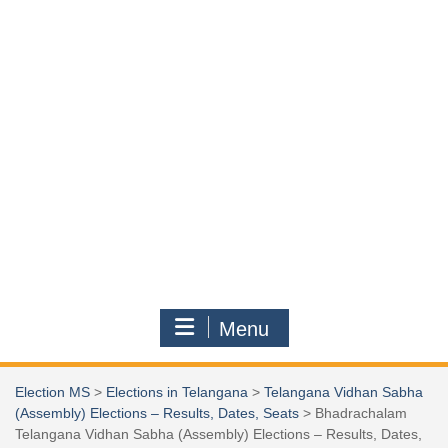
Menu
Election MS
>
Elections in Telangana
>
Telangana Vidhan Sabha
(Assembly) Elections – Results, Dates, Seats
>
Bhadrachalam
Telangana Vidhan Sabha (Assembly) Elections – Results, Dates,