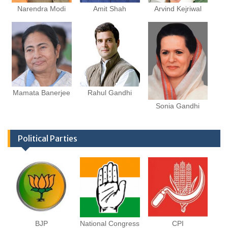
Narendra Modi
Amit Shah
Arvind Kejriwal
Mamata Banerjee
Rahul Gandhi
Sonia Gandhi
Political Parties
BJP
National Congress
CPI