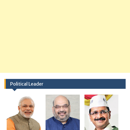
Political Leader