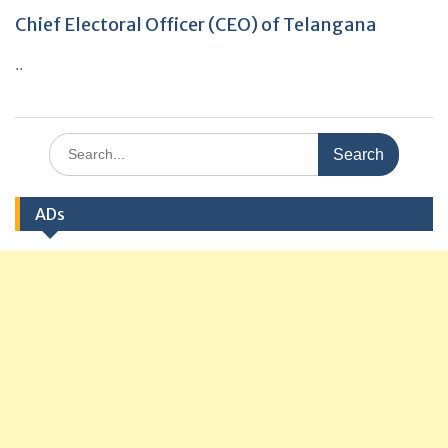
Chief Electoral Officer (CEO) of Telangana
..
Search
for:
ADs