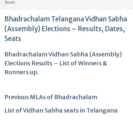
Seats
Bhadrachalam Telangana Vidhan Sabha
(Assembly) Elections – Results, Dates,
Seats
Bhadrachalam Vidhan Sabha (Assembly)
Elections Results – List of Winners &
Runners up.
Previous MLAs of Bhadrachalam
List of Vidhan Sabha seats in Telangana