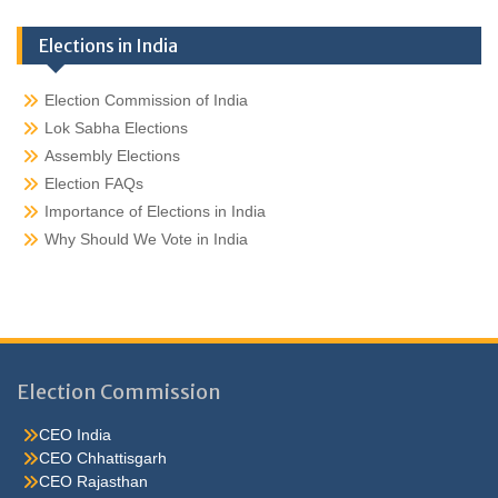
Elections in India
Election Commission of India
Lok Sabha Elections
Assembly Elections
Election FAQs
Importance of Elections in India
Why Should We Vote in India
Election Commission
CEO India
CEO Chhattisgarh
CEO Rajasthan