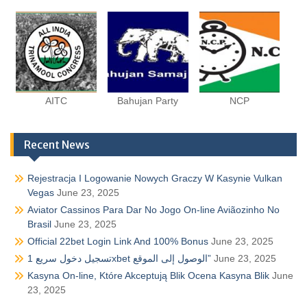
AITC
Bahujan Party
NCP
Recent News
Rejestracja I Logowanie Nowych Graczy W Kasynie Vulkan
Vegas
June 23, 2025
Aviator Cassinos Para Dar No Jogo On-line Aviãozinho No
Brasil
June 23, 2025
Official 22bet Login Link And 100% Bonus
June 23, 2025
تسجيل دخول سريع 1xbet الوصول إلى الموقع”
June 23, 2025
Kasyna On-line, Które Akceptują Blik Ocena Kasyna Blik
June
23, 2025