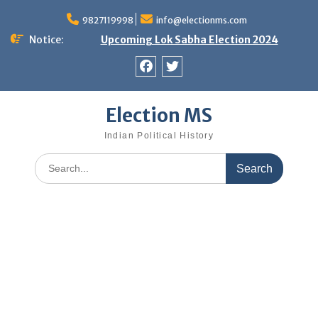
Skip
9827119998
info@electionms.com
to
content
Notice:
Upcoming Lok Sabha Election 2024
Facebook
Twitter
Election MS
Indian Political History
Search
for: