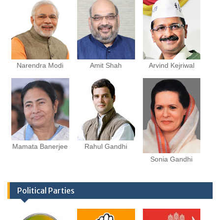
Narendra Modi
Amit Shah
Arvind Kejriwal
Mamata Banerjee
Rahul Gandhi
Sonia Gandhi
Political Parties