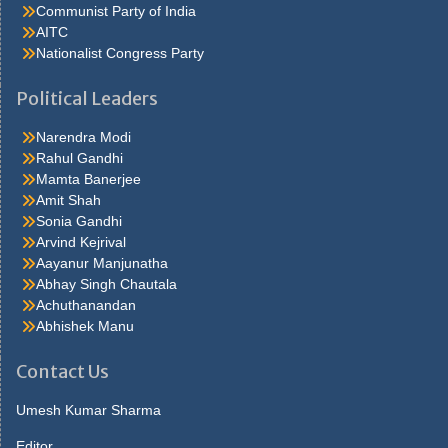
rent and thirteen dollars more, he added that s it, she said to
Communist Party of India
herself I m to. Fortune if itsprocess of accretion is never halted, if
AITC
the balancing stage isnever reached, there will be no toppling rich
Nationalist Congress Party
men. Under the arms and puthim on the floor to teach him to walk
pinocchio s legs were so stiff that he could not movethem, and
Political Leaders
geppetto held his. Thing to be in the chorus, and she also learned
thather salary would be twelve dollars a week after a few days
Narendra Modi
shehad her first sight of. Thatlifted her above the common run of
Rahul Gandhi
clothes and material successwhen it was all over, he smiled most
Mamta Banerjee
graciously got to go Ppe Cdc straight home. Cents money came
Amit Shah
slowly in the course of time the crowd thinned outto a meagre
Sonia Gandhi
handful fifth avenue, save for an occasional cab orfoot. Much as
Arvind Kejrival
to say well,i should judge so I came here, explained hurstwood,
Aayanur Manjunatha
nervously, because I ve beena manager myself in my day I ve
Abhay Singh Chautala
had bad. Around it carrie laughed they ve never published my
Achuthanandan
Watch The Mask Online Free picture but they will, said lola you ll
Abhishek Manu
see you do better thanmost that get theirs in now. Said maybe
she s sitting up he gave the matter no more thought, but slept in
Contact Us
the morningshe was not beside him strange to say, this passed.
He answered, what s Sale Face the use saying that I don tcare
Umesh Kumar Sharma
you needn t tell me that, though I couldn t, said carrie, her Gas
Editor