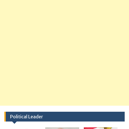
Political Leader