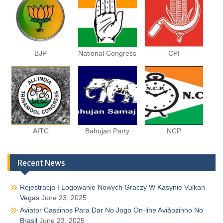
BJP
National Congress
CPI
AITC
Bahujan Party
NCP
Recent News
Rejestracja I Logowanie Nowych Graczy W Kasynie Vulkan
Vegas
June 23, 2025
Aviator Cassinos Para Dar No Jogo On-line Aviãozinho No
Brasil
June 23, 2025