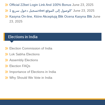
Official 22bet Login Link And 100% Bonus
June 23, 2025
تسجيل دخول سريع 1xbet الوصول إلى الموقع”
June 23, 2025
Kasyna On-line, Które Akceptują Blik Ocena Kasyna Blik
June
23, 2025
Elections in India
Election Commission of India
Lok Sabha Elections
Assembly Elections
Election FAQs
Importance of Elections in India
Why Should We Vote in India