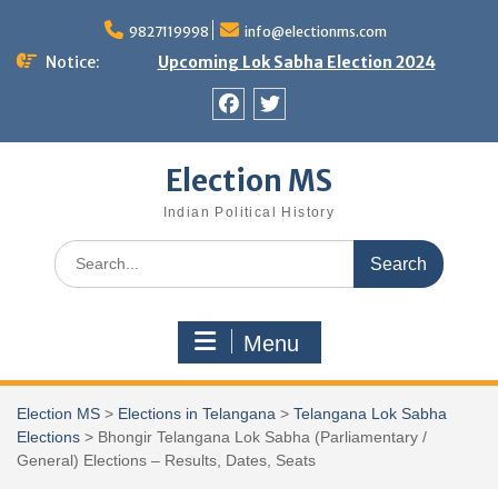
Skip
9827119998
info@electionms.com
to
content
Notice:
Upcoming Lok Sabha Election 2024
Facebook
Twitter
Election MS
Indian Political History
Search
for:
Menu
Election MS
>
Elections in Telangana
>
Telangana Lok Sabha
Elections
>
Bhongir Telangana Lok Sabha (Parliamentary /
General) Elections – Results, Dates, Seats