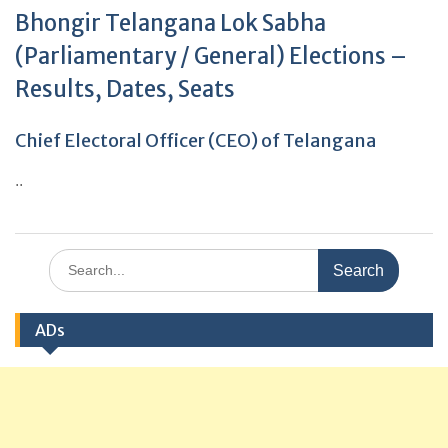
Bhongir Telangana Lok Sabha
(Parliamentary / General) Elections –
Results, Dates, Seats
Chief Electoral Officer (CEO) of Telangana
..
Search
for:
ADs