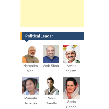
Political Leader
Narendra
Amit Shah
Arvind
Modi
Kejriwal
Mamata
Rahul
Sonia
Banerjee
Gandhi
Gandhi