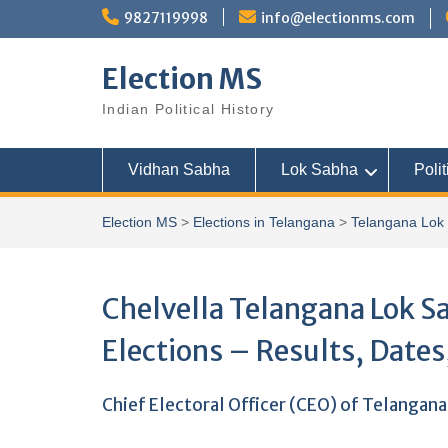
Skip
9827119998
info@electionms.com
to
content
Election MS
Indian Political History
Vidhan Sabha
Lok Sabha
Polit
Election MS
>
Elections in Telangana
>
Telangana Lok 
Chelvella Telangana Lok S
Elections – Results, Dates
Chief Electoral Officer (CEO) of Telangana
..