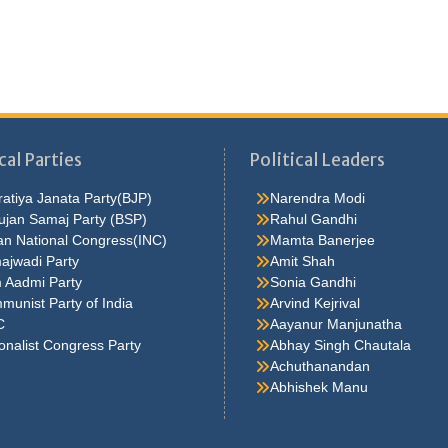
cal Parties
Political Leaders
atiya Janata Party(BJP)
Narendra Modi
ujan Samaj Party (BSP)
Rahul Gandhi
an National Congress(INC)
Mamta Banerjee
ajwadi Party
Amit Shah
 Aadmi Party
Sonia Gandhi
unist Party of India
Arvind Kejrival
C
Aayanur Manjunatha
onalist Congress Party
Abhay Singh Chautala
Achuthanandan
Abhishek Manu