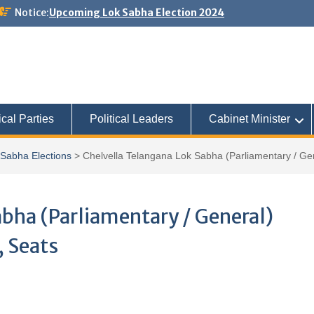
Notice:
Upcoming Lok Sabha Election 2024
ical Parties
Political Leaders
Cabinet Minister
Sabha Elections
>
Chelvella Telangana Lok Sabha (Parliamentary / Gen
abha (Parliamentary / General)
, Seats