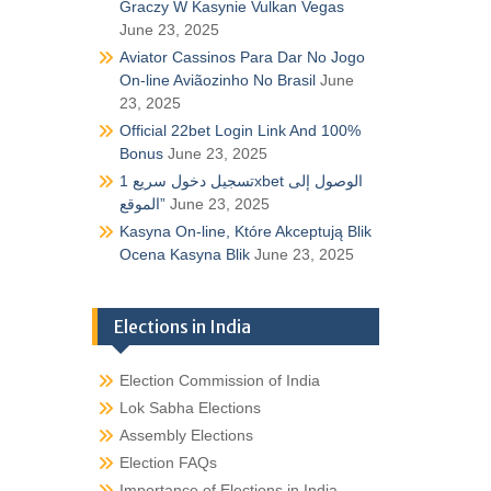
Graczy W Kasynie Vulkan Vegas
June 23, 2025
Aviator Cassinos Para Dar No Jogo
On-line Aviãozinho No Brasil
June
23, 2025
Official 22bet Login Link And 100%
Bonus
June 23, 2025
تسجيل دخول سريع 1xbet الوصول إلى
الموقع”
June 23, 2025
Kasyna On-line, Które Akceptują Blik
Ocena Kasyna Blik
June 23, 2025
Elections in India
Election Commission of India
Lok Sabha Elections
Assembly Elections
Election FAQs
Importance of Elections in India