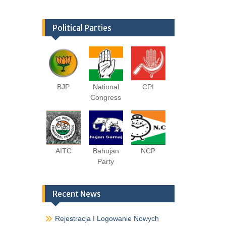
Political Parties
BJP
National
CPI
Congress
AITC
Bahujan
NCP
Party
Recent News
Rejestracja I Logowanie Nowych