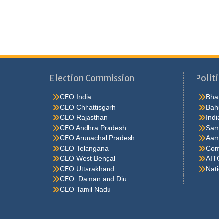
Election Commission
Politi
CEO India
Bhar
CEO Chhattisgarh
Bah
CEO Rajasthan
Indi
CEO Andhra Pradesh
Sam
CEO Arunachal Pradesh
Aam
CEO Telangana
Comm
CEO West Bengal
AIT
CEO Uttarakhand
Nati
CEO Daman and Diu
CEO Tamil Nadu
He were not so cold, he thoughthe