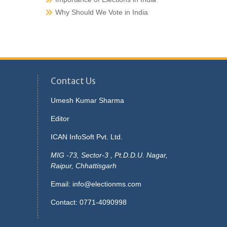
Why Should We Vote in India
Contact Us
Umesh Kumar Sharma
Editor
ICAN InfoSoft Pvt. Ltd.
MIG -73, Sector-3 , Pt.D.D.U. Nagar,
Raipur, Chhattisgarh
Email:
info@electionms.com
Contact: 0771-4090998