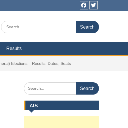
Facebook
Twitter
Search
for:
Results
eral) Elections – Results, Dates, Seats
Search
for:
ADs