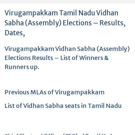
Virugampakkam Tamil Nadu Vidhan
Sabha (Assembly) Elections – Results,
Dates,
Virugampakkam Vidhan Sabha (Assembly)
Elections Results – List of Winners &
Runners up.
Previous MLAs of Virugampakkam
List of Vidhan Sabha seats in Tamil Nadu