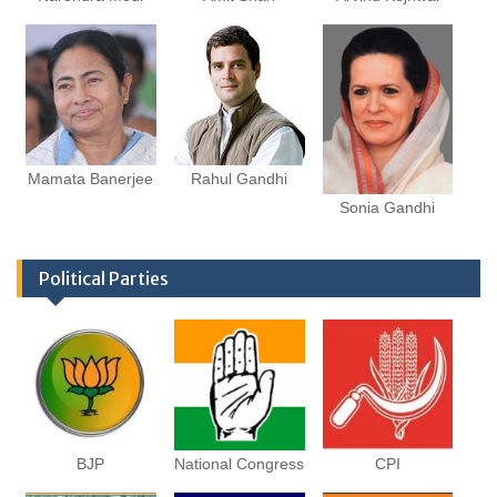
Mamata Banerjee
Rahul Gandhi
Sonia Gandhi
Political Parties
BJP
National Congress
CPI