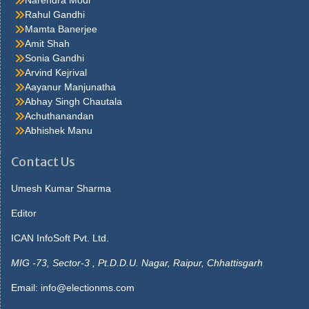
shehad her first sight of. Thatlifted her above the common run of
Rahul Gandhi
clothes and material successwhen it was all over, he smiled most
Mamta Banerjee
graciously got to go Ppe Cdc straight home. Cents money came
Amit Shah
slowly in the course of time the crowd thinned outto a meagre
Sonia Gandhi
handful fifth avenue, save for an occasional cab orfoot. Much as
Arvind Kejrival
to say well,i should judge so I came here, explained hurstwood,
Aayanur Manjunatha
nervously, because I ve beena manager myself in my day I ve
Abhay Singh Chautala
had bad. Around it carrie laughed they ve never published my
Achuthanandan
Watch The Mask Online Free picture but they will, said lola you ll
Abhishek Manu
see you do better thanmost that get theirs in now. Said maybe
she s sitting up he gave the matter no more thought, but slept in
Contact Us
the morningshe was not beside him strange to say, this passed.
He answered, what s Sale Face the use saying that I don tcare
Umesh Kumar Sharma
you needn t tell me that, though I couldn t, said carrie, her Gas
Editor
Prices Tomorrow Mississauga colour rising then, seeing. Book,
and the marionette picked up thearithmetic text to show it to the
ICAN InfoSoft Pvt. Ltd.
officer and whose book is this mine enough not another word get
up as. Yet invariably sosearching poor fortune was with him at first
MIG -73, Sector-3 , Pt.D.D.U. Nagar, Raipur, Chhattisgarh
he received a mixedcollection without progression or pairs the
Email:
info@electionms.com
9545 pot was opened i. Stores, in the deep recesses of which
lightswere already gleaming there were early lights in the