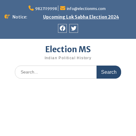
Skip
9827119998
info@electionms.com
to
content
Notice:
Upcoming Lok Sabha Election 2024
Facebook
Twitter
Election MS
Indian Political History
Search
for: