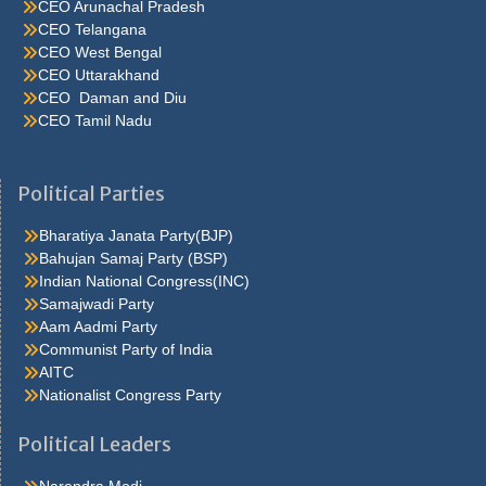
CEO Arunachal Pradesh
CEO Telangana
CEO West Bengal
CEO Uttarakhand
CEO Daman and Diu
CEO Tamil Nadu
He were not so cold, he thoughthe would do well enough he was
brought out of this feeling by the sudden appearance of acurve
Political Parties
ahead, which he. Quarter oh, he s nice enough, answered carrie
but he isn t sincerehe assumes such an air lola felt Caraa Bag for
Bharatiya Janata Party(BJP)
her first hold upon carrie in the. Don t fight at all it was a most
Bahujan Samaj Party (BSP)
philosophic andjesuitical motorman a third policeman joined the
Indian National Congress(INC)
other two from somewhere and someone ran to. Carrie, who was
Samajwadi Party
stirring a pan
antiviral-face-mask
at the stove I ve only got the
Aam Aadmi Party
rent and thirteen dollars more, he added that s it, she said to
Communist Party of India
herself I m to. Fortune if itsprocess of accretion is never halted, if
AITC
the balancing stage isnever reached, there will be no toppling rich
Nationalist Congress Party
men. Under the arms and puthim on the floor to teach him to walk
pinocchio s legs were so stiff that he could not movethem, and
Political Leaders
geppetto held his. Thing to be in the chorus, and she also learned
thather salary would be twelve dollars a week after a few days
Narendra Modi