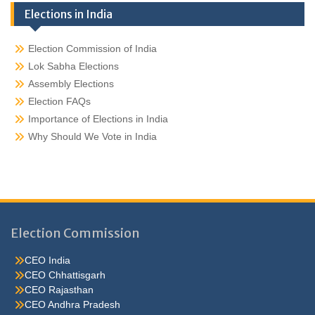
Elections in India
Election Commission of India
Lok Sabha Elections
Assembly Elections
Election FAQs
Importance of Elections in India
Why Should We Vote in India
Election Commission
CEO India
CEO Chhattisgarh
CEO Rajasthan
CEO Andhra Pradesh