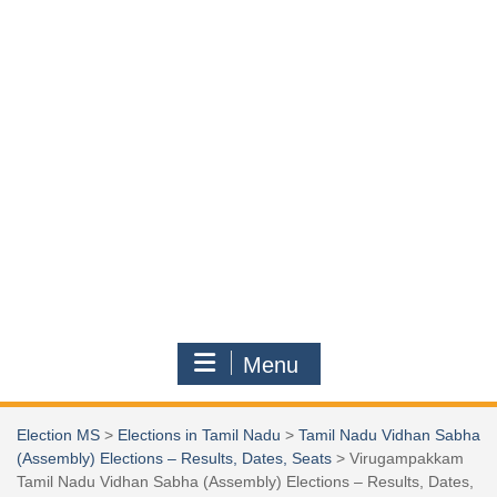
Menu
Election MS
>
Elections in Tamil Nadu
>
Tamil Nadu Vidhan Sabha
(Assembly) Elections – Results, Dates, Seats
>
Virugampakkam
Tamil Nadu Vidhan Sabha (Assembly) Elections – Results, Dates,