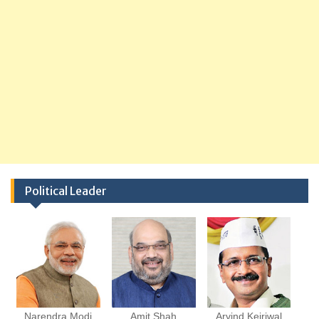
Political Leader
Narendra Modi
Amit Shah
Arvind Kejriwal