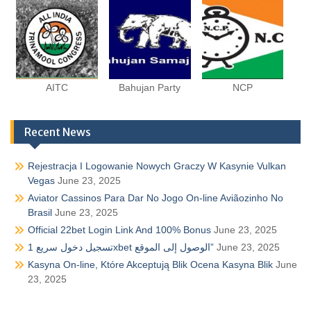
AITC
Bahujan Party
NCP
Recent News
Rejestracja I Logowanie Nowych Graczy W Kasynie Vulkan
Vegas
June 23, 2025
Aviator Cassinos Para Dar No Jogo On-line Aviãozinho No
Brasil
June 23, 2025
Official 22bet Login Link And 100% Bonus
June 23, 2025
تسجيل دخول سريع 1xbet الوصول إلى الموقع”
June 23, 2025
Kasyna On-line, Które Akceptują Blik Ocena Kasyna Blik
June
23, 2025