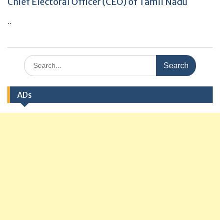
Chief Electoral Officer (CEO) of Tamil Nadu
..
Search
for:
ADs