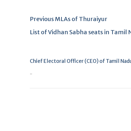
Previous MLAs of Thuraiyur
List of Vidhan Sabha seats in Tamil
Chief Electoral Officer (CEO) of Tamil Nad
..