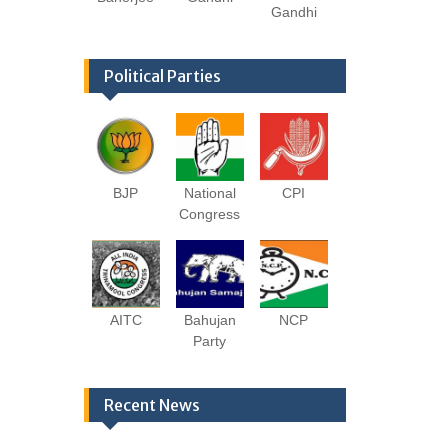
Gandhi
Political Parties
BJP
National
CPI
Congress
AITC
Bahujan
NCP
Party
Recent News