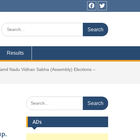
Facebook
Twitter
Search
for:
Results
Tamil Nadu Vidhan Sabha (Assembly) Elections –
Search
for:
ADs
up.