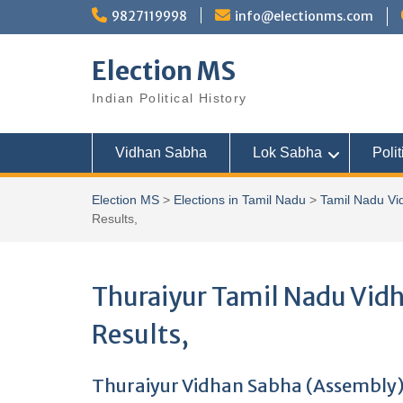
Skip
9827119998
info@electionms.com
to
content
Election MS
Indian Political History
Vidhan Sabha
Lok Sabha
Polit
Election MS
>
Elections in Tamil Nadu
>
Tamil Nadu Vi
Results,
Thuraiyur Tamil Nadu Vid
Results,
Thuraiyur Vidhan Sabha (Assembly) E