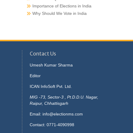
Importance of Elections in India
Why Should We Vote in India
Contact Us
Umesh Kumar Sharma
Editor
ICAN InfoSoft Pvt. Ltd.
MIG -73, Sector-3 , Pt.D.D.U. Nagar,
Raipur, Chhattisgarh
Email:
info@electionms.com
Contact: 0771-4090998