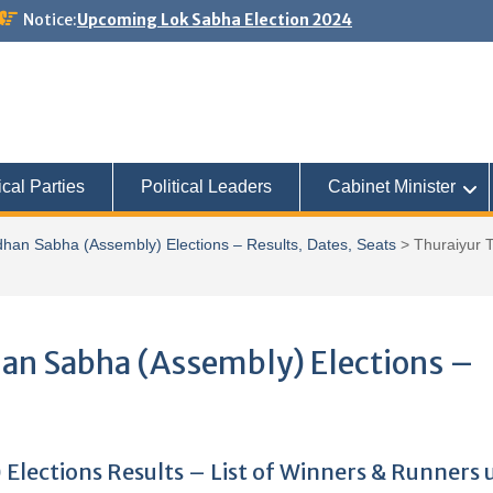
Notice:
Upcoming Lok Sabha Election 2024
ical Parties
Political Leaders
Cabinet Minister
dhan Sabha (Assembly) Elections – Results, Dates, Seats
>
Thuraiyur 
han Sabha (Assembly) Elections –
lections Results – List of Winners & Runners 