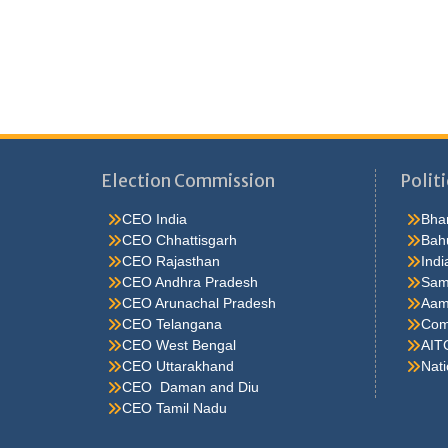
Election Commission
Politi
CEO India
Bhar
CEO Chhattisgarh
Bah
CEO Rajasthan
Indi
CEO Andhra Pradesh
Sam
CEO Arunachal Pradesh
Aam
CEO Telangana
Comm
CEO West Bengal
AIT
CEO Uttarakhand
Nati
CEO Daman and Diu
CEO Tamil Nadu