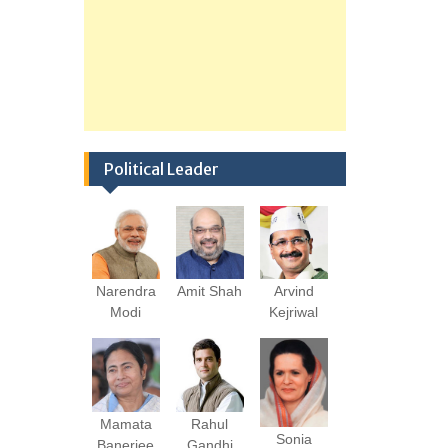
Political Leader
Narendra
Amit Shah
Arvind
Modi
Kejriwal
Mamata
Rahul
Sonia
Banerjee
Gandhi