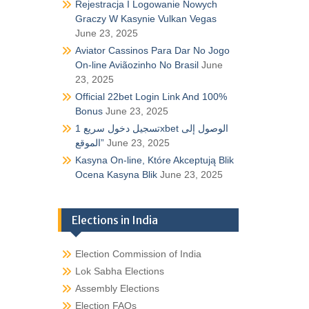
Rejestracja I Logowanie Nowych
Graczy W Kasynie Vulkan Vegas
June 23, 2025
Aviator Cassinos Para Dar No Jogo
On-line Aviãozinho No Brasil
June
23, 2025
Official 22bet Login Link And 100%
Bonus
June 23, 2025
تسجيل دخول سريع 1xbet الوصول إلى
الموقع”
June 23, 2025
Kasyna On-line, Które Akceptują Blik
Ocena Kasyna Blik
June 23, 2025
Elections in India
Election Commission of India
Lok Sabha Elections
Assembly Elections
Election FAQs