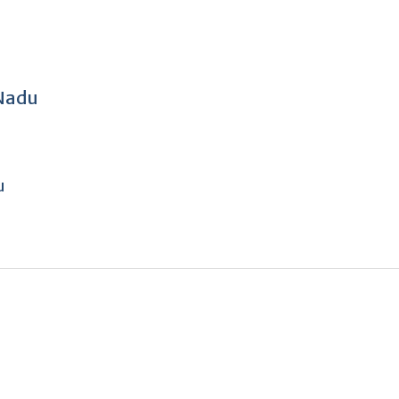
 Nadu
u