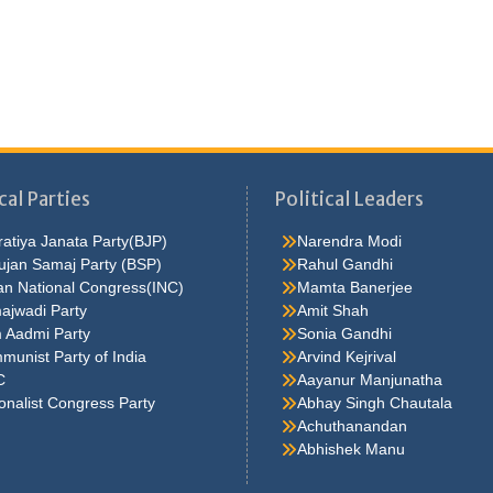
cal Parties
Political Leaders
atiya Janata Party(BJP)
Narendra Modi
ujan Samaj Party (BSP)
Rahul Gandhi
an National Congress(INC)
Mamta Banerjee
ajwadi Party
Amit Shah
 Aadmi Party
Sonia Gandhi
unist Party of India
Arvind Kejrival
C
Aayanur Manjunatha
onalist Congress Party
Abhay Singh Chautala
Achuthanandan
Abhishek Manu