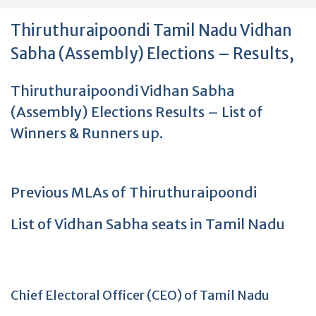
Thiruthuraipoondi Tamil Nadu Vidhan
Sabha (Assembly) Elections – Results,
Thiruthuraipoondi Vidhan Sabha
(Assembly) Elections Results – List of
Winners & Runners up.
Previous MLAs of Thiruthuraipoondi
List of Vidhan Sabha seats in Tamil Nadu
Chief Electoral Officer (CEO) of Tamil Nadu