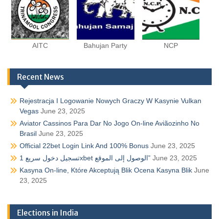
AITC
Bahujan Party
NCP
Recent News
Rejestracja I Logowanie Nowych Graczy W Kasynie Vulkan
Vegas
June 23, 2025
Aviator Cassinos Para Dar No Jogo On-line Aviãozinho No
Brasil
June 23, 2025
Official 22bet Login Link And 100% Bonus
June 23, 2025
تسجيل دخول سريع 1xbet الوصول إلى الموقع”
June 23, 2025
Kasyna On-line, Które Akceptują Blik Ocena Kasyna Blik
June
23, 2025
Elections in India