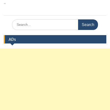
..
Search
for:
ADs