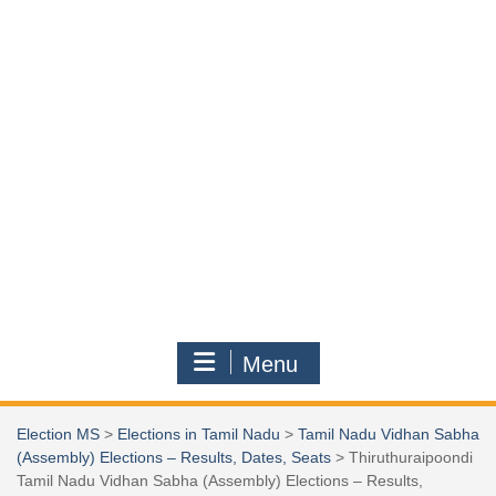
Menu
Election MS
>
Elections in Tamil Nadu
>
Tamil Nadu Vidhan Sabha
(Assembly) Elections – Results, Dates, Seats
>
Thiruthuraipoondi
Tamil Nadu Vidhan Sabha (Assembly) Elections – Results,