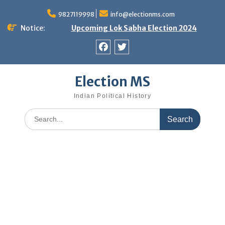
Skip
9827119998
info@electionms.com
to
content
Notice:
Upcoming Lok Sabha Election 2024
Facebook
Twitter
Election MS
Indian Political History
Search
for: