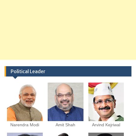
Political Leader
Narendra Modi
Amit Shah
Arvind Kejriwal