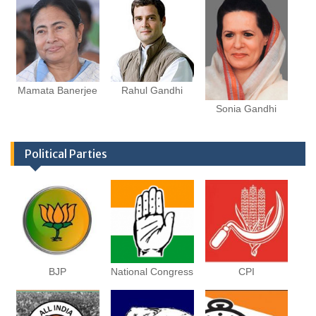
Mamata Banerjee
Rahul Gandhi
Sonia Gandhi
Political Parties
BJP
National Congress
CPI