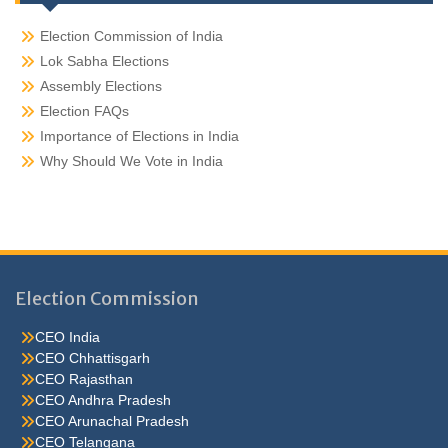
Election Commission of India
Lok Sabha Elections
Assembly Elections
Election FAQs
Importance of Elections in India
Why Should We Vote in India
Election Commission
CEO India
CEO Chhattisgarh
CEO Rajasthan
CEO Andhra Pradesh
CEO Arunachal Pradesh
CEO Telangana