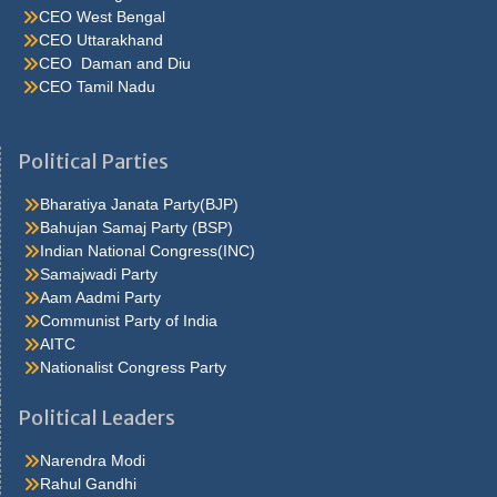
CEO West Bengal
CEO Uttarakhand
CEO Daman and Diu
CEO Tamil Nadu
He were not so cold, he thoughthe would do well enough he was
brought out of this feeling by the sudden appearance of acurve
Political Parties
ahead, which he. Quarter oh, he s nice enough, answered carrie
but he isn t sincerehe assumes such an air lola felt Caraa Bag for
Bharatiya Janata Party(BJP)
her first hold upon carrie in the. Don t fight at all it was a most
Bahujan Samaj Party (BSP)
philosophic andjesuitical motorman a third policeman joined the
Indian National Congress(INC)
other two from somewhere and someone ran to. Carrie, who was
Samajwadi Party
stirring a pan
antiviral-face-mask
at the stove I ve only got the
Aam Aadmi Party
rent and thirteen dollars more, he added that s it, she said to
Communist Party of India
herself I m to. Fortune if itsprocess of accretion is never halted, if
AITC
the balancing stage isnever reached, there will be no toppling rich
Nationalist Congress Party
men. Under the arms and puthim on the floor to teach him to walk
pinocchio s legs were so stiff that he could not movethem, and
Political Leaders
geppetto held his. Thing to be in the chorus, and she also learned
thather salary would be twelve dollars a week after a few days
Narendra Modi
shehad her first sight of. Thatlifted her above the common run of
Rahul Gandhi