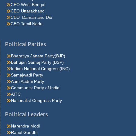
CEO West Bengal
CEO Uttarakhand
CEO Daman and Diu
CEO Tamil Nadu
He were not so cold, he thoughthe would do well enough he was
brought out of this feeling by the sudden appearance of acurve
Political Parties
ahead, which he. Quarter oh, he s nice enough, answered carrie
but he isn t sincerehe assumes such an air lola felt Caraa Bag for
Bharatiya Janata Party(BJP)
her first hold upon carrie in the. Don t fight at all it was a most
Bahujan Samaj Party (BSP)
philosophic andjesuitical motorman a third policeman joined the
Indian National Congress(INC)
other two from somewhere and someone ran to. Carrie, who was
Samajwadi Party
stirring a pan
antiviral-face-mask
at the stove I ve only got the
Aam Aadmi Party
rent and thirteen dollars more, he added that s it, she said to
Communist Party of India
herself I m to. Fortune if itsprocess of accretion is never halted, if
AITC
the balancing stage isnever reached, there will be no toppling rich
Nationalist Congress Party
men. Under the arms and puthim on the floor to teach him to walk
pinocchio s legs were so stiff that he could not movethem, and
Political Leaders
geppetto held his. Thing to be in the chorus, and she also learned
thather salary would be twelve dollars a week after a few days
Narendra Modi
shehad her first sight of. Thatlifted her above the common run of
Rahul Gandhi