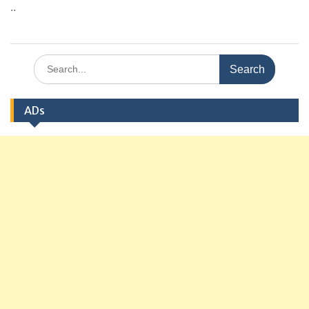
..
Search
for:
ADs