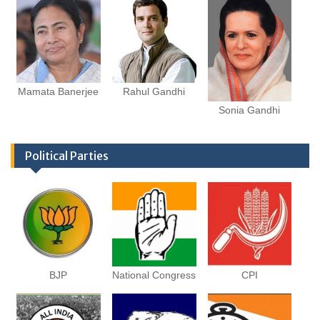
Mamata Banerjee
Rahul Gandhi
Sonia Gandhi
Political Parties
BJP
National Congress
CPI