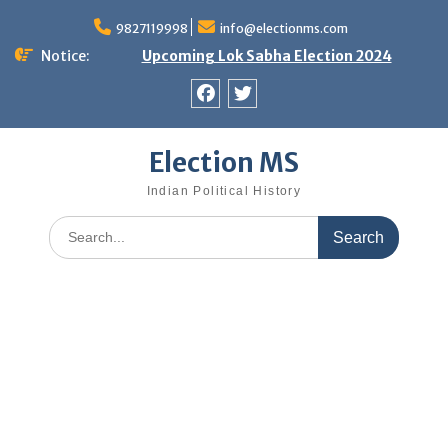
Skip
9827119998
info@electionms.com
to
content
Notice:
Upcoming Lok Sabha Election 2024
Facebook
Twitter
Election MS
Indian Political History
Search
for: