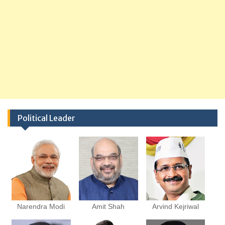
Political Leader
Narendra Modi
Amit Shah
Arvind Kejriwal