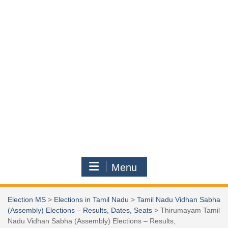
Menu
Election MS
>
Elections in Tamil Nadu
>
Tamil Nadu Vidhan Sabha
(Assembly) Elections – Results, Dates, Seats
>
Thirumayam Tamil
Nadu Vidhan Sabha (Assembly) Elections – Results,