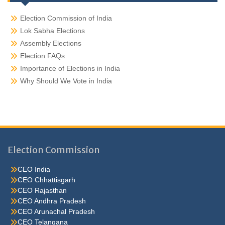
Election Commission of India
Lok Sabha Elections
Assembly Elections
Election FAQs
Importance of Elections in India
Why Should We Vote in India
Election Commission
CEO India
CEO Chhattisgarh
CEO Rajasthan
CEO Andhra Pradesh
CEO Arunachal Pradesh
CEO Telangana