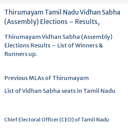
Thirumayam Tamil Nadu Vidhan Sabha
(Assembly) Elections – Results,
Thirumayam Vidhan Sabha (Assembly)
Elections Results – List of Winners &
Runners up.
Previous MLAs of Thirumayam
List of Vidhan Sabha seats in Tamil Nadu
Chief Electoral Officer (CEO) of Tamil Nadu