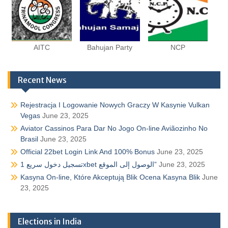
AITC
Bahujan Party
NCP
Recent News
Rejestracja I Logowanie Nowych Graczy W Kasynie Vulkan
Vegas
June 23, 2025
Aviator Cassinos Para Dar No Jogo On-line Aviãozinho No
Brasil
June 23, 2025
Official 22bet Login Link And 100% Bonus
June 23, 2025
تسجيل دخول سريع 1xbet الوصول إلى الموقع”
June 23, 2025
Kasyna On-line, Które Akceptują Blik Ocena Kasyna Blik
June
23, 2025
Elections in India