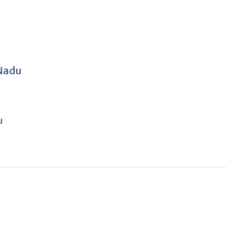
 Nadu
u