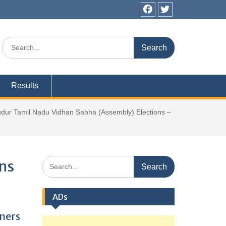
Facebook
Twitter
Search
for:
Results
dur Tamil Nadu Vidhan Sabha (Assembly) Elections –
Search
ns
for:
ADs
ners