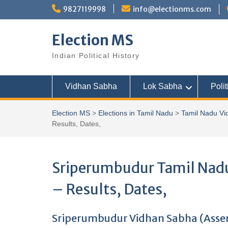
Skip
9827119998
info@electionms.com
to
content
Election MS
Indian Political History
Vidhan Sabha
Lok Sabha
Polit
Election MS
>
Elections in Tamil Nadu
>
Tamil Nadu Vi
Results, Dates,
Sriperumbudur Tamil Nadu
– Results, Dates,
Sriperumbudur Vidhan Sabha (Assemb