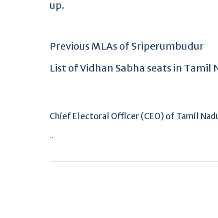
up.
Previous MLAs of Sriperumbudur
List of Vidhan Sabha seats in Tamil
Chief Electoral Officer (CEO) of Tamil Nad
..