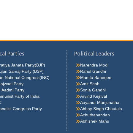
cal Parties
Political Leaders
atiya Janata Party(BJP)
Narendra Modi
ujan Samaj Party (BSP)
Rahul Gandhi
an National Congress(INC)
Mamta Banerjee
ajwadi Party
Amit Shah
 Aadmi Party
Sonia Gandhi
unist Party of India
Arvind Kejrival
C
Aayanur Manjunatha
onalist Congress Party
Abhay Singh Chautala
Achuthanandan
Abhishek Manu