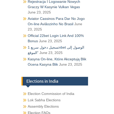
Rejestracja I Logowanie Nowych
Graczy W Kasynie Vulkan Vegas
June 23, 2025
Aviator Cassinos Para Dar No Jogo
On-line Aviãozinho No Brasil
June
23, 2025
Official 22bet Login Link And 100%
Bonus
June 23, 2025
تسجيل دخول سريع 1xbet الوصول إلى
الموقع”
June 23, 2025
Kasyna On-line, Które Akceptują Blik
Ocena Kasyna Blik
June 23, 2025
Elections in India
Election Commission of India
Lok Sabha Elections
Assembly Elections
Election FAQs