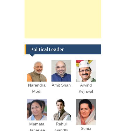
Political Leader
Narendra
Amit Shah
Arvind
Modi
Kejriwal
Mamata
Rahul
Sonia
Banerjee
Gandhi