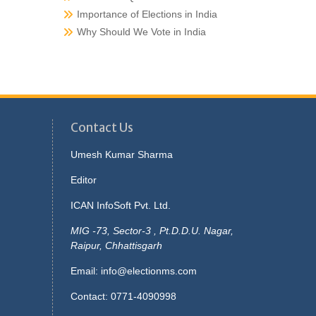
Importance of Elections in India
Why Should We Vote in India
Contact Us
Umesh Kumar Sharma
Editor
ICAN InfoSoft Pvt. Ltd.
MIG -73, Sector-3 , Pt.D.D.U. Nagar,
Raipur, Chhattisgarh
Email:
info@electionms.com
Contact: 0771-4090998