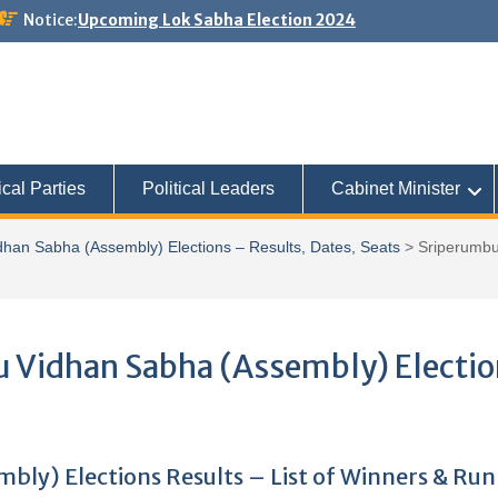
Notice:
Upcoming Lok Sabha Election 2024
ical Parties
Political Leaders
Cabinet Minister
dhan Sabha (Assembly) Elections – Results, Dates, Seats
>
Sriperumbu
 Vidhan Sabha (Assembly) Electio
ly) Elections Results – List of Winners & Run