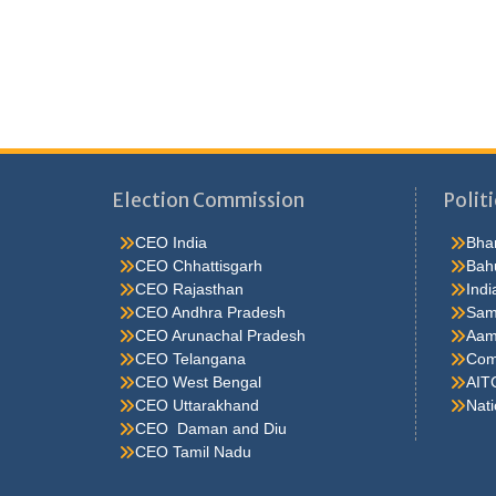
Election Commission
Politi
CEO India
Bhar
CEO Chhattisgarh
Bah
CEO Rajasthan
Indi
CEO Andhra Pradesh
Sam
CEO Arunachal Pradesh
Aam
CEO Telangana
Comm
CEO West Bengal
AIT
CEO Uttarakhand
Nati
CEO Daman and Diu
CEO Tamil Nadu