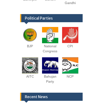
Gandhi
Political Parties
BJP
National
CPI
Congress
AITC
Bahujan
NCP
Party
Recent News