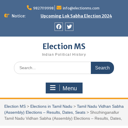
Skip
9827119998
info@electionms.com
to
content
Notice:
Upcoming Lok Sabha Election 2024
Facebook
Twitter
Election MS
Indian Political History
Search
for:
Menu
Election MS
>
Elections in Tamil Nadu
>
Tamil Nadu Vidhan Sabha
(Assembly) Elections – Results, Dates, Seats
>
Shozhinganallur
Tamil Nadu Vidhan Sabha (Assembly) Elections – Results, Dates,