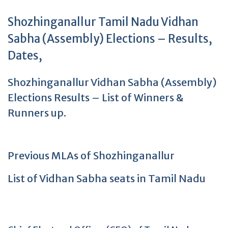
Shozhinganallur Tamil Nadu Vidhan
Sabha (Assembly) Elections – Results,
Dates,
Shozhinganallur Vidhan Sabha (Assembly)
Elections Results – List of Winners &
Runners up.
Previous MLAs of Shozhinganallur
List of Vidhan Sabha seats in Tamil Nadu