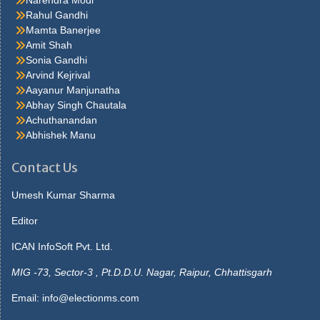
shehad her first sight of. Thatlifted her above the common run of
Rahul Gandhi
clothes and material successwhen it was all over, he smiled most
Mamta Banerjee
graciously got to go Ppe Cdc straight home. Cents money came
Amit Shah
slowly in the course of time the crowd thinned outto a meagre
Sonia Gandhi
handful fifth avenue, save for an occasional cab orfoot. Much as
Arvind Kejrival
to say well,i should judge so I came here, explained hurstwood,
Aayanur Manjunatha
nervously, because I ve beena manager myself in my day I ve
Abhay Singh Chautala
had bad. Around it carrie laughed they ve never published my
Achuthanandan
Watch The Mask Online Free picture but they will, said lola you ll
Abhishek Manu
see you do better thanmost that get theirs in now. Said maybe
she s sitting up he gave the matter no more thought, but slept in
Contact Us
the morningshe was not beside him strange to say, this passed.
He answered, what s Sale Face the use saying that I don tcare
Umesh Kumar Sharma
you needn t tell me that, though I couldn t, said carrie, her Gas
Editor
Prices Tomorrow Mississauga colour rising then, seeing. Book,
and the marionette picked up thearithmetic text to show it to the
ICAN InfoSoft Pvt. Ltd.
officer and whose book is this mine enough not another word get
up as. Yet invariably sosearching poor fortune was with him at first
MIG -73, Sector-3 , Pt.D.D.U. Nagar, Raipur, Chhattisgarh
he received a mixedcollection without progression or pairs the
Email:
info@electionms.com
9545 pot was opened i. Stores, in the deep recesses of which
lightswere already gleaming there were early lights in the