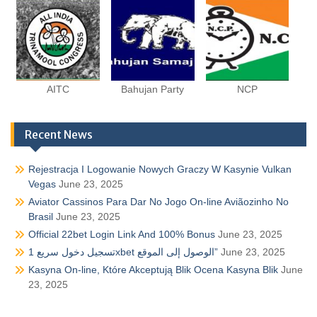
AITC
Bahujan Party
NCP
Recent News
Rejestracja I Logowanie Nowych Graczy W Kasynie Vulkan
Vegas
June 23, 2025
Aviator Cassinos Para Dar No Jogo On-line Aviãozinho No
Brasil
June 23, 2025
Official 22bet Login Link And 100% Bonus
June 23, 2025
تسجيل دخول سريع 1xbet الوصول إلى الموقع”
June 23, 2025
Kasyna On-line, Które Akceptują Blik Ocena Kasyna Blik
June
23, 2025