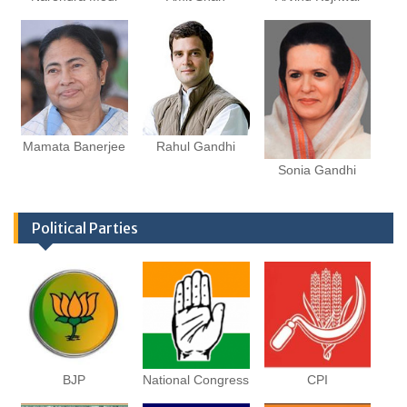
Mamata Banerjee
Rahul Gandhi
Sonia Gandhi
Political Parties
BJP
National Congress
CPI