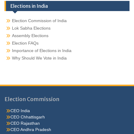
Elections in India
Election Commission of India
Lok Sabha Elections
Assembly Elections
Election FAQs
Importance of Elections in India
Why Should We Vote in India
Election Commission
CEO India
CEO Chhattisgarh
CEO Rajasthan
CEO Andhra Pradesh