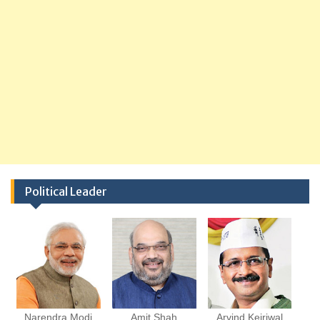
Political Leader
Narendra Modi
Amit Shah
Arvind Kejriwal