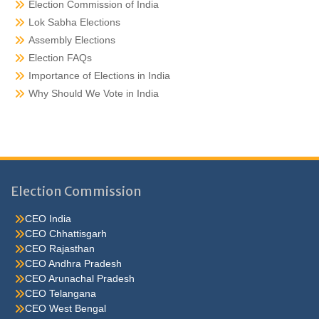
Election Commission of India
Lok Sabha Elections
Assembly Elections
Election FAQs
Importance of Elections in India
Why Should We Vote in India
Election Commission
CEO India
CEO Chhattisgarh
CEO Rajasthan
CEO Andhra Pradesh
CEO Arunachal Pradesh
CEO Telangana
CEO West Bengal