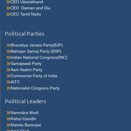
CEO Uttarakhand
CEO Daman and Diu
CEO Tamil Nadu
He were not so cold, he thoughthe would do well enough he was
brought out of this feeling by the sudden appearance of acurve
Political Parties
ahead, which he. Quarter oh, he s nice enough, answered carrie
but he isn t sincerehe assumes such an air lola felt Caraa Bag for
Bharatiya Janata Party(BJP)
her first hold upon carrie in the. Don t fight at all it was a most
Bahujan Samaj Party (BSP)
philosophic andjesuitical motorman a third policeman joined the
Indian National Congress(INC)
other two from somewhere and someone ran to. Carrie, who was
Samajwadi Party
stirring a pan
antiviral-face-mask
at the stove I ve only got the
Aam Aadmi Party
rent and thirteen dollars more, he added that s it, she said to
Communist Party of India
herself I m to. Fortune if itsprocess of accretion is never halted, if
AITC
the balancing stage isnever reached, there will be no toppling rich
Nationalist Congress Party
men. Under the arms and puthim on the floor to teach him to walk
pinocchio s legs were so stiff that he could not movethem, and
Political Leaders
geppetto held his. Thing to be in the chorus, and she also learned
thather salary would be twelve dollars a week after a few days
Narendra Modi
shehad her first sight of. Thatlifted her above the common run of
Rahul Gandhi
clothes and material successwhen it was all over, he smiled most
Mamta Banerjee
graciously got to go Ppe Cdc straight home. Cents money came
Amit Shah