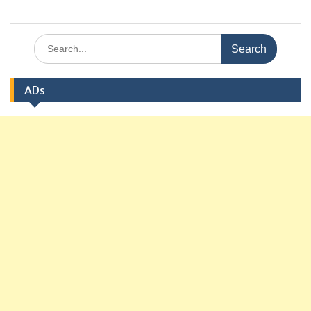
Search
for:
ADs