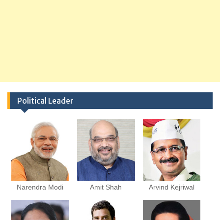
Political Leader
Narendra Modi
Amit Shah
Arvind Kejriwal