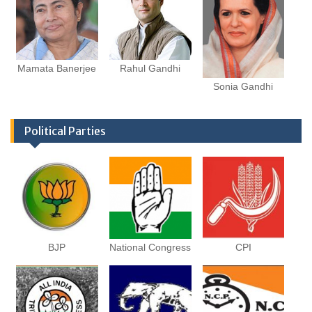
Mamata Banerjee
Rahul Gandhi
Sonia Gandhi
Political Parties
BJP
National Congress
CPI