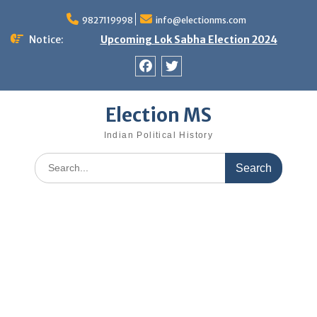
Skip
9827119998
info@electionms.com
to
content
Notice:
Upcoming Lok Sabha Election 2024
Facebook
Twitter
Election MS
Indian Political History
Search
for: