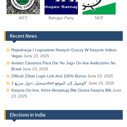
AITC
Bahujan Party
NCP
Recent News
Rejestracja I Logowanie Nowych Graczy W Kasynie Vulkan
Vegas
June 23, 2025
Aviator Cassinos Para Dar No Jogo On-line Aviãozinho No
Brasil
June 23, 2025
Official 22bet Login Link And 100% Bonus
June 23, 2025
تسجيل دخول سريع 1xbet الوصول إلى الموقع”
June 23, 2025
Kasyna On-line, Które Akceptują Blik Ocena Kasyna Blik
June
23, 2025
Elections in India