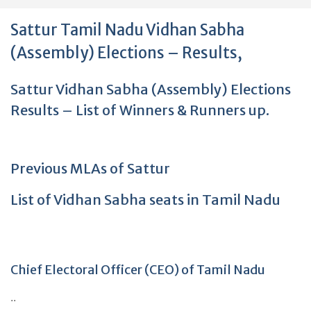
Sattur Tamil Nadu Vidhan Sabha
(Assembly) Elections – Results,
Sattur Vidhan Sabha (Assembly) Elections
Results – List of Winners & Runners up.
Previous MLAs of Sattur
List of Vidhan Sabha seats in Tamil Nadu
Chief Electoral Officer (CEO) of Tamil Nadu
..