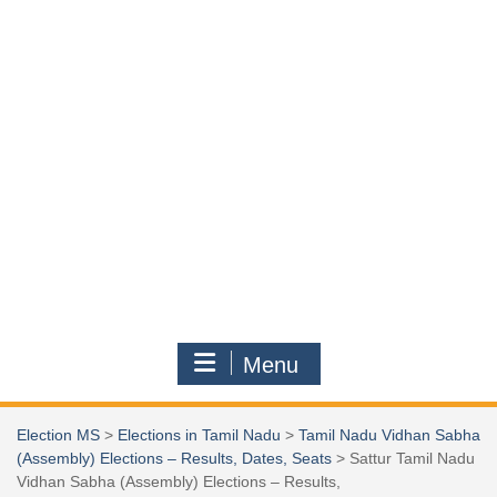
Menu
Election MS
>
Elections in Tamil Nadu
>
Tamil Nadu Vidhan Sabha
(Assembly) Elections – Results, Dates, Seats
>
Sattur Tamil Nadu
Vidhan Sabha (Assembly) Elections – Results,