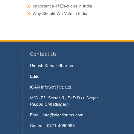
Importance of Elections in India
Why Should We Vote in India
Contact Us
Umesh Kumar Sharma
Editor
ICAN InfoSoft Pvt. Ltd.
MIG -73, Sector-3 , Pt.D.D.U. Nagar,
Raipur, Chhattisgarh
Email:
info@electionms.com
Contact: 0771-4090998