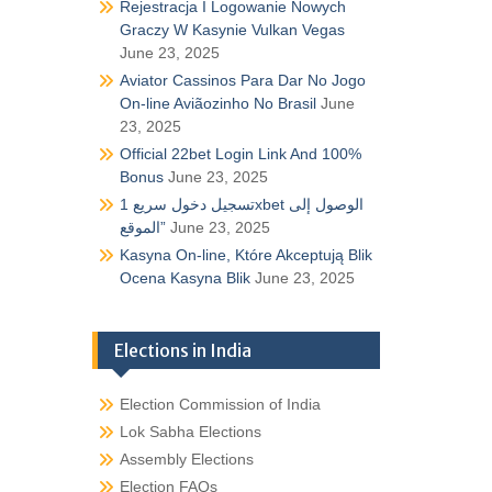
Rejestracja I Logowanie Nowych
Graczy W Kasynie Vulkan Vegas
June 23, 2025
Aviator Cassinos Para Dar No Jogo
On-line Aviãozinho No Brasil
June
23, 2025
Official 22bet Login Link And 100%
Bonus
June 23, 2025
تسجيل دخول سريع 1xbet الوصول إلى
الموقع”
June 23, 2025
Kasyna On-line, Które Akceptują Blik
Ocena Kasyna Blik
June 23, 2025
Elections in India
Election Commission of India
Lok Sabha Elections
Assembly Elections
Election FAQs