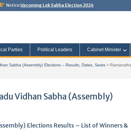
Notice:
Upcoming Lok Sabha Election 2024
ical Parties
Political Leaders
Cabinet Minister
dhan Sabha (Assembly) Elections – Results, Dates, Seats
>
Ramanatha
du Vidhan Sabha (Assembly)
mbly) Elections Results – List of Winners &