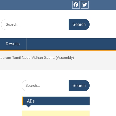
Facebook
Twitter
Search
for:
Results
puram Tamil Nadu Vidhan Sabha (Assembly)
Search
for:
ADs