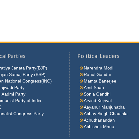
cal Parties
Political Leaders
atiya Janata Party(BJP)
Narendra Modi
ujan Samaj Party (BSP)
Rahul Gandhi
an National Congress(INC)
Mamta Banerjee
ajwadi Party
Amit Shah
 Aadmi Party
Sonia Gandhi
unist Party of India
Arvind Kejrival
C
Aayanur Manjunatha
onalist Congress Party
Abhay Singh Chautala
Achuthanandan
Abhishek Manu