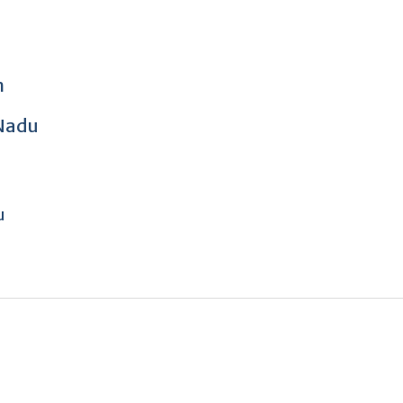
m
 Nadu
u