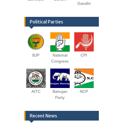
Gandhi
Political Parties
BJP
National
CPI
Congress
AITC
Bahujan
NCP
Party
Recent News