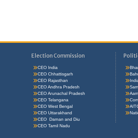
Election Commission
Politi
CEO India
Bhar
CEO Chhattisgarh
Bah
CEO Rajasthan
Indi
CEO Andhra Pradesh
Sam
CEO Arunachal Pradesh
Aam
CEO Telangana
Comm
CEO West Bengal
AIT
CEO Uttarakhand
Nati
CEO Daman and Diu
CEO Tamil Nadu