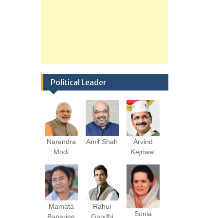
Political Leader
Narendra
Amit Shah
Arvind
Modi
Kejriwal
Mamata
Rahul
Sonia
Banerjee
Gandhi