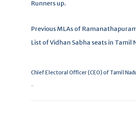
Runners up.
Previous MLAs of Ramanathapura
List of Vidhan Sabha seats in Tamil
Chief Electoral Officer (CEO) of Tamil Nad
..