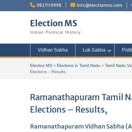
Skip
9827119998
info@electionms.com
to
content
Election MS
Indian Political History
Vidhan Sabha
Lok Sabha
Polit
Election MS
>
Elections in Tamil Nadu
>
Tamil Nadu Vi
Elections – Results,
Ramanathapuram Tamil Na
Elections – Results,
Ramanathapuram Vidhan Sabha (Asse