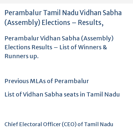
Perambalur Tamil Nadu Vidhan Sabha
(Assembly) Elections – Results,
Perambalur Vidhan Sabha (Assembly)
Elections Results – List of Winners &
Runners up.
Previous MLAs of Perambalur
List of Vidhan Sabha seats in Tamil Nadu
Chief Electoral Officer (CEO) of Tamil Nadu