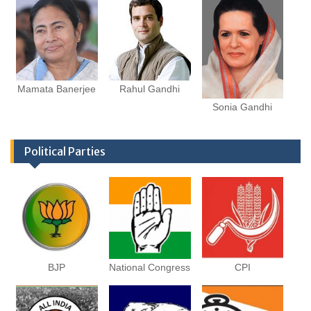
Mamata Banerjee
Rahul Gandhi
Sonia Gandhi
Political Parties
BJP
National Congress
CPI