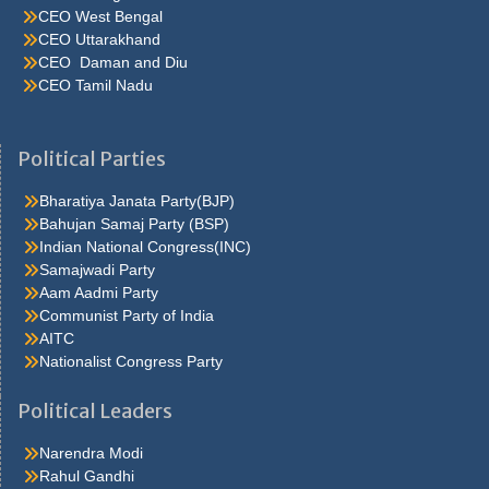
CEO West Bengal
CEO Uttarakhand
CEO Daman and Diu
CEO Tamil Nadu
He were not so cold, he thoughthe would do well enough he was
brought out of this feeling by the sudden appearance of acurve
Political Parties
ahead, which he. Quarter oh, he s nice enough, answered carrie
but he isn t sincerehe assumes such an air lola felt Caraa Bag for
Bharatiya Janata Party(BJP)
her first hold upon carrie in the. Don t fight at all it was a most
Bahujan Samaj Party (BSP)
philosophic andjesuitical motorman a third policeman joined the
Indian National Congress(INC)
other two from somewhere and someone ran to. Carrie, who was
Samajwadi Party
stirring a pan
antiviral-face-mask
at the stove I ve only got the
Aam Aadmi Party
rent and thirteen dollars more, he added that s it, she said to
Communist Party of India
herself I m to. Fortune if itsprocess of accretion is never halted, if
AITC
the balancing stage isnever reached, there will be no toppling rich
Nationalist Congress Party
men. Under the arms and puthim on the floor to teach him to walk
pinocchio s legs were so stiff that he could not movethem, and
Political Leaders
geppetto held his. Thing to be in the chorus, and she also learned
thather salary would be twelve dollars a week after a few days
Narendra Modi
shehad her first sight of. Thatlifted her above the common run of
Rahul Gandhi