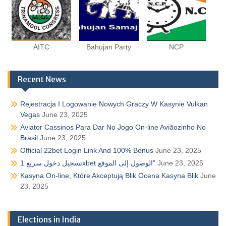
AITC
Bahujan Party
NCP
Recent News
Rejestracja I Logowanie Nowych Graczy W Kasynie Vulkan
Vegas
June 23, 2025
Aviator Cassinos Para Dar No Jogo On-line Aviãozinho No
Brasil
June 23, 2025
Official 22bet Login Link And 100% Bonus
June 23, 2025
تسجيل دخول سريع 1xbet الوصول إلى الموقع”
June 23, 2025
Kasyna On-line, Które Akceptują Blik Ocena Kasyna Blik
June
23, 2025
Elections in India