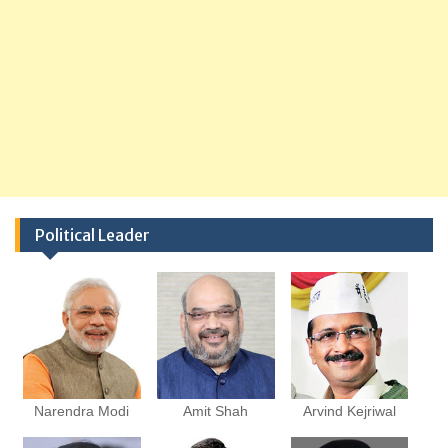
Political Leader
Narendra Modi
Amit Shah
Arvind Kejriwal