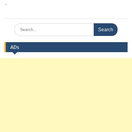
..
Search
for:
ADs