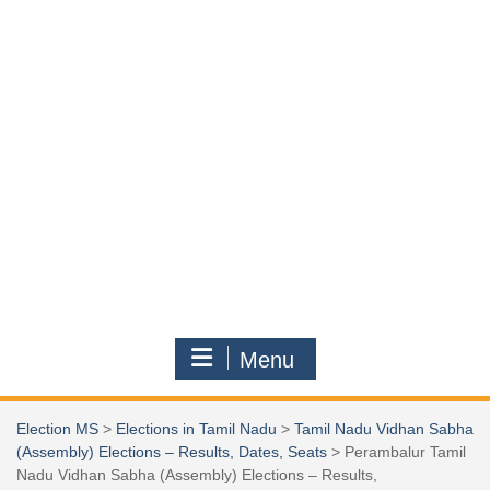
Menu
Election MS
>
Elections in Tamil Nadu
>
Tamil Nadu Vidhan Sabha
(Assembly) Elections – Results, Dates, Seats
>
Perambalur Tamil
Nadu Vidhan Sabha (Assembly) Elections – Results,