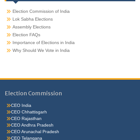
Election Commission of India
Lok Sabha Elections
Assembly Elections
Election FAQs
Importance of Elections in India
Why Should We Vote in India
Election Commission
CEO India
CEO Chhattisgarh
CEO Rajasthan
CEO Andhra Pradesh
CEO Arunachal Pradesh
CEO Telangana