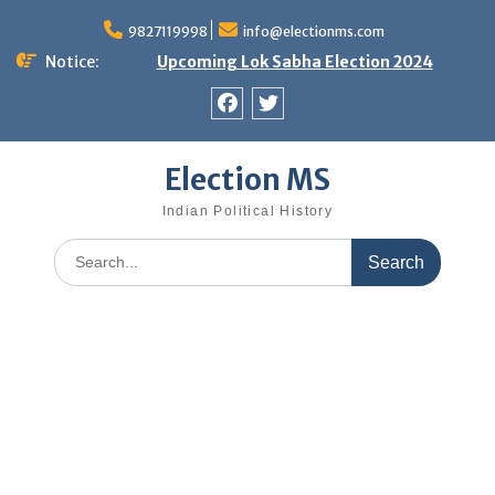
Skip
9827119998
info@electionms.com
to
content
Notice:
Upcoming Lok Sabha Election 2024
Facebook
Twitter
Election MS
Indian Political History
Search
for: