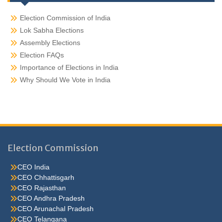
Election Commission of India
Lok Sabha Elections
Assembly Elections
Election FAQs
Importance of Elections in India
Why Should We Vote in India
Election Commission
CEO India
CEO Chhattisgarh
CEO Rajasthan
CEO Andhra Pradesh
CEO Arunachal Pradesh
CEO Telangana