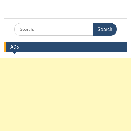
..
Search
for:
ADs