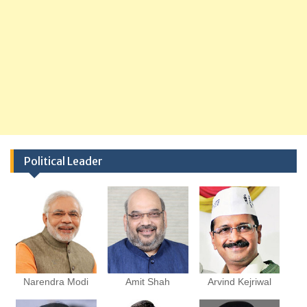
Political Leader
Narendra Modi
Amit Shah
Arvind Kejriwal