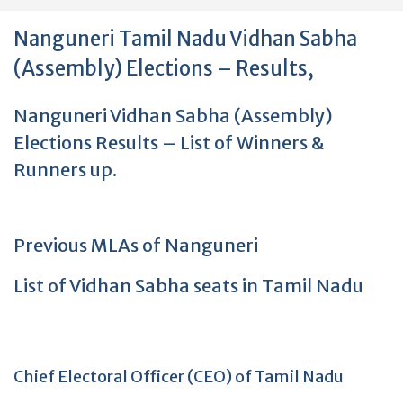
Nanguneri Tamil Nadu Vidhan Sabha
(Assembly) Elections – Results,
Nanguneri Vidhan Sabha (Assembly)
Elections Results – List of Winners &
Runners up.
Previous MLAs of Nanguneri
List of Vidhan Sabha seats in Tamil Nadu
Chief Electoral Officer (CEO) of Tamil Nadu