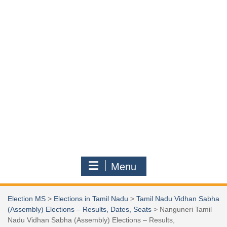
Menu
Election MS
>
Elections in Tamil Nadu
>
Tamil Nadu Vidhan Sabha
(Assembly) Elections – Results, Dates, Seats
>
Nanguneri Tamil
Nadu Vidhan Sabha (Assembly) Elections – Results,