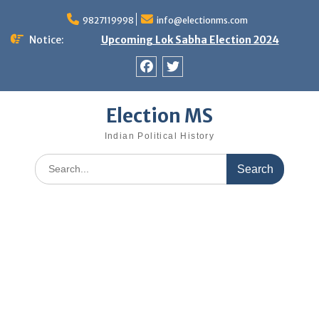
Skip
9827119998
info@electionms.com
to
content
Notice:
Upcoming Lok Sabha Election 2024
Facebook
Twitter
Election MS
Indian Political History
Search
for: