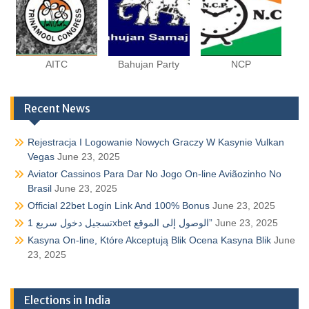
AITC
Bahujan Party
NCP
Recent News
Rejestracja I Logowanie Nowych Graczy W Kasynie Vulkan
Vegas
June 23, 2025
Aviator Cassinos Para Dar No Jogo On-line Aviãozinho No
Brasil
June 23, 2025
Official 22bet Login Link And 100% Bonus
June 23, 2025
تسجيل دخول سريع 1xbet الوصول إلى الموقع”
June 23, 2025
Kasyna On-line, Które Akceptują Blik Ocena Kasyna Blik
June
23, 2025
Elections in India