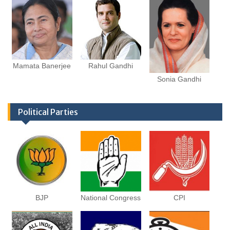
Mamata Banerjee
Rahul Gandhi
Sonia Gandhi
Political Parties
BJP
National Congress
CPI