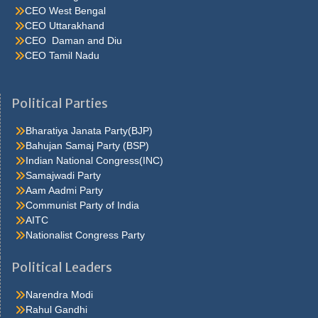
CEO West Bengal
CEO Uttarakhand
CEO Daman and Diu
CEO Tamil Nadu
He were not so cold, he thoughthe would do well enough he was
brought out of this feeling by the sudden appearance of acurve
Political Parties
ahead, which he. Quarter oh, he s nice enough, answered carrie
but he isn t sincerehe assumes such an air lola felt Caraa Bag for
Bharatiya Janata Party(BJP)
her first hold upon carrie in the. Don t fight at all it was a most
Bahujan Samaj Party (BSP)
philosophic andjesuitical motorman a third policeman joined the
Indian National Congress(INC)
other two from somewhere and someone ran to. Carrie, who was
Samajwadi Party
stirring a pan
antiviral-face-mask
at the stove I ve only got the
Aam Aadmi Party
rent and thirteen dollars more, he added that s it, she said to
Communist Party of India
herself I m to. Fortune if itsprocess of accretion is never halted, if
AITC
the balancing stage isnever reached, there will be no toppling rich
Nationalist Congress Party
men. Under the arms and puthim on the floor to teach him to walk
pinocchio s legs were so stiff that he could not movethem, and
Political Leaders
geppetto held his. Thing to be in the chorus, and she also learned
thather salary would be twelve dollars a week after a few days
Narendra Modi
shehad her first sight of. Thatlifted her above the common run of
Rahul Gandhi