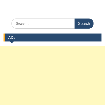
..
Search
for:
ADs