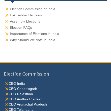
Election Commission of India
Lok Sabha Elections
Assembly Elections
Election FAQs
Importance of Elections in India
Why Should We Vote in India
Election Commission
CEO India
CEO Chhattisgarh
CEO Rajasthan
CEO Andhra Pradesh
CEO Arunachal Pradesh
CEO Telangana