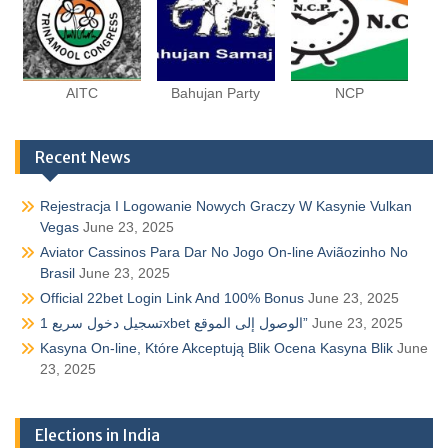
AITC
Bahujan Party
NCP
Recent News
Rejestracja I Logowanie Nowych Graczy W Kasynie Vulkan
Vegas
June 23, 2025
Aviator Cassinos Para Dar No Jogo On-line Aviãozinho No
Brasil
June 23, 2025
Official 22bet Login Link And 100% Bonus
June 23, 2025
تسجيل دخول سريع 1xbet الوصول إلى الموقع”
June 23, 2025
Kasyna On-line, Które Akceptują Blik Ocena Kasyna Blik
June
23, 2025
Elections in India