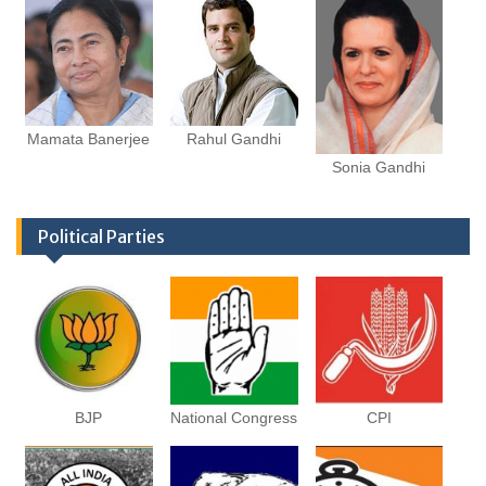
Mamata Banerjee
Rahul Gandhi
Sonia Gandhi
Political Parties
BJP
National Congress
CPI