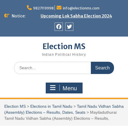
Skip
9827119998
info@electionms.com
to
content
Notice:
Upcoming Lok Sabha Election 2024
Facebook
Twitter
Election MS
Indian Political History
Search
for:
Menu
Election MS
>
Elections in Tamil Nadu
>
Tamil Nadu Vidhan Sabha
(Assembly) Elections – Results, Dates, Seats
>
Mayiladuthurai
Tamil Nadu Vidhan Sabha (Assembly) Elections – Results,