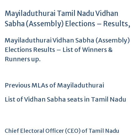
Mayiladuthurai Tamil Nadu Vidhan
Sabha (Assembly) Elections – Results,
Mayiladuthurai Vidhan Sabha (Assembly)
Elections Results – List of Winners &
Runners up.
Previous MLAs of Mayiladuthurai
List of Vidhan Sabha seats in Tamil Nadu
Chief Electoral Officer (CEO) of Tamil Nadu