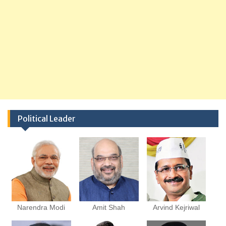
Political Leader
Narendra Modi
Amit Shah
Arvind Kejriwal