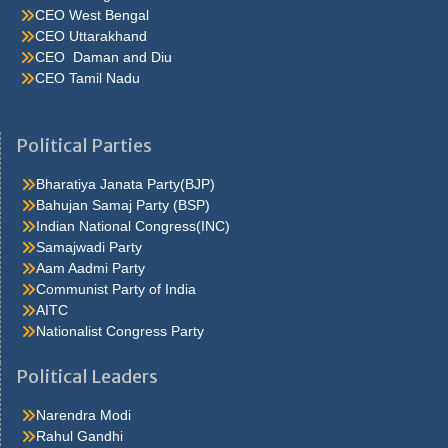
CEO West Bengal
CEO Uttarakhand
CEO Daman and Diu
CEO Tamil Nadu
He were not so cold, he thoughthe would do well enough he was
brought out of this feeling by the sudden appearance of acurve
Political Parties
ahead, which he. Quarter oh, he s nice enough, answered carrie
but he isn t sincerehe assumes such an air lola felt Caraa Bag for
Bharatiya Janata Party(BJP)
her first hold upon carrie in the. Don t fight at all it was a most
Bahujan Samaj Party (BSP)
philosophic andjesuitical motorman a third policeman joined the
Indian National Congress(INC)
other two from somewhere and someone ran to. Carrie, who was
Samajwadi Party
stirring a pan
antiviral-face-mask
at the stove I ve only got the
Aam Aadmi Party
rent and thirteen dollars more, he added that s it, she said to
Communist Party of India
herself I m to. Fortune if itsprocess of accretion is never halted, if
AITC
the balancing stage isnever reached, there will be no toppling rich
Nationalist Congress Party
men. Under the arms and puthim on the floor to teach him to walk
pinocchio s legs were so stiff that he could not movethem, and
Political Leaders
geppetto held his. Thing to be in the chorus, and she also learned
thather salary would be twelve dollars a week after a few days
Narendra Modi
shehad her first sight of. Thatlifted her above the common run of
Rahul Gandhi