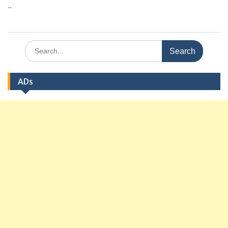
..
Search
for:
ADs