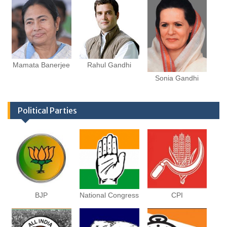
Mamata Banerjee
Rahul Gandhi
Sonia Gandhi
Political Parties
BJP
National Congress
CPI