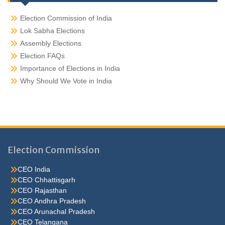
Election Commission of India
Lok Sabha Elections
Assembly Elections
Election FAQs
Importance of Elections in India
Why Should We Vote in India
Election Commission
CEO India
CEO Chhattisgarh
CEO Rajasthan
CEO Andhra Pradesh
CEO Arunachal Pradesh
CEO Telangana