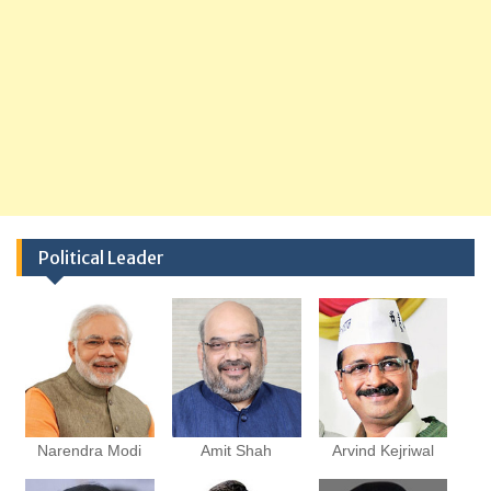
Political Leader
Narendra Modi
Amit Shah
Arvind Kejriwal