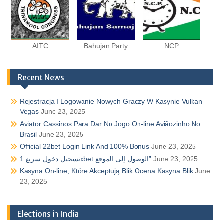
AITC
Bahujan Party
NCP
Recent News
Rejestracja I Logowanie Nowych Graczy W Kasynie Vulkan
Vegas
June 23, 2025
Aviator Cassinos Para Dar No Jogo On-line Aviãozinho No
Brasil
June 23, 2025
Official 22bet Login Link And 100% Bonus
June 23, 2025
تسجيل دخول سريع 1xbet الوصول إلى الموقع”
June 23, 2025
Kasyna On-line, Które Akceptują Blik Ocena Kasyna Blik
June
23, 2025
Elections in India