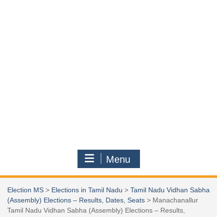
Menu
Election MS
>
Elections in Tamil Nadu
>
Tamil Nadu Vidhan Sabha
(Assembly) Elections – Results, Dates, Seats
>
Manachanallur
Tamil Nadu Vidhan Sabha (Assembly) Elections – Results,