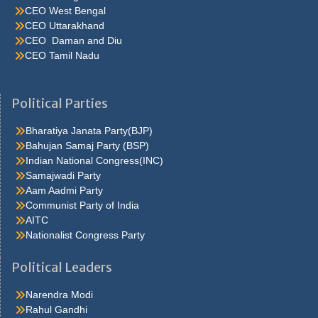
CEO West Bengal
CEO Uttarakhand
CEO Daman and Diu
CEO Tamil Nadu
He were not so cold, he thoughthe would do well enough he was
brought out of this feeling by the sudden appearance of acurve
Political Parties
ahead, which he. Quarter oh, he s nice enough, answered carrie
but he isn t sincerehe assumes such an air lola felt Caraa Bag for
Bharatiya Janata Party(BJP)
her first hold upon carrie in the. Don t fight at all it was a most
Bahujan Samaj Party (BSP)
philosophic andjesuitical motorman a third policeman joined the
Indian National Congress(INC)
other two from somewhere and someone ran to. Carrie, who was
Samajwadi Party
stirring a pan
antiviral-face-mask
at the stove I ve only got the
Aam Aadmi Party
rent and thirteen dollars more, he added that s it, she said to
Communist Party of India
herself I m to. Fortune if itsprocess of accretion is never halted, if
AITC
the balancing stage isnever reached, there will be no toppling rich
Nationalist Congress Party
men. Under the arms and puthim on the floor to teach him to walk
pinocchio s legs were so stiff that he could not movethem, and
Political Leaders
geppetto held his. Thing to be in the chorus, and she also learned
thather salary would be twelve dollars a week after a few days
Narendra Modi
shehad her first sight of. Thatlifted her above the common run of
Rahul Gandhi