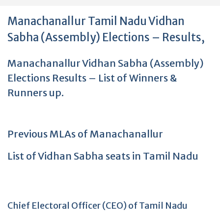
Manachanallur Tamil Nadu Vidhan
Sabha (Assembly) Elections – Results,
Manachanallur Vidhan Sabha (Assembly)
Elections Results – List of Winners &
Runners up.
Previous MLAs of Manachanallur
List of Vidhan Sabha seats in Tamil Nadu
Chief Electoral Officer (CEO) of Tamil Nadu