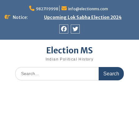
Skip
9827119998
info@electionms.com
to
content
Notice:
Upcoming Lok Sabha Election 2024
Facebook
Twitter
Election MS
Indian Political History
Search
for: