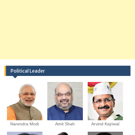
Political Leader
Narendra Modi
Amit Shah
Arvind Kejriwal