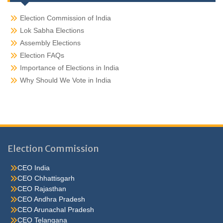
Election Commission of India
Lok Sabha Elections
Assembly Elections
Election FAQs
Importance of Elections in India
Why Should We Vote in India
Election Commission
CEO India
CEO Chhattisgarh
CEO Rajasthan
CEO Andhra Pradesh
CEO Arunachal Pradesh
CEO Telangana