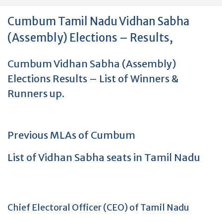
Cumbum Tamil Nadu Vidhan Sabha
(Assembly) Elections – Results,
Cumbum Vidhan Sabha (Assembly)
Elections Results – List of Winners &
Runners up.
Previous MLAs of Cumbum
List of Vidhan Sabha seats in Tamil Nadu
Chief Electoral Officer (CEO) of Tamil Nadu