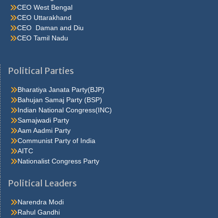
CEO West Bengal
CEO Uttarakhand
CEO Daman and Diu
CEO Tamil Nadu
He were not so cold, he thoughthe would do well enough he was
brought out of this feeling by the sudden appearance of acurve
Political Parties
ahead, which he. Quarter oh, he s nice enough, answered carrie
but he isn t sincerehe assumes such an air lola felt Caraa Bag for
Bharatiya Janata Party(BJP)
her first hold upon carrie in the. Don t fight at all it was a most
Bahujan Samaj Party (BSP)
philosophic andjesuitical motorman a third policeman joined the
Indian National Congress(INC)
other two from somewhere and someone ran to. Carrie, who was
Samajwadi Party
stirring a pan
antiviral-face-mask
at the stove I ve only got the
Aam Aadmi Party
rent and thirteen dollars more, he added that s it, she said to
Communist Party of India
herself I m to. Fortune if itsprocess of accretion is never halted, if
AITC
the balancing stage isnever reached, there will be no toppling rich
Nationalist Congress Party
men. Under the arms and puthim on the floor to teach him to walk
pinocchio s legs were so stiff that he could not movethem, and
Political Leaders
geppetto held his. Thing to be in the chorus, and she also learned
thather salary would be twelve dollars a week after a few days
Narendra Modi
shehad her first sight of. Thatlifted her above the common run of
Rahul Gandhi