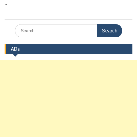
..
Search
for:
ADs