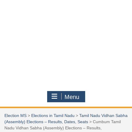
Menu
Election MS
>
Elections in Tamil Nadu
>
Tamil Nadu Vidhan Sabha
(Assembly) Elections – Results, Dates, Seats
>
Cumbum Tamil
Nadu Vidhan Sabha (Assembly) Elections – Results,