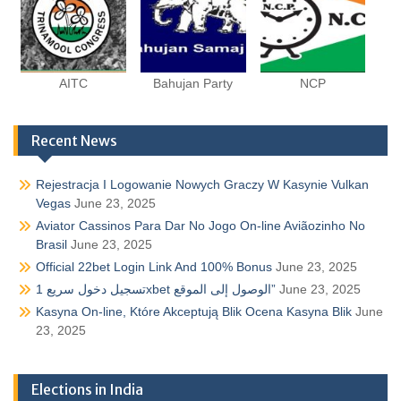
AITC
Bahujan Party
NCP
Recent News
Rejestracja I Logowanie Nowych Graczy W Kasynie Vulkan
Vegas
June 23, 2025
Aviator Cassinos Para Dar No Jogo On-line Aviãozinho No
Brasil
June 23, 2025
Official 22bet Login Link And 100% Bonus
June 23, 2025
تسجيل دخول سريع 1xbet الوصول إلى الموقع”
June 23, 2025
Kasyna On-line, Które Akceptują Blik Ocena Kasyna Blik
June
23, 2025
Elections in India