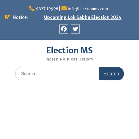
Skip
9827119998
info@electionms.com
to
content
Notice:
Upcoming Lok Sabha Election 2024
Facebook
Twitter
Election MS
Indian Political History
Search
for: