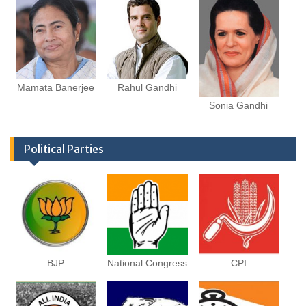
Mamata Banerjee
Rahul Gandhi
Sonia Gandhi
Political Parties
BJP
National Congress
CPI