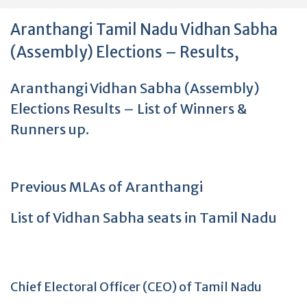
Aranthangi Tamil Nadu Vidhan Sabha
(Assembly) Elections – Results,
Aranthangi Vidhan Sabha (Assembly)
Elections Results – List of Winners &
Runners up.
Previous MLAs of Aranthangi
List of Vidhan Sabha seats in Tamil Nadu
Chief Electoral Officer (CEO) of Tamil Nadu