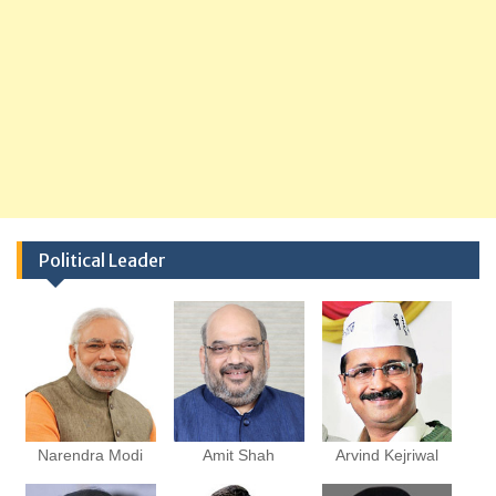
Political Leader
Narendra Modi
Amit Shah
Arvind Kejriwal