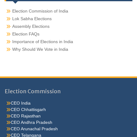
Election Commission of India
Lok Sabha Elections
Assembly Elections
Election FAQs
Importance of Elections in India
Why Should We Vote in India
Election Commission
CEO India
CEO Chhattisgarh
CEO Rajasthan
CEO Andhra Pradesh
CEO Arunachal Pradesh
CEO Telangana