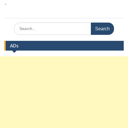
..
Search
for:
ADs