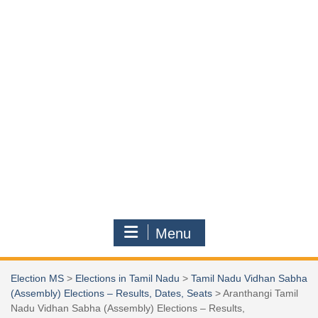
Menu
Election MS
>
Elections in Tamil Nadu
>
Tamil Nadu Vidhan Sabha
(Assembly) Elections – Results, Dates, Seats
>
Aranthangi Tamil
Nadu Vidhan Sabha (Assembly) Elections – Results,