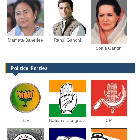
Mamata Banerjee
Rahul Gandhi
Sonia Gandhi
Political Parties
BJP
National Congress
CPI