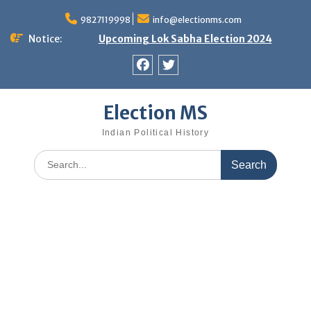
Skip
9827119998
info@electionms.com
to
content
Notice:
Upcoming Lok Sabha Election 2024
Facebook
Twitter
Election MS
Indian Political History
Search
for: