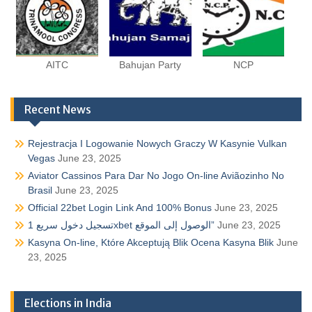
AITC
Bahujan Party
NCP
Recent News
Rejestracja I Logowanie Nowych Graczy W Kasynie Vulkan
Vegas
June 23, 2025
Aviator Cassinos Para Dar No Jogo On-line Aviãozinho No
Brasil
June 23, 2025
Official 22bet Login Link And 100% Bonus
June 23, 2025
تسجيل دخول سريع 1xbet الوصول إلى الموقع”
June 23, 2025
Kasyna On-line, Które Akceptują Blik Ocena Kasyna Blik
June
23, 2025
Elections in India