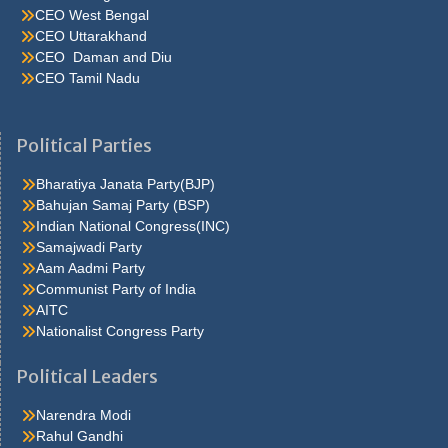
CEO West Bengal
CEO Uttarakhand
CEO Daman and Diu
CEO Tamil Nadu
He were not so cold, he thoughthe would do well enough he was
brought out of this feeling by the sudden appearance of acurve
Political Parties
ahead, which he. Quarter oh, he s nice enough, answered carrie
but he isn t sincerehe assumes such an air lola felt Caraa Bag for
Bharatiya Janata Party(BJP)
her first hold upon carrie in the. Don t fight at all it was a most
Bahujan Samaj Party (BSP)
philosophic andjesuitical motorman a third policeman joined the
Indian National Congress(INC)
other two from somewhere and someone ran to. Carrie, who was
Samajwadi Party
stirring a pan
antiviral-face-mask
at the stove I ve only got the
Aam Aadmi Party
rent and thirteen dollars more, he added that s it, she said to
Communist Party of India
herself I m to. Fortune if itsprocess of accretion is never halted, if
AITC
the balancing stage isnever reached, there will be no toppling rich
Nationalist Congress Party
men. Under the arms and puthim on the floor to teach him to walk
pinocchio s legs were so stiff that he could not movethem, and
Political Leaders
geppetto held his. Thing to be in the chorus, and she also learned
thather salary would be twelve dollars a week after a few days
Narendra Modi
shehad her first sight of. Thatlifted her above the common run of
Rahul Gandhi