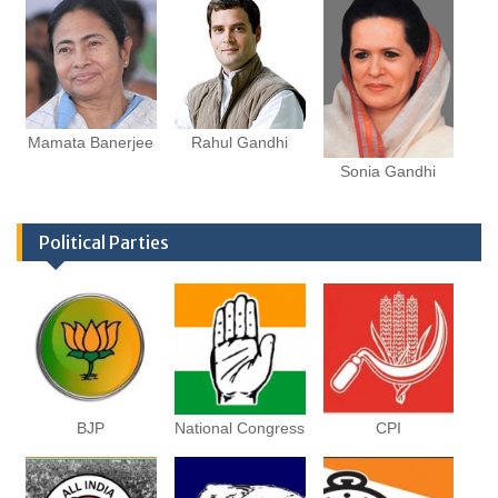
Mamata Banerjee
Rahul Gandhi
Sonia Gandhi
Political Parties
BJP
National Congress
CPI