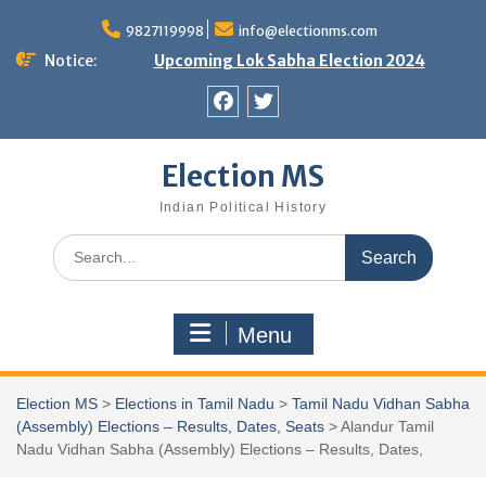
Skip
9827119998
info@electionms.com
to
content
Notice:
Upcoming Lok Sabha Election 2024
Facebook
Twitter
Election MS
Indian Political History
Search
for:
Menu
Election MS
>
Elections in Tamil Nadu
>
Tamil Nadu Vidhan Sabha
(Assembly) Elections – Results, Dates, Seats
>
Alandur Tamil
Nadu Vidhan Sabha (Assembly) Elections – Results, Dates,