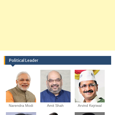
Political Leader
Narendra Modi
Amit Shah
Arvind Kejriwal