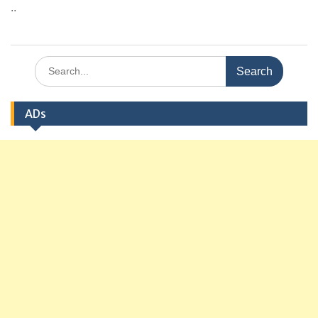
..
Search
for:
ADs