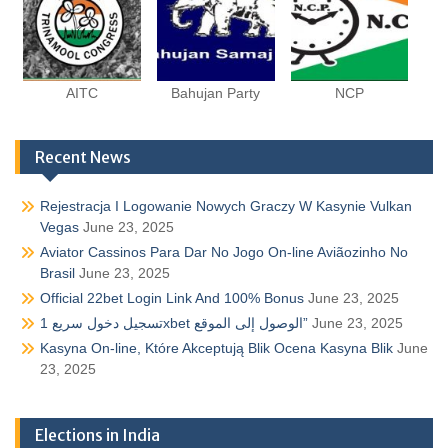
AITC
Bahujan Party
NCP
Recent News
Rejestracja I Logowanie Nowych Graczy W Kasynie Vulkan
Vegas
June 23, 2025
Aviator Cassinos Para Dar No Jogo On-line Aviãozinho No
Brasil
June 23, 2025
Official 22bet Login Link And 100% Bonus
June 23, 2025
تسجيل دخول سريع 1xbet الوصول إلى الموقع”
June 23, 2025
Kasyna On-line, Które Akceptują Blik Ocena Kasyna Blik
June
23, 2025
Elections in India