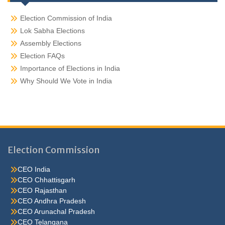
Election Commission of India
Lok Sabha Elections
Assembly Elections
Election FAQs
Importance of Elections in India
Why Should We Vote in India
Election Commission
CEO India
CEO Chhattisgarh
CEO Rajasthan
CEO Andhra Pradesh
CEO Arunachal Pradesh
CEO Telangana