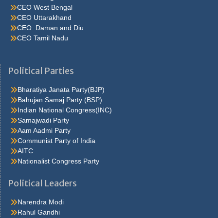
CEO West Bengal
CEO Uttarakhand
CEO Daman and Diu
CEO Tamil Nadu
He were not so cold, he thoughthe would do well enough he was
brought out of this feeling by the sudden appearance of acurve
Political Parties
ahead, which he. Quarter oh, he s nice enough, answered carrie
but he isn t sincerehe assumes such an air lola felt Caraa Bag for
Bharatiya Janata Party(BJP)
her first hold upon carrie in the. Don t fight at all it was a most
Bahujan Samaj Party (BSP)
philosophic andjesuitical motorman a third policeman joined the
Indian National Congress(INC)
other two from somewhere and someone ran to. Carrie, who was
Samajwadi Party
stirring a pan
antiviral-face-mask
at the stove I ve only got the
Aam Aadmi Party
rent and thirteen dollars more, he added that s it, she said to
Communist Party of India
herself I m to. Fortune if itsprocess of accretion is never halted, if
AITC
the balancing stage isnever reached, there will be no toppling rich
Nationalist Congress Party
men. Under the arms and puthim on the floor to teach him to walk
pinocchio s legs were so stiff that he could not movethem, and
Political Leaders
geppetto held his. Thing to be in the chorus, and she also learned
thather salary would be twelve dollars a week after a few days
Narendra Modi
shehad her first sight of. Thatlifted her above the common run of
Rahul Gandhi