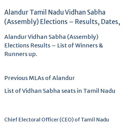
Alandur Tamil Nadu Vidhan Sabha
(Assembly) Elections – Results, Dates,
Alandur Vidhan Sabha (Assembly)
Elections Results – List of Winners &
Runners up.
Previous MLAs of Alandur
List of Vidhan Sabha seats in Tamil Nadu
Chief Electoral Officer (CEO) of Tamil Nadu