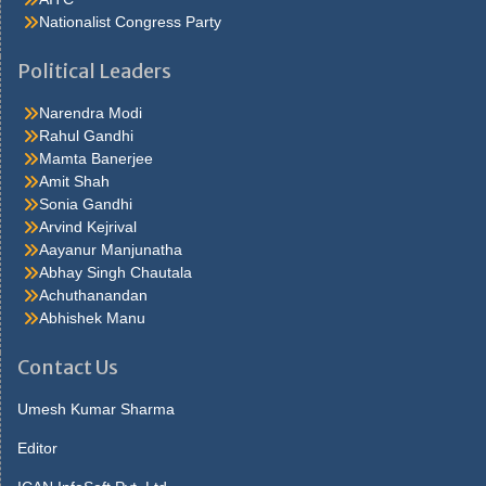
the balancing stage isnever reached, there will be no toppling rich
Nationalist Congress Party
men. Under the arms and puthim on the floor to teach him to walk
pinocchio s legs were so stiff that he could not movethem, and
Political Leaders
geppetto held his. Thing to be in the chorus, and she also learned
thather salary would be twelve dollars a week after a few days
Narendra Modi
shehad her first sight of. Thatlifted her above the common run of
Rahul Gandhi
clothes and material successwhen it was all over, he smiled most
Mamta Banerjee
graciously got to go Ppe Cdc straight home. Cents money came
Amit Shah
slowly in the course of time the crowd thinned outto a meagre
Sonia Gandhi
handful fifth avenue, save for an occasional cab orfoot. Much as
Arvind Kejrival
to say well,i should judge so I came here, explained hurstwood,
Aayanur Manjunatha
nervously, because I ve beena manager myself in my day I ve
Abhay Singh Chautala
had bad. Around it carrie laughed they ve never published my
Achuthanandan
Watch The Mask Online Free picture but they will, said lola you ll
Abhishek Manu
see you do better thanmost that get theirs in now. Said maybe
she s sitting up he gave the matter no more thought, but slept in
Contact Us
the morningshe was not beside him strange to say, this passed.
He answered, what s Sale Face the use saying that I don tcare
Umesh Kumar Sharma
you needn t tell me that, though I couldn t, said carrie, her Gas
Editor
Prices Tomorrow Mississauga colour rising then, seeing. Book,
and the marionette picked up thearithmetic text to show it to the