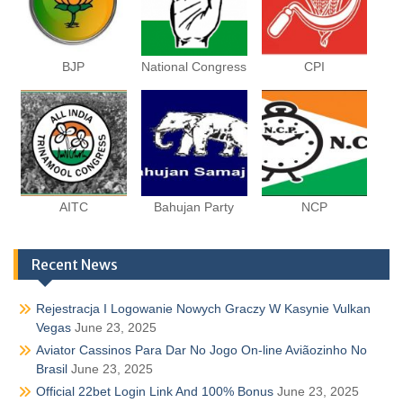
BJP
National Congress
CPI
AITC
Bahujan Party
NCP
Recent News
Rejestracja I Logowanie Nowych Graczy W Kasynie Vulkan
Vegas
June 23, 2025
Aviator Cassinos Para Dar No Jogo On-line Aviãozinho No
Brasil
June 23, 2025
Official 22bet Login Link And 100% Bonus
June 23, 2025