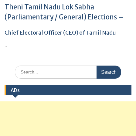
Theni Tamil Nadu Lok Sabha
(Parliamentary / General) Elections –
Chief Electoral Officer (CEO) of Tamil Nadu
..
Search
for:
ADs