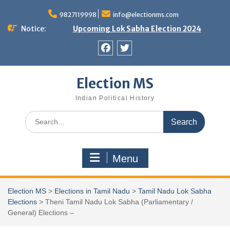
Skip
9827119998
info@electionms.com
to
content
Notice:
Upcoming Lok Sabha Election 2024
Facebook
Twitter
Election MS
Indian Political History
Search
for:
Menu
Election MS
>
Elections in Tamil Nadu
>
Tamil Nadu Lok Sabha
Elections
>
Theni Tamil Nadu Lok Sabha (Parliamentary /
General) Elections –