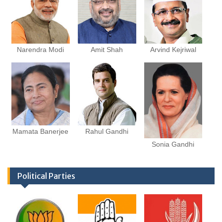
Narendra Modi
Amit Shah
Arvind Kejriwal
Mamata Banerjee
Rahul Gandhi
Sonia Gandhi
Political Parties