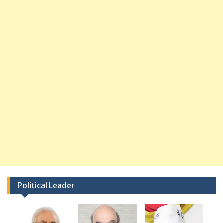
Political Leader