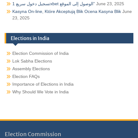
تسجيل دخول سريع 1xbet الوصول إلى الموقع”
June 23, 2025
Kasyna On-line, Które Akceptują Blik Ocena Kasyna Blik
June
23, 2025
Elections in India
Election Commission of India
Lok Sabha Elections
Assembly Elections
Election FAQs
Importance of Elections in India
Why Should We Vote in India
Election Commission