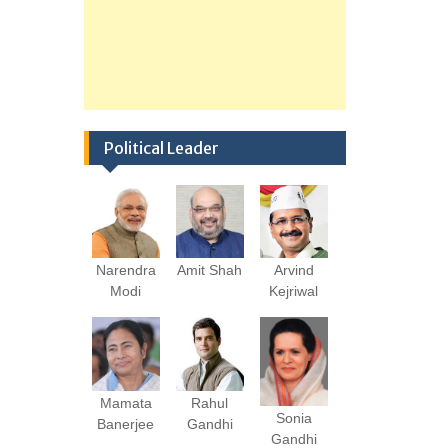
Political Leader
Narendra
Amit Shah
Arvind
Modi
Kejriwal
Mamata
Rahul
Sonia
Banerjee
Gandhi
Gandhi