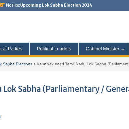
Notice:
Upcoming Lok Sabha Election 2024
ical Parties
Political Leaders
Cabinet Minister
k Sabha Elections
>
Kanniyakumari Tamil Nadu Lok Sabha (Parliamentar
Lok Sabha (Parliamentary / Gener
u