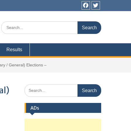
Facebook
Twitter
Search
for:
Results
y / General) Elections –
Search
al)
for:
ADs