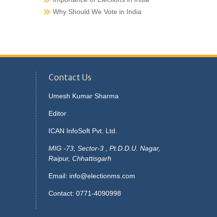
Why Should We Vote in India
Contact Us
Umesh Kumar Sharma
Editor
ICAN InfoSoft Pvt. Ltd.
MIG -73, Sector-3 , Pt.D.D.U. Nagar,
Raipur, Chhattisgarh
Email:
info@electionms.com
Contact: 0771-4090998