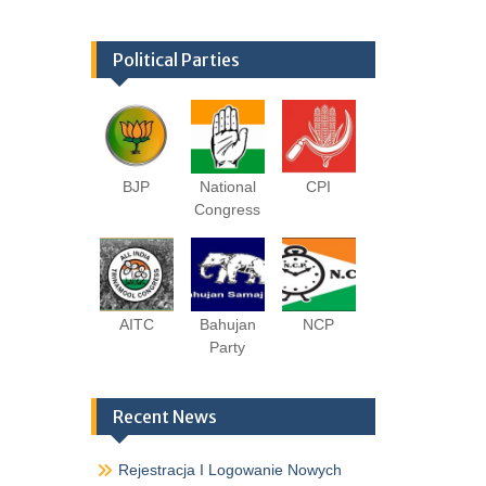
Political Parties
BJP
National
CPI
Congress
AITC
Bahujan
NCP
Party
Recent News
Rejestracja I Logowanie Nowych