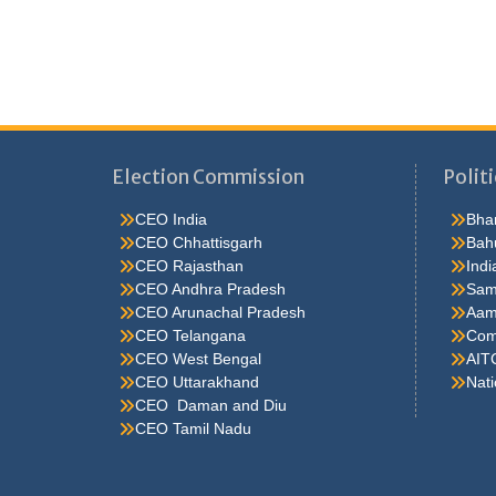
Election Commission
Politi
CEO India
Bhar
CEO Chhattisgarh
Bah
CEO Rajasthan
Indi
CEO Andhra Pradesh
Sam
CEO Arunachal Pradesh
Aam
CEO Telangana
Comm
CEO West Bengal
AIT
CEO Uttarakhand
Nati
CEO Daman and Diu
CEO Tamil Nadu
He were not so cold, he thoughthe