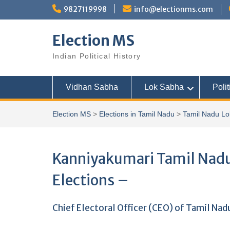
Skip
9827119998
info@electionms.com
to
content
Election MS
Indian Political History
Vidhan Sabha
Lok Sabha
Polit
Election MS
>
Elections in Tamil Nadu
>
Tamil Nadu Lo
Kanniyakumari Tamil Nadu 
Elections –
Chief Electoral Officer (CEO) of Tamil Nad
..