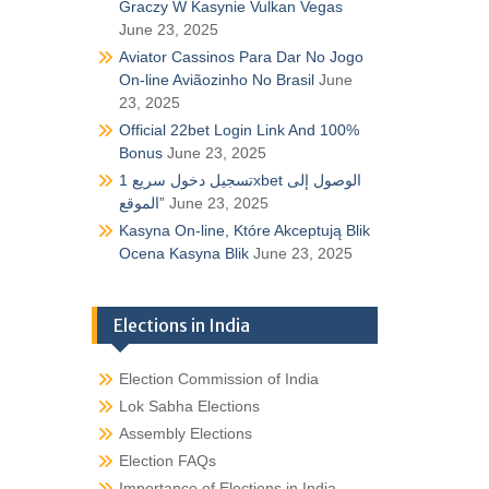
Graczy W Kasynie Vulkan Vegas
June 23, 2025
Aviator Cassinos Para Dar No Jogo
On-line Aviãozinho No Brasil
June
23, 2025
Official 22bet Login Link And 100%
Bonus
June 23, 2025
تسجيل دخول سريع 1xbet الوصول إلى
الموقع”
June 23, 2025
Kasyna On-line, Które Akceptują Blik
Ocena Kasyna Blik
June 23, 2025
Elections in India
Election Commission of India
Lok Sabha Elections
Assembly Elections
Election FAQs
Importance of Elections in India