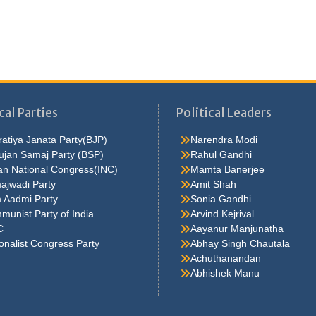
cal Parties
Political Leaders
atiya Janata Party(BJP)
Narendra Modi
ujan Samaj Party (BSP)
Rahul Gandhi
an National Congress(INC)
Mamta Banerjee
ajwadi Party
Amit Shah
 Aadmi Party
Sonia Gandhi
unist Party of India
Arvind Kejrival
C
Aayanur Manjunatha
onalist Congress Party
Abhay Singh Chautala
Achuthanandan
Abhishek Manu