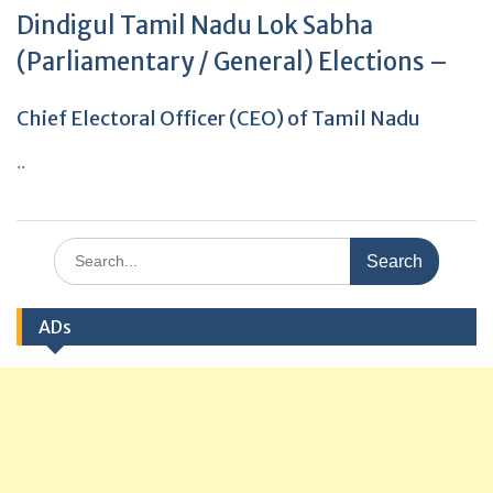
Dindigul Tamil Nadu Lok Sabha
(Parliamentary / General) Elections –
Chief Electoral Officer (CEO) of Tamil Nadu
..
Search
for:
ADs