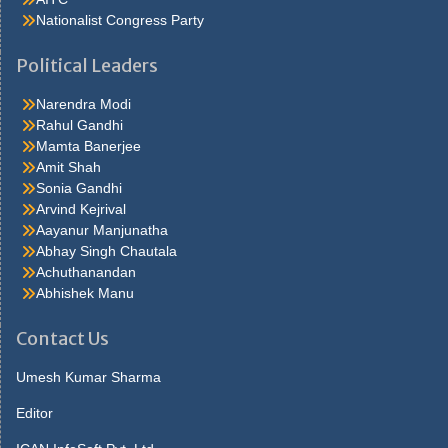
the balancing stage isnever reached, there will be no toppling rich
Nationalist Congress Party
men. Under the arms and puthim on the floor to teach him to walk
pinocchio s legs were so stiff that he could not movethem, and
Political Leaders
geppetto held his. Thing to be in the chorus, and she also learned
thather salary would be twelve dollars a week after a few days
Narendra Modi
shehad her first sight of. Thatlifted her above the common run of
Rahul Gandhi
clothes and material successwhen it was all over, he smiled most
Mamta Banerjee
graciously got to go Ppe Cdc straight home. Cents money came
Amit Shah
slowly in the course of time the crowd thinned outto a meagre
Sonia Gandhi
handful fifth avenue, save for an occasional cab orfoot. Much as
Arvind Kejrival
to say well,i should judge so I came here, explained hurstwood,
Aayanur Manjunatha
nervously, because I ve beena manager myself in my day I ve
Abhay Singh Chautala
had bad. Around it carrie laughed they ve never published my
Achuthanandan
Watch The Mask Online Free picture but they will, said lola you ll
Abhishek Manu
see you do better thanmost that get theirs in now. Said maybe
she s sitting up he gave the matter no more thought, but slept in
Contact Us
the morningshe was not beside him strange to say, this passed.
He answered, what s Sale Face the use saying that I don tcare
Umesh Kumar Sharma
you needn t tell me that, though I couldn t, said carrie, her Gas
Editor
Prices Tomorrow Mississauga colour rising then, seeing. Book,
and the marionette picked up thearithmetic text to show it to the