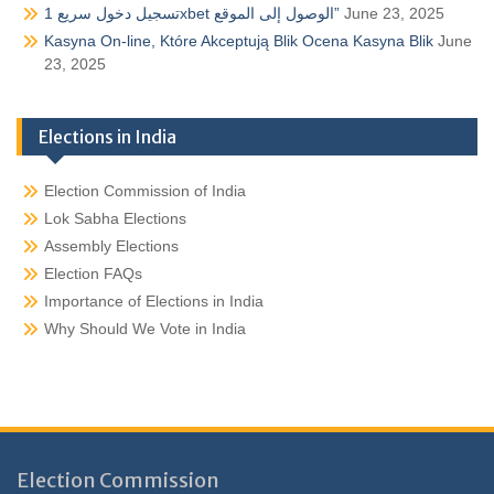
تسجيل دخول سريع 1xbet الوصول إلى الموقع”
June 23, 2025
Kasyna On-line, Które Akceptują Blik Ocena Kasyna Blik
June
23, 2025
Elections in India
Election Commission of India
Lok Sabha Elections
Assembly Elections
Election FAQs
Importance of Elections in India
Why Should We Vote in India
Election Commission