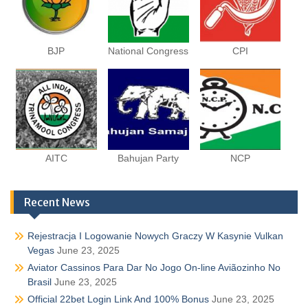
BJP
National Congress
CPI
AITC
Bahujan Party
NCP
Recent News
Rejestracja I Logowanie Nowych Graczy W Kasynie Vulkan
Vegas
June 23, 2025
Aviator Cassinos Para Dar No Jogo On-line Aviãozinho No
Brasil
June 23, 2025
Official 22bet Login Link And 100% Bonus
June 23, 2025