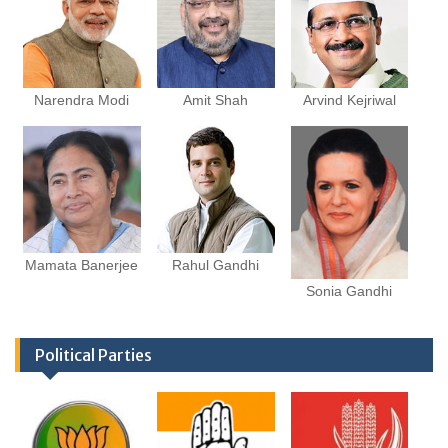
Narendra Modi
Amit Shah
Arvind Kejriwal
Mamata Banerjee
Rahul Gandhi
Sonia Gandhi
Political Parties