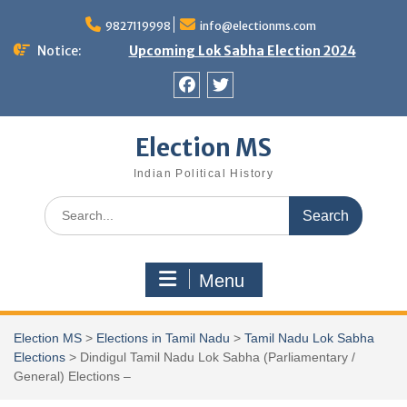
Skip
9827119998
info@electionms.com
to
content
Notice:
Upcoming Lok Sabha Election 2024
Facebook
Twitter
Election MS
Indian Political History
Search
for:
Menu
Election MS
>
Elections in Tamil Nadu
>
Tamil Nadu Lok Sabha
Elections
>
Dindigul Tamil Nadu Lok Sabha (Parliamentary /
General) Elections –