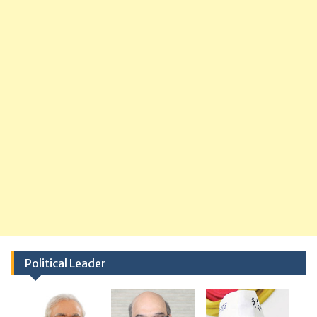
Political Leader