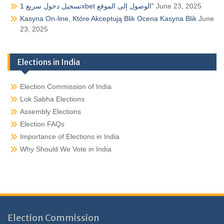
تسجيل دخول سريع 1xbet الوصول إلى الموقع”
June 23, 2025
Kasyna On-line, Które Akceptują Blik Ocena Kasyna Blik
June
23, 2025
Elections in India
Election Commission of India
Lok Sabha Elections
Assembly Elections
Election FAQs
Importance of Elections in India
Why Should We Vote in India
Election Commission