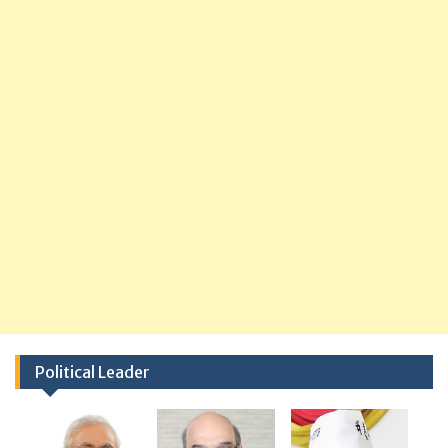
Political Leader