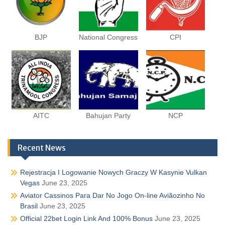
BJP
National Congress
CPI
AITC
Bahujan Party
NCP
Recent News
Rejestracja I Logowanie Nowych Graczy W Kasynie Vulkan
Vegas
June 23, 2025
Aviator Cassinos Para Dar No Jogo On-line Aviãozinho No
Brasil
June 23, 2025
Official 22bet Login Link And 100% Bonus
June 23, 2025