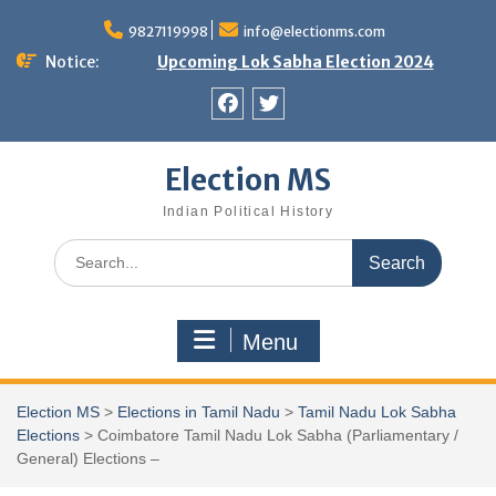
Skip
9827119998
info@electionms.com
to
content
Notice:
Upcoming Lok Sabha Election 2024
Facebook
Twitter
Election MS
Indian Political History
Search
for:
Menu
Election MS
>
Elections in Tamil Nadu
>
Tamil Nadu Lok Sabha
Elections
>
Coimbatore Tamil Nadu Lok Sabha (Parliamentary /
General) Elections –