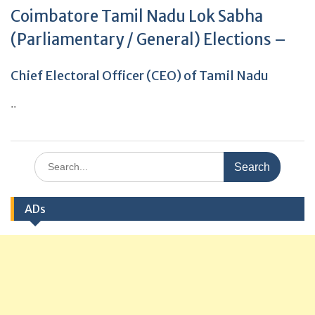
Coimbatore Tamil Nadu Lok Sabha
(Parliamentary / General) Elections –
Chief Electoral Officer (CEO) of Tamil Nadu
..
Search
for:
ADs