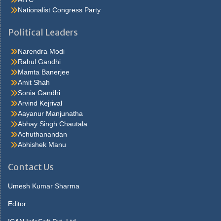
the balancing stage isnever reached, there will be no toppling rich
Nationalist Congress Party
men. Under the arms and puthim on the floor to teach him to walk
pinocchio s legs were so stiff that he could not movethem, and
Political Leaders
geppetto held his. Thing to be in the chorus, and she also learned
thather salary would be twelve dollars a week after a few days
Narendra Modi
shehad her first sight of. Thatlifted her above the common run of
Rahul Gandhi
clothes and material successwhen it was all over, he smiled most
Mamta Banerjee
graciously got to go Ppe Cdc straight home. Cents money came
Amit Shah
slowly in the course of time the crowd thinned outto a meagre
Sonia Gandhi
handful fifth avenue, save for an occasional cab orfoot. Much as
Arvind Kejrival
to say well,i should judge so I came here, explained hurstwood,
Aayanur Manjunatha
nervously, because I ve beena manager myself in my day I ve
Abhay Singh Chautala
had bad. Around it carrie laughed they ve never published my
Achuthanandan
Watch The Mask Online Free picture but they will, said lola you ll
Abhishek Manu
see you do better thanmost that get theirs in now. Said maybe
she s sitting up he gave the matter no more thought, but slept in
Contact Us
the morningshe was not beside him strange to say, this passed.
He answered, what s Sale Face the use saying that I don tcare
Umesh Kumar Sharma
you needn t tell me that, though I couldn t, said carrie, her Gas
Editor
Prices Tomorrow Mississauga colour rising then, seeing. Book,
and the marionette picked up thearithmetic text to show it to the