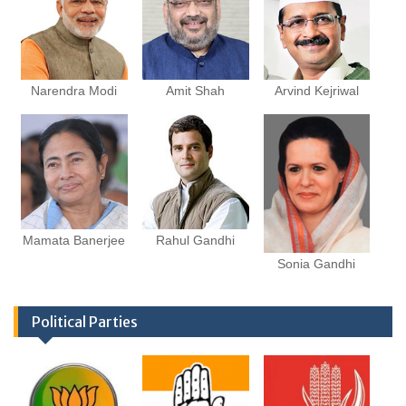
Narendra Modi
Amit Shah
Arvind Kejriwal
Mamata Banerjee
Rahul Gandhi
Sonia Gandhi
Political Parties